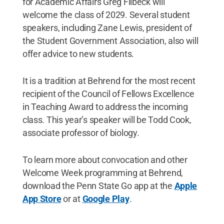
for Academic Affairs Greg Filbeck will
welcome the class of 2029. Several student
speakers, including Zane Lewis, president of
the Student Government Association, also will
offer advice to new students.
It is a tradition at Behrend for the most recent
recipient of the Council of Fellows Excellence
in Teaching Award to address the incoming
class. This year’s speaker will be Todd Cook,
associate professor of biology.
To learn more about convocation and other
Welcome Week programming at Behrend,
download the Penn State Go app at the
Apple
App Store
or at
Google Play
.