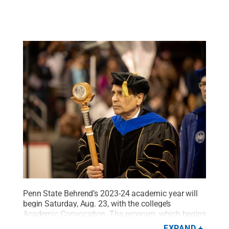
Penn State Behrend’s 2023-24 academic year will
begin Saturday, Aug. 23, with the college’s
Academic Convocation. The program, which begins
at 9 a.m. in Junker Center, is mandatory for all new
EXPAND