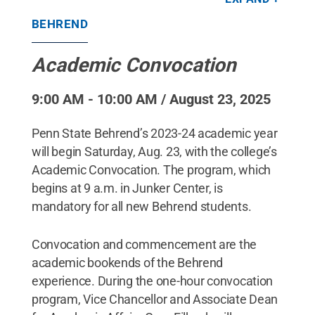
Behrend students.
Credit:
Penn State Behrend /
Penn State
.
Creative Commons
BEHREND
Academic Convocation
9:00 AM - 10:00 AM / August 23, 2025
Penn State Behrend’s 2023-24 academic year
will begin Saturday, Aug. 23, with the college’s
Academic Convocation. The program, which
begins at 9 a.m. in Junker Center, is
mandatory for all new Behrend students.
Convocation and commencement are the
academic bookends of the Behrend
experience. During the one-hour convocation
program, Vice Chancellor and Associate Dean