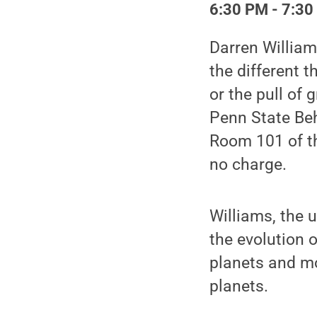
6:30 PM - 7:30
Darren William
the different t
or the pull of
Penn State Beh
Room 101 of th
no charge.
Williams, the 
the evolution 
planets and mo
planets.