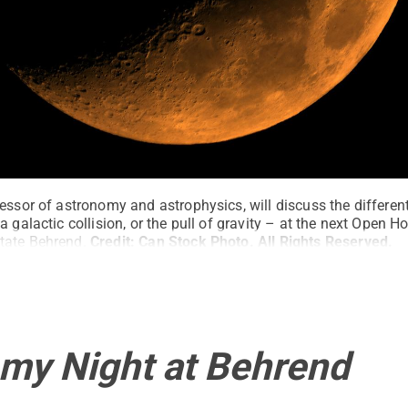
essor of astronomy and astrophysics, will discuss the differen
a galactic collision, or the pull of gravity – at the next Open H
tate Behrend.
Credit:
Can Stock Photo
.
All Rights Reserved
.
my Night at Behrend