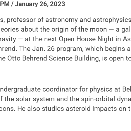
 PM / January 26, 2023
s, professor of astronomy and astrophysics,
heories about the origin of the moon — a gala
 gravity — at the next Open House Night in A
rend. The Jan. 26 program, which begins at
e Otto Behrend Science Building, is open to
undergraduate coordinator for physics at Be
of the solar system and the spin-orbital dyn
ons. He also studies asteroid impacts on te