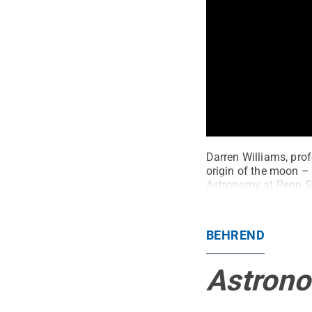
Darren Williams, prof
origin of the moon – 
Astronomy at Penn S
BEHREND
Astrono