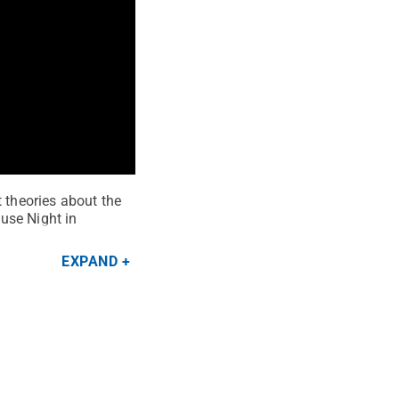
t theories about the
ouse Night in
EXPAND