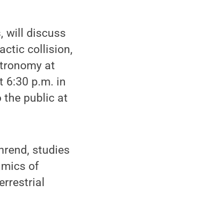
 will discuss
ctic collision,
stronomy at
 6:30 p.m. in
 the public at
hrend, studies
amics of
rrestrial