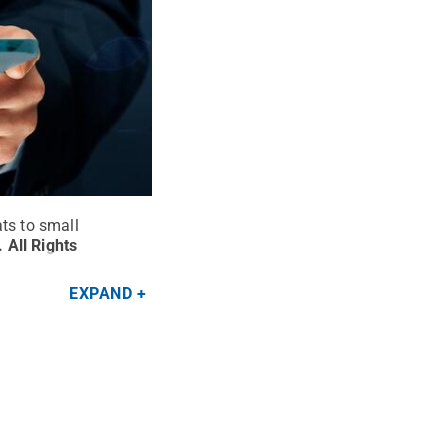
ts to small
.
All Rights
EXPAND