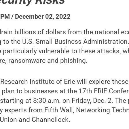
 PM / December 02, 2022
rain billions of dollars from the national 
g to the U.S. Small Business Administration
 particularly vulnerable to these attacks, w
re, ransomware and phishing.
esearch Institute of Erie will explore these
n plan to businesses at the 17th ERIE Confe
starting at 8:30 a.m. on Friday, Dec. 2. The
ty experts from Fifth Wall, Networking Techn
 Union and Channellock.