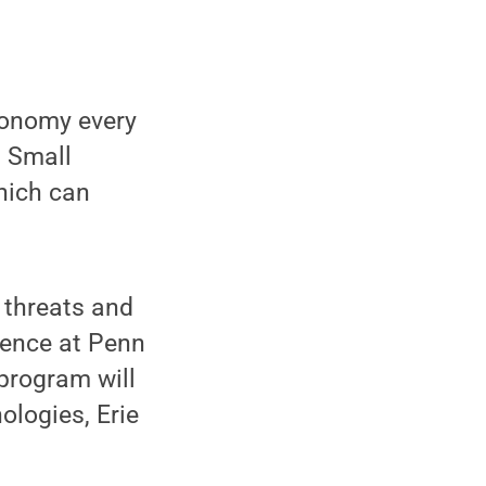
economy every
. Small
hich can
 threats and
rence at Penn
 program will
ologies, Erie