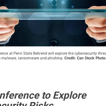
nce at Penn State Behrend will explore the cybersecurity threa
ng malware, ransomware and phishing.
Credit:
Can Stock Photo
nference to Explore
curity Risks