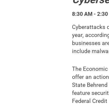
8:30 AM - 2:30
Cyberattacks d
year, accordin
businesses are
include malwa
The Economic R
offer an actio
State Behrend 
feature securi
Federal Credit