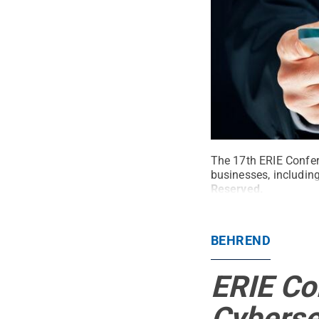
The 17th ERIE Confere
businesses, includi
Reserved
.
BEHREND
ERIE Co
Cyberse