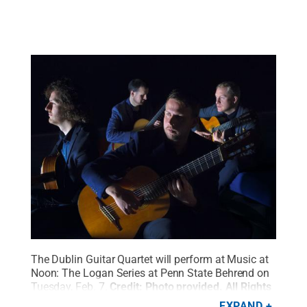
The Dublin Guitar Quartet will perform at Music at
Noon: The Logan Series at Penn State Behrend on
Tuesday, Feb. 7.
Credit:
Photo provided
.
All Rights
Reserved
.
EXPAND