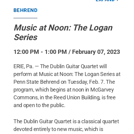
BEHREND
Music at Noon: The Logan
Series
12:00 PM - 1:00 PM / February 07, 2023
ERIE, Pa. — The Dublin Guitar Quartet will
perform at Music at Noon: The Logan Series at
Penn State Behrend on Tuesday, Feb. 7. The
program, which begins at noon in McGarvey
Commons, in the Reed Union Building, is free
and open to the public.
The Dublin Guitar Quartet is a classical quartet
devoted entirely to new music, which is