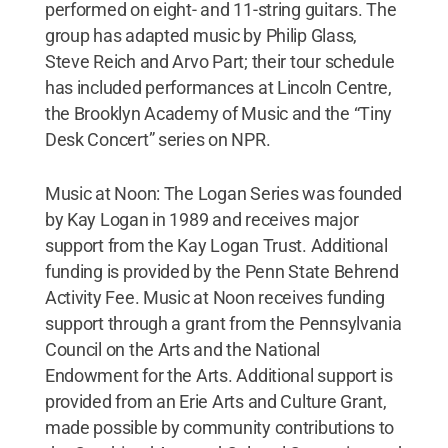
performed on eight- and 11-string guitars. The
group has adapted music by Philip Glass,
Steve Reich and Arvo Part; their tour schedule
has included performances at Lincoln Centre,
the Brooklyn Academy of Music and the “Tiny
Desk Concert” series on NPR.
Music at Noon: The Logan Series was founded
by Kay Logan in 1989 and receives major
support from the Kay Logan Trust. Additional
funding is provided by the Penn State Behrend
Activity Fee. Music at Noon receives funding
support through a grant from the Pennsylvania
Council on the Arts and the National
Endowment for the Arts. Additional support is
provided from an Erie Arts and Culture Grant,
made possible by community contributions to