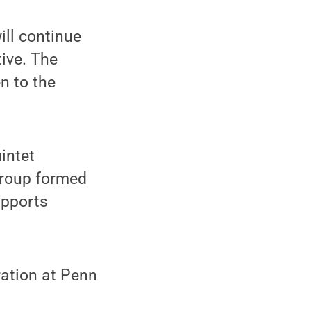
ll continue
ive. The
n to the
intet
group formed
upports
ration at Penn