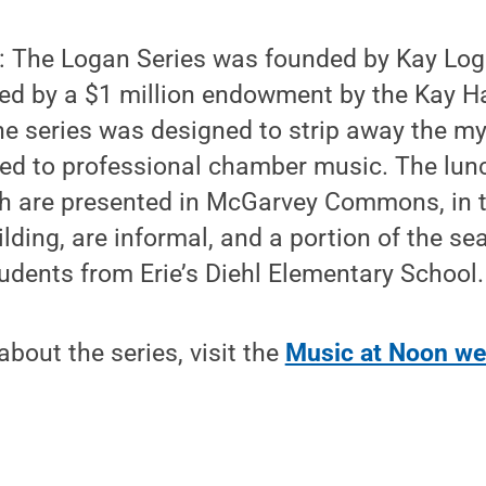
: The Logan Series was founded by Kay Log
ted by a $1 million endowment by the Kay H
e series was designed to strip away the my
hed to professional chamber music. The lun
h are presented in McGarvey Commons, in t
ding, are informal, and a portion of the sea
tudents from Erie’s Diehl Elementary School.
bout the series, visit the
Music at Noon we