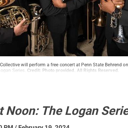
llective will perform a free concert at Penn State Behrend on
ogan Series.
Credit:
Photo provided
.
All Rights Reserved
.
t Noon: The Logan Seri
0 PM / February 19, 2024