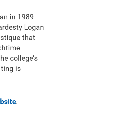
an in 1989
ardesty Logan
stique that
chtime
he college’s
ting is
bsite
.