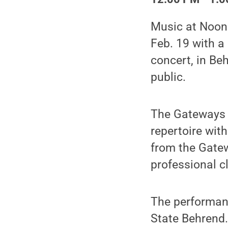
Music at Noon:
Feb. 19 with a
concert, in Be
public.
The Gateways B
repertoire wit
from the Gate
professional c
The performanc
State Behrend.