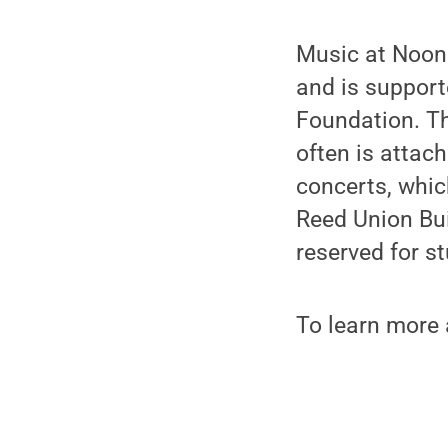
Music at Noon
and is suppor
Foundation. Th
often is attac
concerts, whic
Reed Union Buil
reserved for s
To learn more a