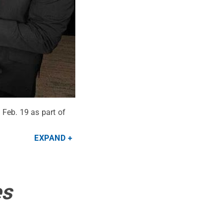
 Feb. 19 as part of
EXPAND
es