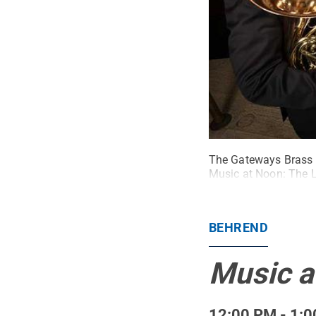
The Gateways Brass Co
Music at Noon: The L
BEHREND
Music a
12:00 PM - 1:0