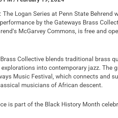
 The Logan Series at Penn State Behrend wi
 performance by the Gateways Brass Collect
hrend’s McGarvey Commons, is free and ope
rass Collective blends traditional brass qu
h explorations into contemporary jazz. The 
ways Music Festival, which connects and s
lassical musicians of African descent.
e is part of the Black History Month celeb