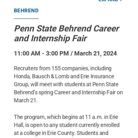
Penn State Behrend / Penn State
.
Creative
Commons
BEHREND
Penn State Behrend Career
and Internship Fair
11:00 AM - 3:00 PM / March 21, 2024
Recruiters from 155 companies, including
Honda, Bausch & Lomb and Erie Insurance
Group, will meet with students at Penn State
Behrend’s spring Career and Internship Fair on
March 21.
The program, which begins at 11 a.m. in Erie
Hall, is open to any student currently enrolled
at a college in Erie County. Students and