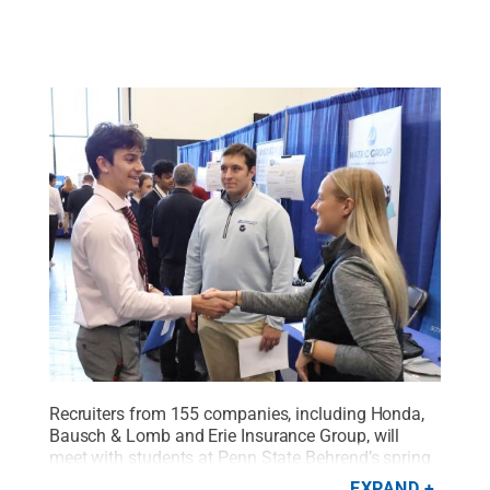
Recruiters from 155 companies, including Honda,
Bausch & Lomb and Erie Insurance Group, will
meet with students at Penn State Behrend’s spring
Career and Internship Fair on March 21.
Credit:
EXPAND