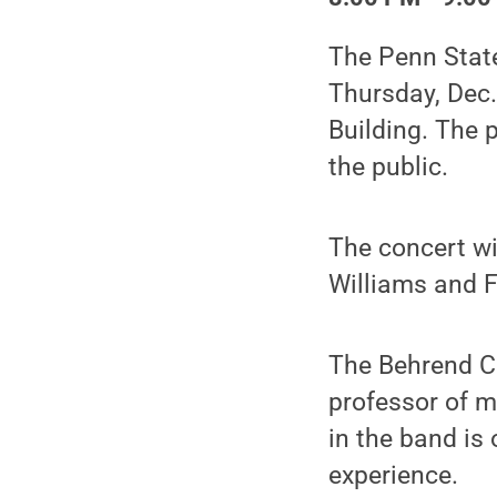
The Penn State
Thursday, Dec.
Building. The 
the public.
The concert wi
Williams and 
The Behrend C
professor of m
in the band is
experience.