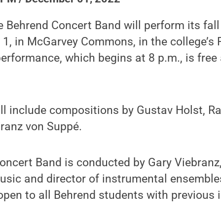
 Behrend Concert Band will perform its fall
 1, in McGarvey Commons, in the college’s
performance, which begins at 8 p.m., is free
ll include compositions by Gustav Holst, 
Franz von Suppé.
oncert Band is conducted by Gary Viebranz,
usic and director of instrumental ensemble
 open to all Behrend students with previous