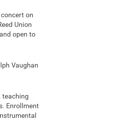
 concert on
 Reed Union
 and open to
Ralph Vaughan
 teaching
s. Enrollment
 instrumental