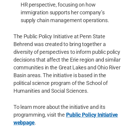
HR perspective, focusing on how
immigration supports her company’s
supply chain management operations.
The Public Policy Initiative at Penn State
Behrend was created to bring together a
diversity of perspectives to inform public policy
decisions that affect the Erie region and similar
communities in the Great Lakes and Ohio River
Basin areas. The initiative is based in the
political science program of the School of
Humanities and Social Sciences.
To learn more about the initiative and its
programming, visit the
Public Policy Initiative
webpage
.