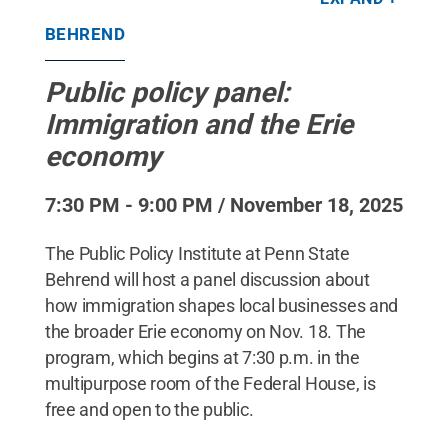
State Behrend / Penn State
.
Creative Commons
BEHREND
Public policy panel:
Immigration and the Erie
economy
7:30 PM - 9:00 PM / November 18, 2025
The Public Policy Institute at Penn State
Behrend will host a panel discussion about
how immigration shapes local businesses and
the broader Erie economy on Nov. 18. The
program, which begins at 7:30 p.m. in the
multipurpose room of the Federal House, is
free and open to the public.