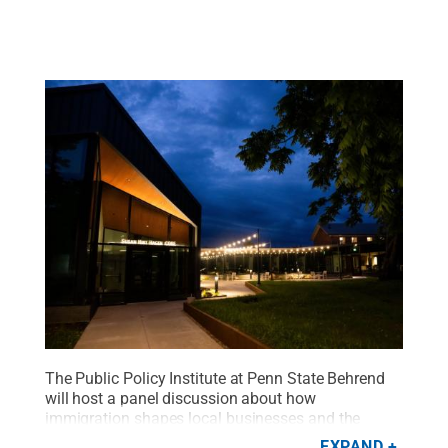
The Public Policy Institute at Penn State Behrend
will host a panel discussion about how
immigration shapes local businesses and the
broader Erie economy on Nov. 18.
Credit:
Penn
EXPAND