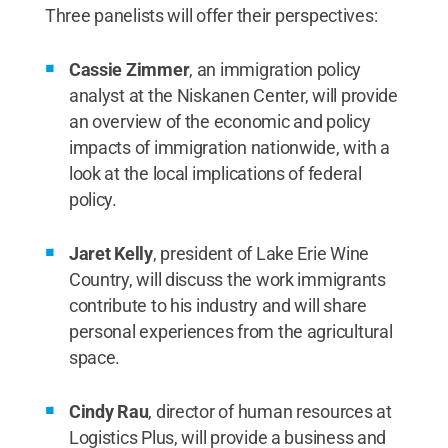
Three panelists will offer their perspectives:
Cassie Zimmer
, an immigration policy
analyst at the Niskanen Center, will provide
an overview of the economic and policy
impacts of immigration nationwide, with a
look at the local implications of federal
policy.
Jaret Kelly
, president of Lake Erie Wine
Country, will discuss the work immigrants
contribute to his industry and will share
personal experiences from the agricultural
space.
Cindy Rau
, director of human resources at
Logistics Plus, will provide a business and