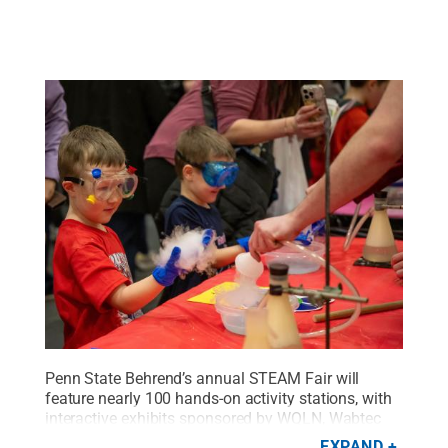
Penn State Behrend’s annual STEAM Fair will
feature nearly 100 hands-on activity stations, with
interactive exhibits sponsored by WQLN, Wabtec
and Niagara Bottling, among other community
EXPAND