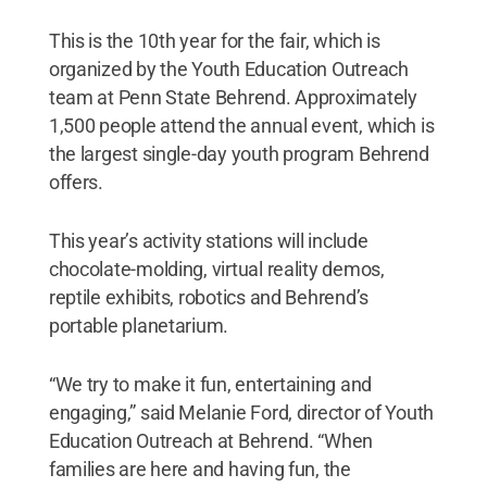
This is the 10th year for the fair, which is
organized by the Youth Education Outreach
team at Penn State Behrend. Approximately
1,500 people attend the annual event, which is
the largest single-day youth program Behrend
offers.
This year’s activity stations will include
chocolate-molding, virtual reality demos,
reptile exhibits, robotics and Behrend’s
portable planetarium.
“We try to make it fun, entertaining and
engaging,” said Melanie Ford, director of Youth
Education Outreach at Behrend. “When
families are here and having fun, the