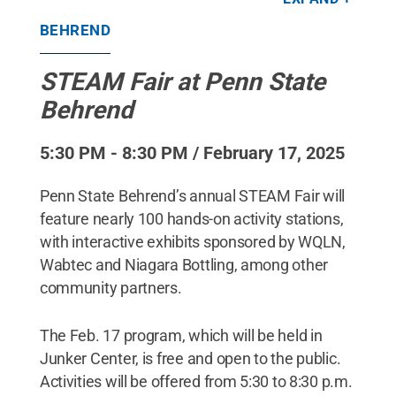
partners.
Credit:
Penn State Behrend / Penn State
.
Creative Commons
BEHREND
STEAM Fair at Penn State
Behrend
5:30 PM - 8:30 PM / February 17, 2025
Penn State Behrend’s annual STEAM Fair will
feature nearly 100 hands-on activity stations,
with interactive exhibits sponsored by WQLN,
Wabtec and Niagara Bottling, among other
community partners.
The Feb. 17 program, which will be held in
Junker Center, is free and open to the public.
Activities will be offered from 5:30 to 8:30 p.m.