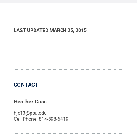
Maryland.”
Credit:
Courtesy of Jeremy O’Mard
.
All
Rights Reserved
.
LAST UPDATED
MARCH 25, 2015
CONTACT
Heather Cass
hjc13@psu.edu
Cell Phone:
814-898-6419