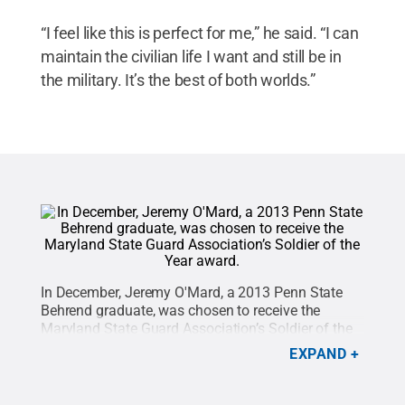
“I feel like this is perfect for me,” he said. “I can
maintain the civilian life I want and still be in
the military. It’s the best of both worlds.”
In December, Jeremy O'Mard, a 2013 Penn State
Behrend graduate, was chosen to receive the
Maryland State Guard Association’s Soldier of the
Year award for his “exceptional leadership,
EXPAND
motivation, military bearing, dependability, and
loyalty to the mission of the MDDF, the Maryland
Military Department and citizens of the State of