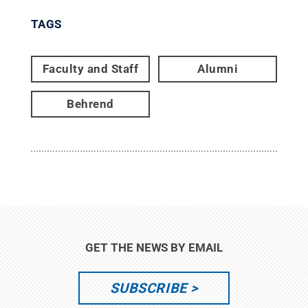
TAGS
Faculty and Staff
Alumni
Behrend
GET THE NEWS BY EMAIL
SUBSCRIBE