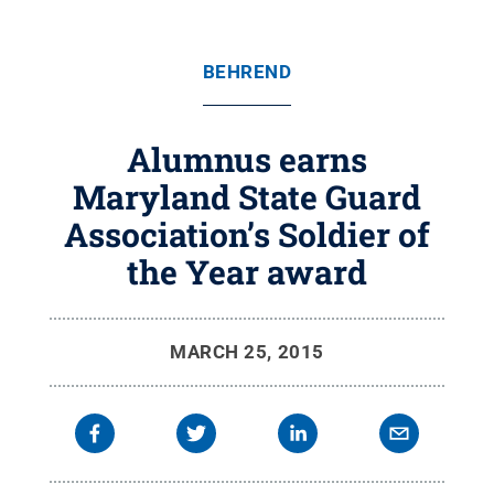
BEHREND
Alumnus earns
Maryland State Guard
Association’s Soldier of
the Year award
MARCH 25, 2015