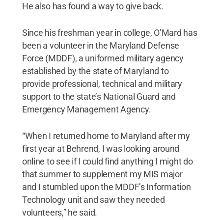
He also has found a way to give back.
Since his freshman year in college, O’Mard has
been a volunteer in the Maryland Defense
Force (MDDF), a uniformed military agency
established by the state of Maryland to
provide professional, technical and military
support to the state’s National Guard and
Emergency Management Agency.
“When I returned home to Maryland after my
first year at Behrend, I was looking around
online to see if I could find anything I might do
that summer to supplement my MIS major
and I stumbled upon the MDDF’s Information
Technology unit and saw they needed
volunteers,” he said.