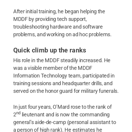
After initial training, he began helping the
MDDF by providing tech support,
troubleshooting hardware and software
problems, and working on ad hoc problems.
Quick climb up the ranks
His role in the MDDF steadily increased. He
was a visible member of the MDDF
Information Technology team, participated in
training sessions and headquarter drills, and
served on the honor guard for military funerals.
In just four years, O’Mard rose to the rank of
nd
2
lieutenant and is now the commanding
general’s aide-de-camp (personal assistant to
a person of high rank). He estimates he