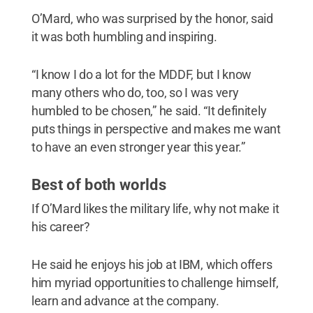
O’Mard, who was surprised by the honor, said
it was both humbling and inspiring.
“I know I do a lot for the MDDF, but I know
many others who do, too, so I was very
humbled to be chosen,” he said. “It definitely
puts things in perspective and makes me want
to have an even stronger year this year.”
Best of both worlds
If O’Mard likes the military life, why not make it
his career?
He said he enjoys his job at IBM, which offers
him myriad opportunities to challenge himself,
learn and advance at the company.