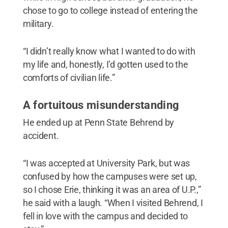
chose to go to college instead of entering the
military.
“I didn’t really know what I wanted to do with
my life and, honestly, I’d gotten used to the
comforts of civilian life.”
A fortuitous misunderstanding
He ended up at Penn State Behrend by
accident.
“I was accepted at University Park, but was
confused by how the campuses were set up,
so I chose Erie, thinking it was an area of U.P.,”
he said with a laugh. “When I visited Behrend, I
fell in love with the campus and decided to