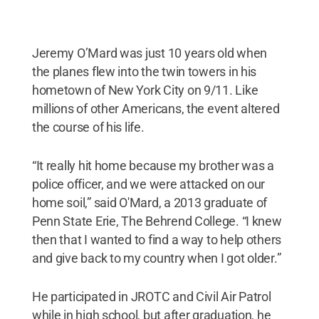
Jeremy O’Mard was just 10 years old when
the planes flew into the twin towers in his
hometown of New York City on 9/11. Like
millions of other Americans, the event altered
the course of his life.
“It really hit home because my brother was a
police officer, and we were attacked on our
home soil,” said O'Mard, a 2013 graduate of
Penn State Erie, The Behrend College. “I knew
then that I wanted to find a way to help others
and give back to my country when I got older.”
He participated in JROTC and Civil Air Patrol
while in high school, but after graduation, he