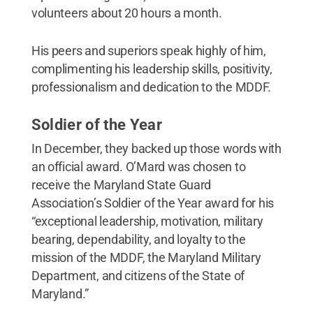
volunteers about 20 hours a month.
His peers and superiors speak highly of him,
complimenting his leadership skills, positivity,
professionalism and dedication to the MDDF.
Soldier of the Year
In December, they backed up those words with
an official award. O’Mard was chosen to
receive the Maryland State Guard
Association’s Soldier of the Year award for his
“exceptional leadership, motivation, military
bearing, dependability, and loyalty to the
mission of the MDDF, the Maryland Military
Department, and citizens of the State of
Maryland.”