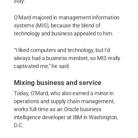
stay.”
O’Mard majored in management information
systems (MIS), because the blend of
technology and business appealed to him.
“I liked computers and technology, but I’d
always had a business mindset, so MIS really
captivated me,” he said.
Mixing business and service
Today, O’Mard, who also earned a minor in
operations and supply chain management,
works full-time as an Oracle business
intelligence developer at IBM in Washington,
D.C.