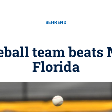
BEHREND
eball team beats
Florida