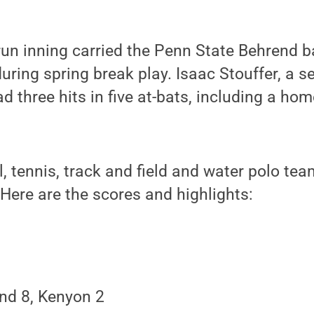
run inning carried the Penn State Behrend 
ing spring break play. Isaac Stouffer, a s
 three hits in five at-bats, including a home
l, tennis, track and field and water polo tea
 Here are the scores and highlights:
nd 8, Kenyon 2