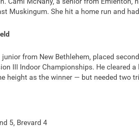
n. Cami McNany, a senior from Emlenton, ha
inst Muskingum. She hit a home run and had
ield
a junior from New Bethlehem, placed second
ion III Indoor Championships. He cleared a 
 height as the winner — but needed two tri
nd 5, Brevard 4