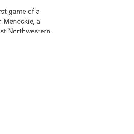
irst game of a
n Meneskie, a
nst Northwestern.