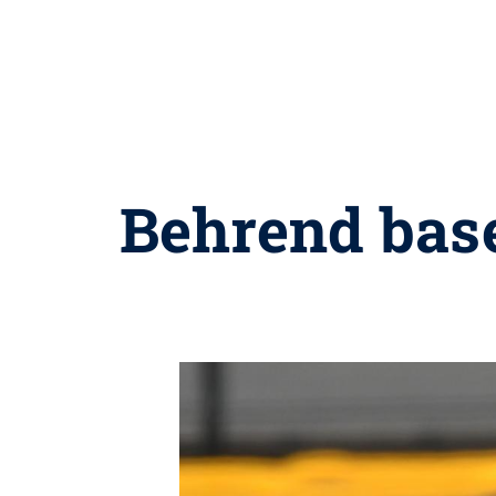
Behrend bas