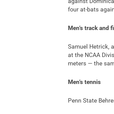
against Dominica
four at-bats aga
Men’s track and f
Samuel Hetrick, 
at the NCAA Divis
meters — the same
Men’s tennis
Penn State Behre