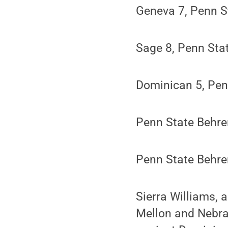
Geneva 7, Penn S
Sage 8, Penn Sta
Dominican 5, Pen
Penn State Behre
Penn State Behre
Sierra Williams, 
Mellon and Nebras