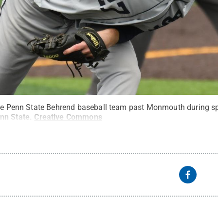
the Penn State Behrend baseball team past Monmouth during sp
nn State
.
Creative Commons