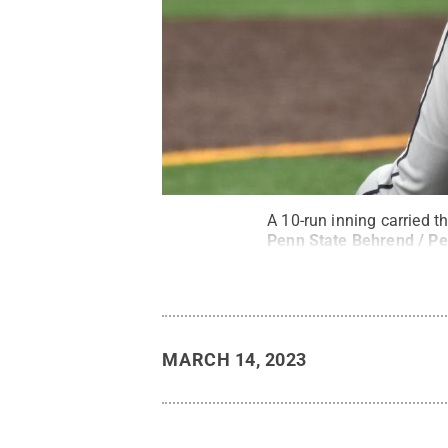
A 10-run inning carried 
Penn State Behrend / Pe
MARCH 14, 2023