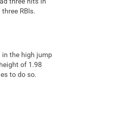
d three hits in
 three RBIs.
 in the high jump
height of 1.98
es to do so.