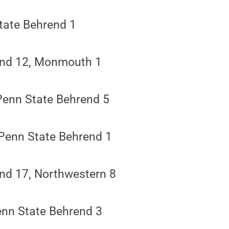
tate Behrend 1
end 12, Monmouth 1
Penn State Behrend 5
 Penn State Behrend 1
nd 17, Northwestern 8
enn State Behrend 3