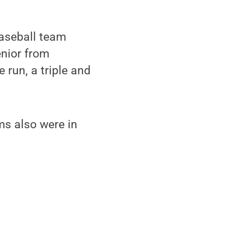
baseball team
enior from
 run, a triple and
ms also were in