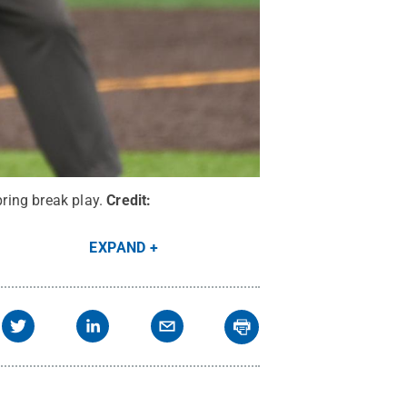
ring break play.
Credit:
EXPAND