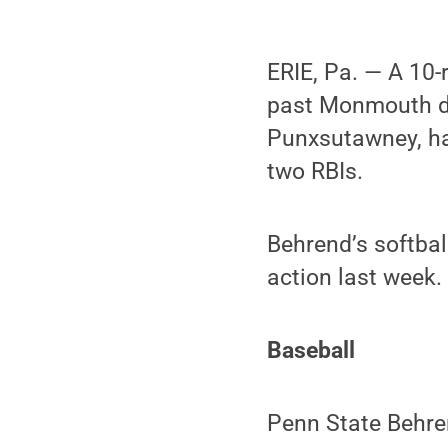
ERIE, Pa. — A 10-
past Monmouth dur
Punxsutawney, had
two RBIs.
Behrend’s softbal
action last week.
Baseball
Penn State Behre