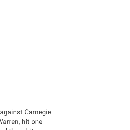
 against Carnegie
arren, hit one