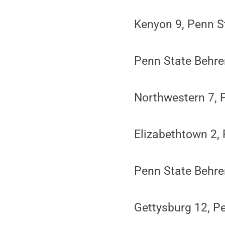
Kenyon 9, Penn S
Penn State Behr
Northwestern 7, 
Elizabethtown 2,
Penn State Behre
Gettysburg 12, P