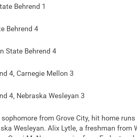
tate Behrend 1
te Behrend 4
n State Behrend 4
nd 4, Carnegie Mellon 3
nd 4, Nebraska Wesleyan 3
a sophomore from Grove City, hit home runs
ka Wesleyan. Alix Lytle, a freshman from W