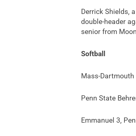
Derrick Shields, a
double-header aga
senior from Moon 
Softball
Mass-Dartmouth 3
Penn State Behr
Emmanuel 3, Pen