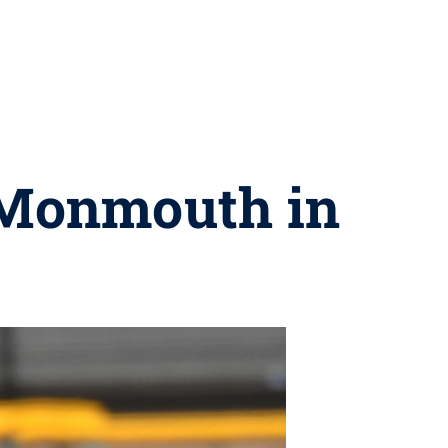
 Monmouth in