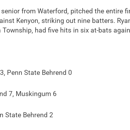
 senior from Waterford, pitched the entire f
inst Kenyon, striking out nine batters. Rya
Township, had five hits in six at-bats agai
, Penn State Behrend 0
end 7, Muskingum 6
n State Behrend 2