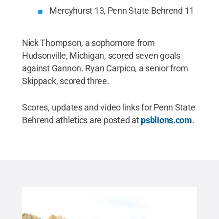
Mercyhurst 13, Penn State Behrend 11
Nick Thompson, a sophomore from
Hudsonville, Michigan, scored seven goals
against Gannon. Ryan Carpico, a senior from
Skippack, scored three.
Scores, updates and video links for Penn State
Behrend athletics are posted at
psblions.com
.