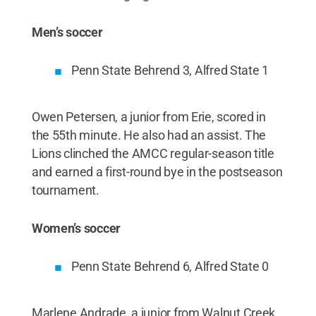
Men’s soccer
Penn State Behrend 3, Alfred State 1
Owen Petersen, a junior from Erie, scored in
the 55th minute. He also had an assist. The
Lions clinched the AMCC regular-season title
and earned a first-round bye in the postseason
tournament.
Women’s soccer
Penn State Behrend 6, Alfred State 0
Marlene Andrade, a junior from Walnut Creek,