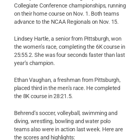
Collegiate Conference championships, running
on their home course on Nov. 1. Both teams
advance to the NCAA Regionals on Nov. 15.
Lindsey Hartle, a senior from Pittsburgh, won
the women’s race, completing the 6K course in
25:55.2. She was four seconds faster than last
year’s champion.
Ethan Vaughan, a freshman from Pittsburgh,
placed third in the men’s race. He completed
the 8K course in 28:21.5.
Behrend’s soccer, volleyball, swimming and
diving, wrestling, bowling and water polo
teams also were in action last week. Here are
the scores and highlights: