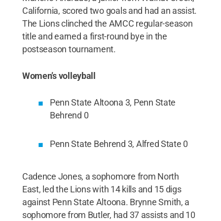
California, scored two goals and had an assist.
The Lions clinched the AMCC regular-season
title and earned a first-round bye in the
postseason tournament.
Women’s volleyball
Penn State Altoona 3, Penn State
Behrend 0
Penn State Behrend 3, Alfred State 0
Cadence Jones, a sophomore from North
East, led the Lions with 14 kills and 15 digs
against Penn State Altoona. Brynne Smith, a
sophomore from Butler, had 37 assists and 10