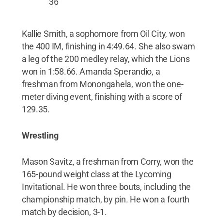
36
Kallie Smith, a sophomore from Oil City, won
the 400 IM, finishing in 4:49.64. She also swam
a leg of the 200 medley relay, which the Lions
won in 1:58.66. Amanda Sperandio, a
freshman from Monongahela, won the one-
meter diving event, finishing with a score of
129.35.
Wrestling
Mason Savitz, a freshman from Corry, won the
165-pound weight class at the Lycoming
Invitational. He won three bouts, including the
championship match, by pin. He won a fourth
match by decision, 3-1.