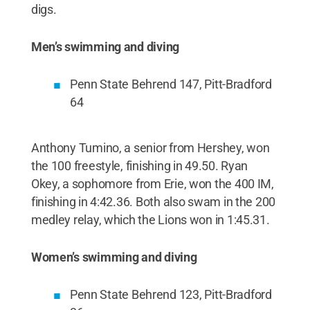
digs.
Men’s swimming and diving
Penn State Behrend 147, Pitt-Bradford
64
Anthony Tumino, a senior from Hershey, won
the 100 freestyle, finishing in 49.50. Ryan
Okey, a sophomore from Erie, won the 400 IM,
finishing in 4:42.36. Both also swam in the 200
medley relay, which the Lions won in 1:45.31.
Women’s swimming and diving
Penn State Behrend 123, Pitt-Bradford