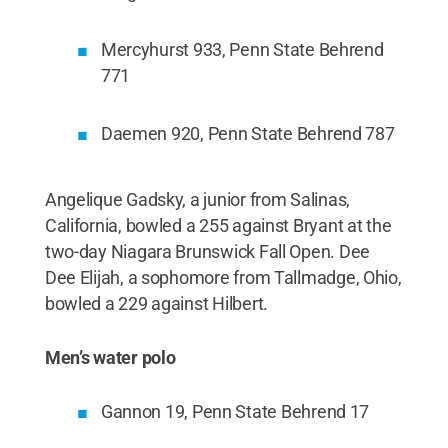
Mercyhurst 933, Penn State Behrend
771
Daemen 920, Penn State Behrend 787
Angelique Gadsky, a junior from Salinas,
California, bowled a 255 against Bryant at the
two-day Niagara Brunswick Fall Open. Dee
Dee Elijah, a sophomore from Tallmadge, Ohio,
bowled a 229 against Hilbert.
Men’s water polo
Gannon 19, Penn State Behrend 17