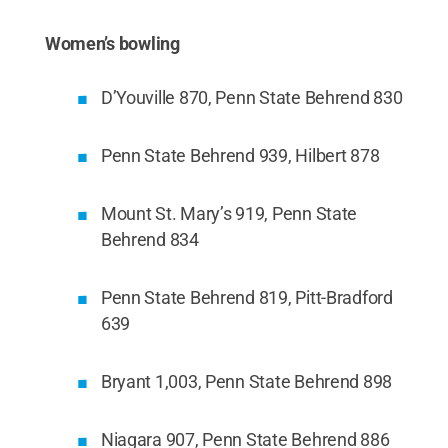
Women’s bowling
D’Youville 870, Penn State Behrend 830
Penn State Behrend 939, Hilbert 878
Mount St. Mary’s 919, Penn State
Behrend 834
Penn State Behrend 819, Pitt-Bradford
639
Bryant 1,003, Penn State Behrend 898
Niagara 907, Penn State Behrend 886