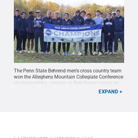
The Penn State Behrend men's cross country team
won the Allegheny Mountain Collegiate Conference
championships, running on their home course on
Nov. 1. Ethan Vaughan placed third, finishing the
EXPAND
8K course in 28:21.5.
Credit:
Penn State Behrend /
Penn State
.
Creative Commons