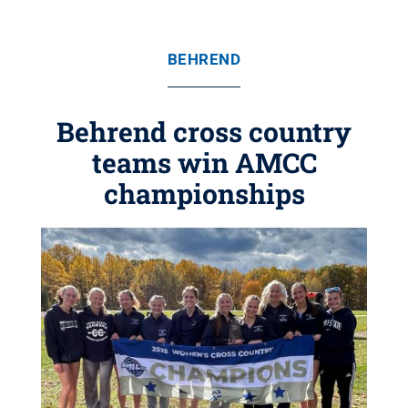
BEHREND
Behrend cross country
teams win AMCC
championships