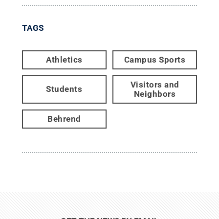
TAGS
Athletics
Campus Sports
Visitors and
Students
Neighbors
Behrend