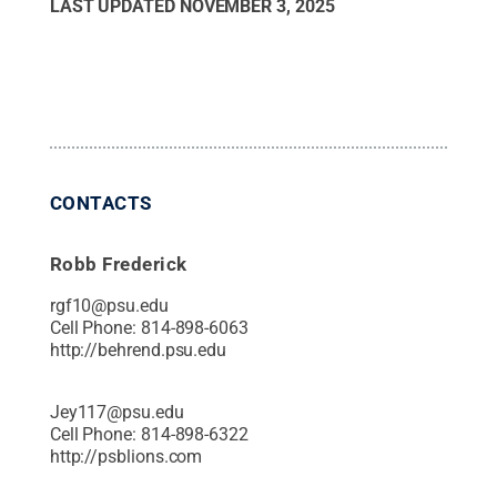
LAST UPDATED
NOVEMBER 3, 2025
CONTACTS
Robb Frederick
rgf10@psu.edu
Cell Phone:
814-898-6063
http://behrend.psu.edu
Jey117@psu.edu
Cell Phone:
814-898-6322
http://psblions.com