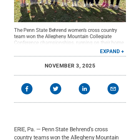
The Penn State Behrend women's cross country
team won the Allegheny Mountain Collegiate
Conference championships, running on their home
course on Nov. 1. Lindsey Hartle, a senior from
EXPAND
Pittsburgh, won the 6K race, finishing in
25:55.2.
Credit:
Penn State Behrend / Penn State
.
NOVEMBER 3, 2025
Creative Commons
ERIE, Pa. — Penn State Behrend’s cross
country teams won the Allegheny Mountain