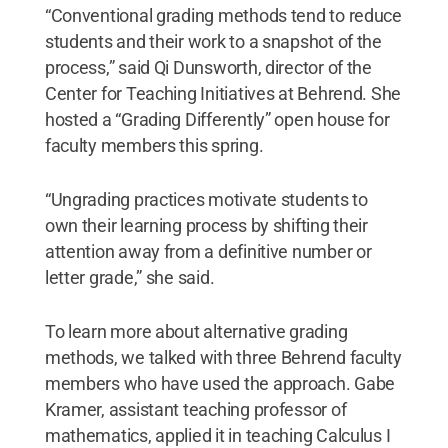
“Conventional grading methods tend to reduce
students and their work to a snapshot of the
process,” said Qi Dunsworth, director of the
Center for Teaching Initiatives at Behrend. She
hosted a “Grading Differently” open house for
faculty members this spring.
“Ungrading practices motivate students to
own their learning process by shifting their
attention away from a definitive number or
letter grade,” she said.
To learn more about alternative grading
methods, we talked with three Behrend faculty
members who have used the approach. Gabe
Kramer, assistant teaching professor of
mathematics, applied it in teaching Calculus I