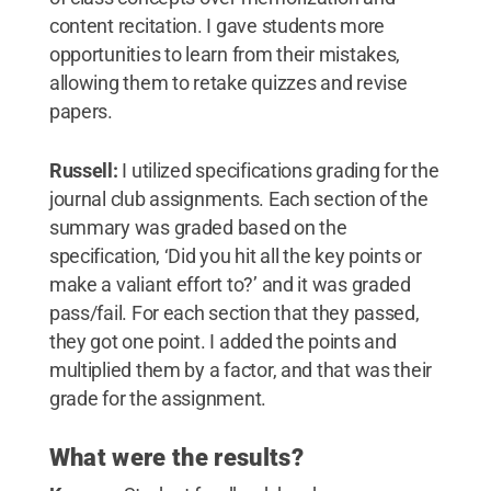
content recitation. I gave students more
opportunities to learn from their mistakes,
allowing them to retake quizzes and revise
papers.
Russell:
I utilized specifications grading for the
journal club assignments. Each section of the
summary was graded based on the
specification, ‘Did you hit all the key points or
make a valiant effort to?’ and it was graded
pass/fail. For each section that they passed,
they got one point. I added the points and
multiplied them by a factor, and that was their
grade for the assignment.
What were the results?