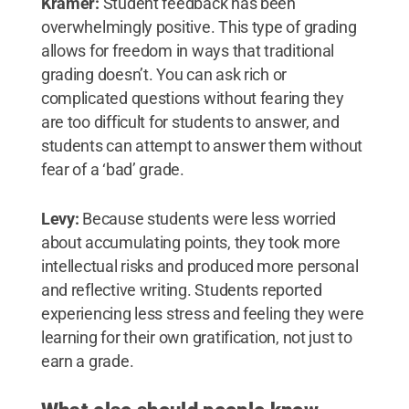
Kramer:
Student feedback has been
overwhelmingly positive. This type of grading
allows for freedom in ways that traditional
grading doesn’t. You can ask rich or
complicated questions without fearing they
are too difficult for students to answer, and
students can attempt to answer them without
fear of a ‘bad’ grade.
Levy:
Because students were less worried
about accumulating points, they took more
intellectual risks and produced more personal
and reflective writing. Students reported
experiencing less stress and feeling they were
learning for their own gratification, not just to
earn a grade.