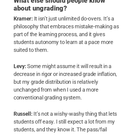
What else should people know
about ungrading?
Kramer:
It isn’t just unlimited do-overs. It’s a
philosophy that embraces mistake-making as
part of the learning process, and it gives
students autonomy to learn at a pace more
suited to them.
Levy:
Some might assume it will result in a
decrease in rigor or increased grade inflation,
but my grade distribution is relatively
unchanged from when I used a more
conventional grading system.
Russell:
It’s not a wishy-washy thing that lets
students off easy. I still expect a lot from my
students, and they know it. The pass/fail