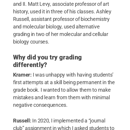
and II. Matt Levy, associate professor of art
history, used it in three of his classes. Ashley
Russell, assistant professor of biochemistry
and molecular biology, used alternative
grading in two of her molecular and cellular
biology courses.
Why did you try grading
differently?
Kramer:
I was unhappy with having students’
first attempts at a skill being permanent in the
grade book. I wanted to allow them to make
mistakes and learn from them with minimal
negative consequences.
Russell:
In 2020, I implemented a “journal
club” assignment in which I asked students to