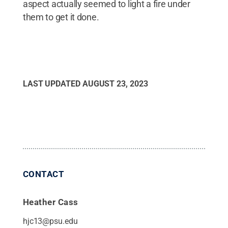
aspect actually seemed to light a fire under
them to get it done.
LAST UPDATED
AUGUST 23, 2023
CONTACT
Heather Cass
hjc13@psu.edu