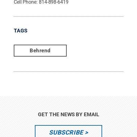
Cell Phone:
814-898-6419
TAGS
Behrend
GET THE NEWS BY EMAIL
SUBSCRIBE