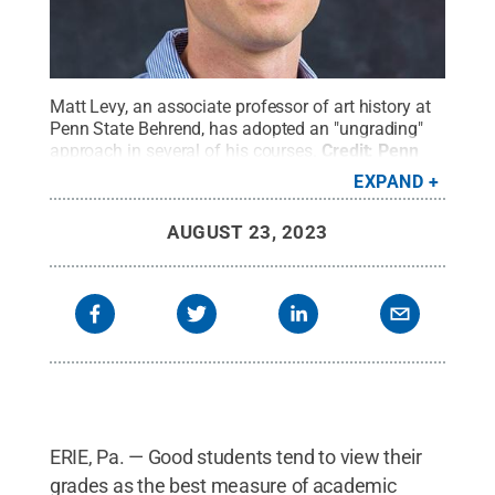
Matt Levy, an associate professor of art history at
Penn State Behrend, has adopted an "ungrading"
approach in several of his courses.
Credit:
Penn
State Behrend
.
All Rights Reserved
.
EXPAND
AUGUST 23, 2023
ERIE, Pa. — Good students tend to view their
grades as the best measure of academic