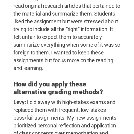
read original research articles that pertained to
the material and summarize them. Students
liked the assignment but were stressed about
trying to include all the “right” information. It
felt unfair to expect them to accurately
summarize everything when some of it was so
foreign to them. I wanted to keep these
assignments but focus more on the reading
and learning.
How did you apply these
alternative grading methods?
Levy:
I did away with high-stakes exams and
replaced them with frequent, low-stakes
pass/fail assignments. My new assignments
prioritized personal reflection and application
of class concepts over memorization and