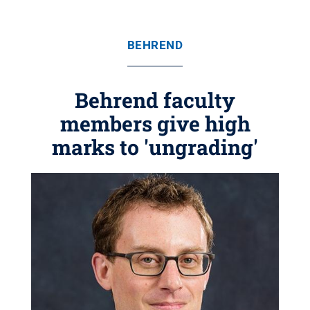
BEHREND
Behrend faculty
members give high
marks to 'ungrading'