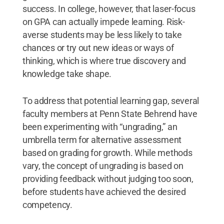
success. In college, however, that laser-focus
on GPA can actually impede learning. Risk-
averse students may be less likely to take
chances or try out new ideas or ways of
thinking, which is where true discovery and
knowledge take shape.
To address that potential learning gap, several
faculty members at Penn State Behrend have
been experimenting with “ungrading,” an
umbrella term for alternative assessment
based on grading for growth. While methods
vary, the concept of ungrading is based on
providing feedback without judging too soon,
before students have achieved the desired
competency.