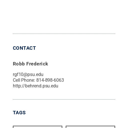
CONTACT
Robb Frederick
rgf10@psu.edu
Cell Phone:
814-898-6063
http://behrend.psu.edu
TAGS