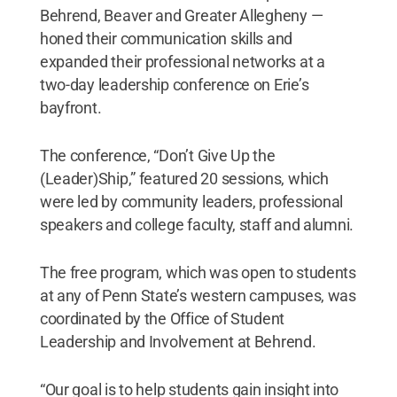
Behrend, Beaver and Greater Allegheny —
honed their communication skills and
expanded their professional networks at a
two-day leadership conference on Erie’s
bayfront.
The conference, “Don’t Give Up the
(Leader)Ship,” featured 20 sessions, which
were led by community leaders, professional
speakers and college faculty, staff and alumni.
The free program, which was open to students
at any of Penn State’s western campuses, was
coordinated by the Office of Student
Leadership and Involvement at Behrend.
“Our goal is to help students gain insight into