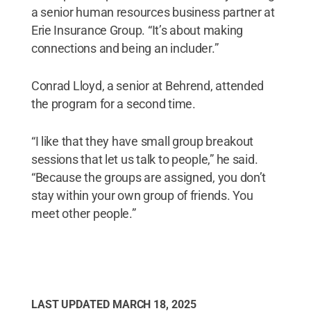
a senior human resources business partner at
Erie Insurance Group. “It’s about making
connections and being an includer.”
Conrad Lloyd, a senior at Behrend, attended
the program for a second time.
“I like that they have small group breakout
sessions that let us talk to people,” he said.
“Because the groups are assigned, you don’t
stay within your own group of friends. You
meet other people.”
LAST UPDATED
MARCH 18, 2025