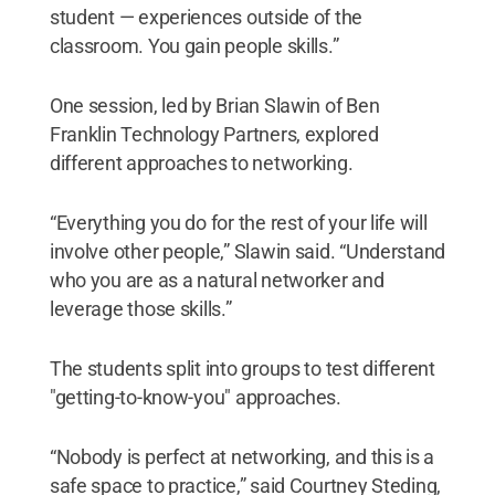
student — experiences outside of the
classroom. You gain people skills.”
One session, led by Brian Slawin of Ben
Franklin Technology Partners, explored
different approaches to networking.
“Everything you do for the rest of your life will
involve other people,” Slawin said. “Understand
who you are as a natural networker and
leverage those skills.”
The students split into groups to test different
"getting-to-know-you" approaches.
“Nobody is perfect at networking, and this is a
safe space to practice,” said Courtney Steding,