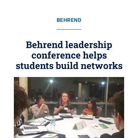
BEHREND
Behrend leadership
conference helps
students build networks