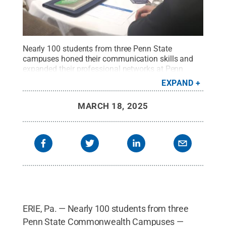
Nearly 100 students from three Penn State
campuses honed their communication skills and
expanded their professional networks at Penn
State Behrend’s two-day leadership
EXPAND
conference.
Credit:
Photo provided
.
All Rights
Reserved
.
MARCH 18, 2025
ERIE, Pa. — Nearly 100 students from three
Penn State Commonwealth Campuses —