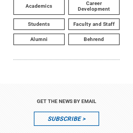
Career
Academics
Development
Students
Faculty and Staff
Alumni
Behrend
GET THE NEWS BY EMAIL
SUBSCRIBE