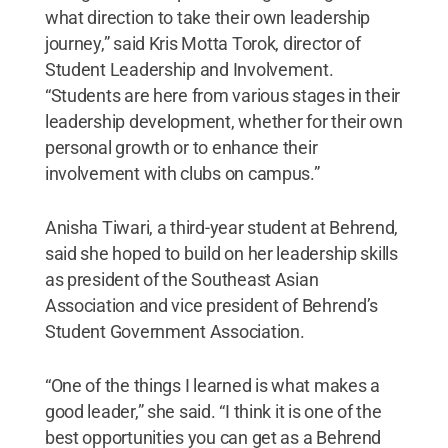
what direction to take their own leadership
journey,” said Kris Motta Torok, director of
Student Leadership and Involvement.
“Students are here from various stages in their
leadership development, whether for their own
personal growth or to enhance their
involvement with clubs on campus.”
Anisha Tiwari, a third-year student at Behrend,
said she hoped to build on her leadership skills
as president of the Southeast Asian
Association and vice president of Behrend’s
Student Government Association.
“One of the things I learned is what makes a
good leader,” she said. “I think it is one of the
best opportunities you can get as a Behrend