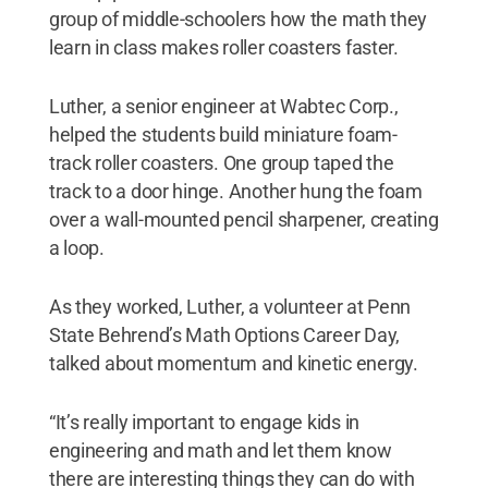
group of middle-schoolers how the math they
learn in class makes roller coasters faster.
Luther, a senior engineer at Wabtec Corp.,
helped the students build miniature foam-
track roller coasters. One group taped the
track to a door hinge. Another hung the foam
over a wall-mounted pencil sharpener, creating
a loop.
As they worked, Luther, a volunteer at Penn
State Behrend’s Math Options Career Day,
talked about momentum and kinetic energy.
“It’s really important to engage kids in
engineering and math and let them know
there are interesting things they can do with