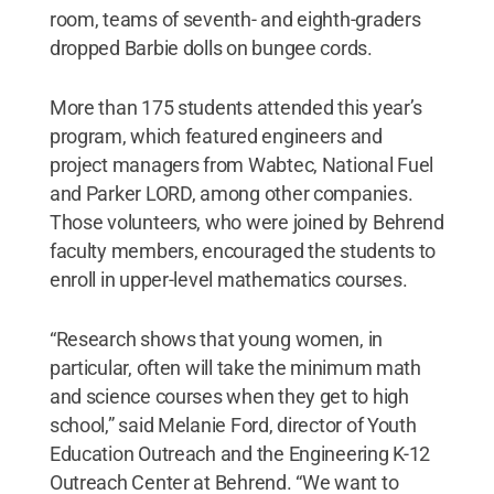
room, teams of seventh- and eighth-graders
dropped Barbie dolls on bungee cords.
More than 175 students attended this year’s
program, which featured engineers and
project managers from Wabtec, National Fuel
and Parker LORD, among other companies.
Those volunteers, who were joined by Behrend
faculty members, encouraged the students to
enroll in upper-level mathematics courses.
“Research shows that young women, in
particular, often will take the minimum math
and science courses when they get to high
school,” said Melanie Ford, director of Youth
Education Outreach and the Engineering K-12
Outreach Center at Behrend. “We want to