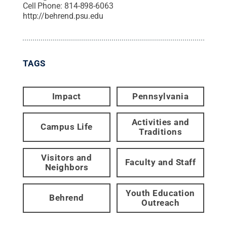
Cell Phone:
814-898-6063
http://behrend.psu.edu
TAGS
Impact
Pennsylvania
Activities and
Campus Life
Traditions
Visitors and
Faculty and Staff
Neighbors
Youth Education
Behrend
Outreach