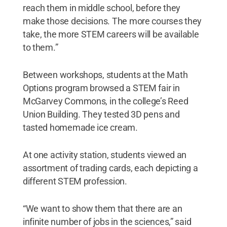
reach them in middle school, before they
make those decisions. The more courses they
take, the more STEM careers will be available
to them.”
Between workshops, students at the Math
Options program browsed a STEM fair in
McGarvey Commons, in the college’s Reed
Union Building. They tested 3D pens and
tasted homemade ice cream.
At one activity station, students viewed an
assortment of trading cards, each depicting a
different STEM profession.
“We want to show them that there are an
infinite number of jobs in the sciences,” said