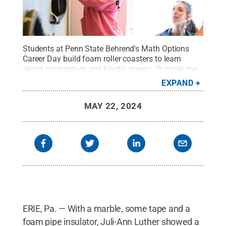
Students at Penn State Behrend's Math Options
Career Day build foam roller coasters to learn
about momentum and kinetic energy. "It made me
think about how someone would have to plan and
EXPAND
design a roller coaster to go upside down," said
Sierra Cruz, a student at Fairview Middle
MAY 22, 2024
School.
Credit:
Penn State Behrend / Penn State
.
Creative Commons
ERIE, Pa. — With a marble, some tape and a
foam pipe insulator, Juli-Ann Luther showed a