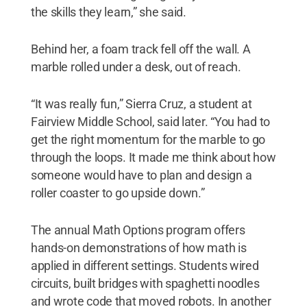
the skills they learn,” she said.
Behind her, a foam track fell off the wall. A
marble rolled under a desk, out of reach.
“It was really fun,” Sierra Cruz, a student at
Fairview Middle School, said later. “You had to
get the right momentum for the marble to go
through the loops. It made me think about how
someone would have to plan and design a
roller coaster to go upside down.”
The annual Math Options program offers
hands-on demonstrations of how math is
applied in different settings. Students wired
circuits, built bridges with spaghetti noodles
and wrote code that moved robots. In another