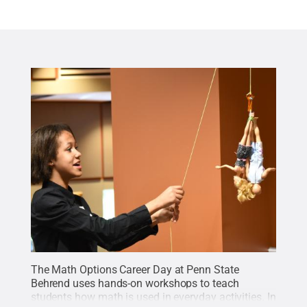
The Math Options Career Day at Penn State
Behrend uses hands-on workshops to teach
students how math is used in everyday activities. In