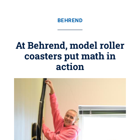
BEHREND
At Behrend, model roller
coasters put math in
action