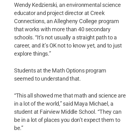
Wendy Kedzierski, an environmental science
educator and project director at Creek
Connections, an Allegheny College program
that works with more than 40 secondary
schools. “It’s not usually a straight path to a
career, and it’s OK not to know yet, and to just
explore things.”
Students at the Math Options program
seemed to understand that.
“This all showed me that math and science are
in a lot of the world,” said Maya Michael, a
student at Fairview Middle School. “They can
be in a lot of places you don’t expect them to
be.”