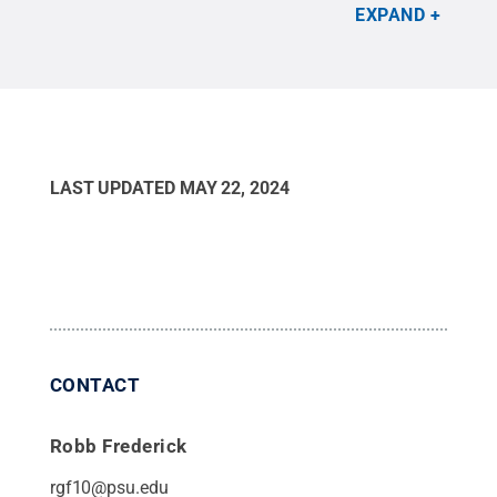
one session, students bungee-drop Barbie
EXPAND
dolls.
Credit:
Penn State Behrend / Penn State
.
Creative Commons
LAST UPDATED
MAY 22, 2024
CONTACT
Robb Frederick
rgf10@psu.edu