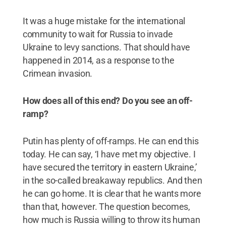
It was a huge mistake for the international
community to wait for Russia to invade
Ukraine to levy sanctions. That should have
happened in 2014, as a response to the
Crimean invasion.
How does all of this end? Do you see an off-
ramp?
Putin has plenty of off-ramps. He can end this
today. He can say, ‘I have met my objective. I
have secured the territory in eastern Ukraine,’
in the so-called breakaway republics. And then
he can go home. It is clear that he wants more
than that, however. The question becomes,
how much is Russia willing to throw its human