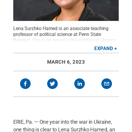
Lena Surzhko Harned is an associate teaching
professor of political science at Penn State
Behrend. She is an expert in the politics of Ukraine
and the post-Soviet space.
Credit:
Penn State
EXPAND
Behrend / Penn State
.
Creative Commons
MARCH 6, 2023
ERIE, Pa. — One year into the war in Ukraine,
one thing is clear to Lena Surzhko Harned, an