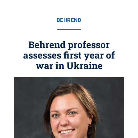
BEHREND
Behrend professor
assesses first year of
war in Ukraine