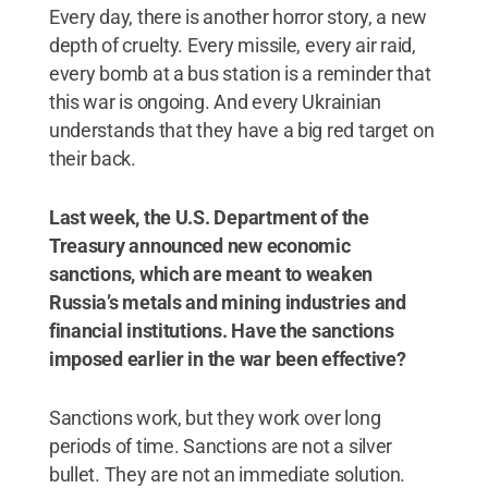
Every day, there is another horror story, a new
depth of cruelty. Every missile, every air raid,
every bomb at a bus station is a reminder that
this war is ongoing. And every Ukrainian
understands that they have a big red target on
their back.
Last week, the U.S. Department of the
Treasury announced new economic
sanctions, which are meant to weaken
Russia’s metals and mining industries and
financial institutions. Have the sanctions
imposed earlier in the war been effective?
Sanctions work, but they work over long
periods of time. Sanctions are not a silver
bullet. They are not an immediate solution.