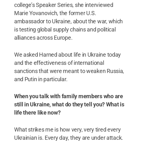
college’s Speaker Series, she interviewed
Marie Yovanovich, the former U.S.
ambassador to Ukraine, about the war, which
is testing global supply chains and political
alliances across Europe.
We asked Harned about life in Ukraine today
and the effectiveness of international
sanctions that were meant to weaken Russia,
and Putin in particular.
When you talk with family members who are
still in Ukraine, what do they tell you? What is
life there like now?
What strikes me is how very, very tired every
Ukrainian is. Every day, they are under attack.