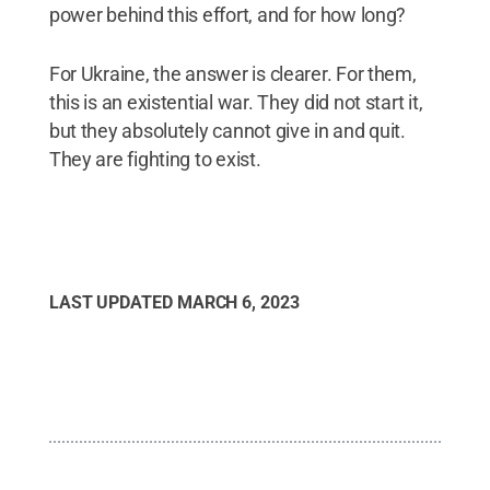
power behind this effort, and for how long?
For Ukraine, the answer is clearer. For them,
this is an existential war. They did not start it,
but they absolutely cannot give in and quit.
They are fighting to exist.
LAST UPDATED
MARCH 6, 2023