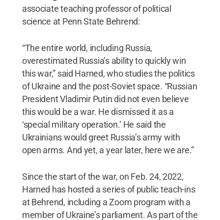
associate teaching professor of political
science at Penn State Behrend:
“The entire world, including Russia,
overestimated Russia’s ability to quickly win
this war,” said Harned, who studies the politics
of Ukraine and the post-Soviet space. “Russian
President Vladimir Putin did not even believe
this would be a war. He dismissed it as a
‘special military operation.’ He said the
Ukrainians would greet Russia’s army with
open arms. And yet, a year later, here we are.”
Since the start of the war, on Feb. 24, 2022,
Harned has hosted a series of public teach-ins
at Behrend, including a Zoom program with a
member of Ukraine’s parliament. As part of the