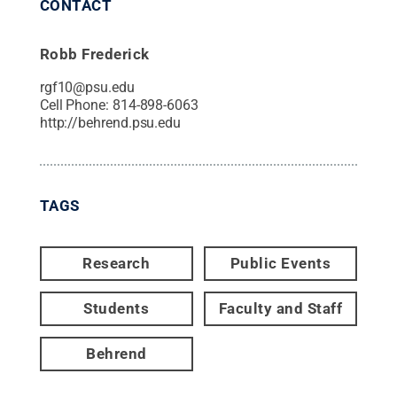
CONTACT
Robb Frederick
rgf10@psu.edu
Cell Phone:
814-898-6063
http://behrend.psu.edu
TAGS
Research
Public Events
Students
Faculty and Staff
Behrend