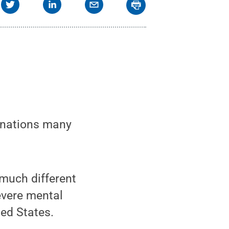
lanations many
s much different
evere mental
ted States.