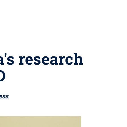
's research
D
ess