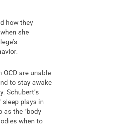
nd how they
n when she
lege’s
avior.
th OCD are unable
tend to stay awake
y. Schubert’s
 sleep plays in
o as the "body
 bodies when to