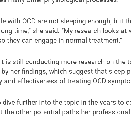
ople with OCD are not sleeping enough, but th
rong time,” she said. “My research looks at
so they can engage in normal treatment.”
 is still conducting more research on the t
by her findings, which suggest that sleep p
ity and effectiveness of treating OCD sympt
dive further into the topic in the years to 
t the other potential paths her professional