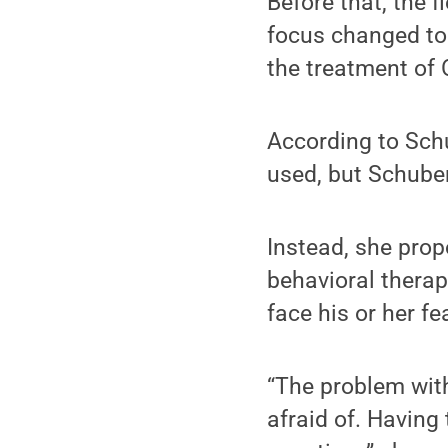
Before that, the 
focus changed to 
the treatment of 
According to Sch
used, but Schuber
Instead, she prop
behavioral therap
face his or her fe
“The problem wit
afraid of. Having