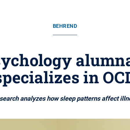
BEHREND
ychology alumna
specializes in OC
search analyzes how sleep patterns affect illn