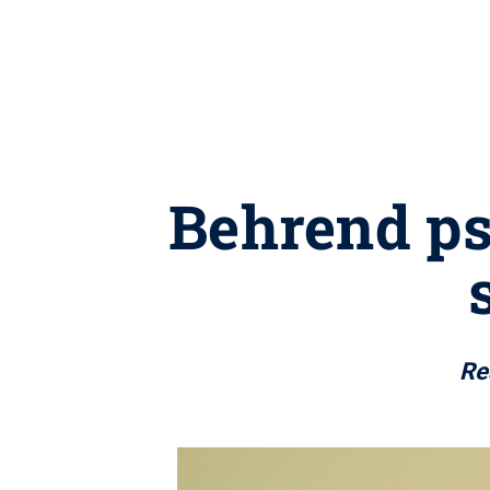
Behrend ps
Re