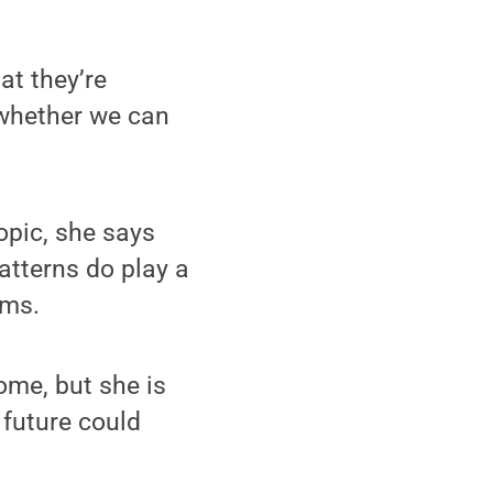
at they’re
 whether we can
opic, she says
atterns do play a
oms.
come, but she is
 future could