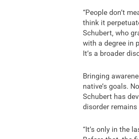
“People don’t mea
think it perpetuat
Schubert, who gr
with a degree in 
It’s a broader dis
Bringing awarene
native’s goals. N
Schubert has deve
disorder remains 
“It’s only in the 