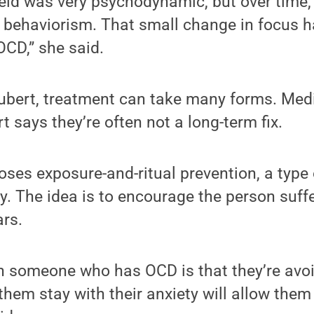
field was very psychodynamic, but over time, 
behaviorism. That small change in focus ha
OCD,” she said.
ubert, treatment can take many forms. Med
t says they’re often not a long-term fix.
oses exposure-and-ritual prevention, a type 
y. The idea is to encourage the person suff
ars.
h someone who has OCD is that they’re avoi
 them stay with their anxiety will allow them