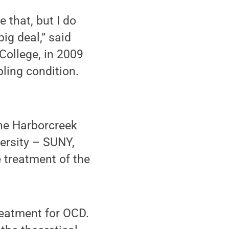
 that, but I do
big deal,” said
College, in 2009
bling condition.
the Harborcreek
ersity – SUNY,
 treatment of the
treatment for OCD.