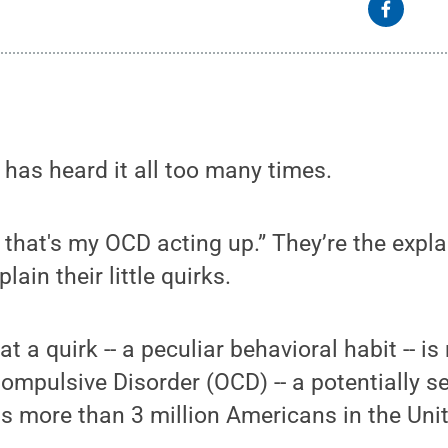
has heard it all too many times.
, that's my OCD acting up.” They’re the exp
lain their little quirks.
t a quirk -- a peculiar behavioral habit -- i
mpulsive Disorder (OCD) -- a potentially s
cts more than 3 million Americans in the Uni