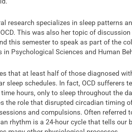
id.
al research specializes in sleep patterns a
t OCD. This was also her topic of discussio
nd this semester to speak as part of the col
s in Psychological Sciences and Human Beh
s that at least half of those diagnosed wi
ar sleep schedules. In fact, OCD sufferers 
 time hours, only to sleep throughout the da
 the role that disrupted circadian timing of
bsessions and compulsions. Often referred t
dian rhythm is a 24-hour cycle that tells our
tes many other physiological processes.