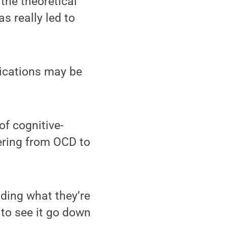
the theoretical
s really led to
ications may be
of cognitive-
ering from OCD to
ding what they’re
 to see it go down