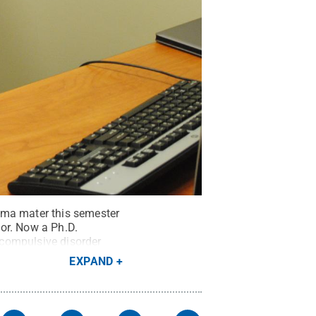
lma mater this semester
or. Now a Ph.D.
 compulsive disorder
rend / Penn State
.
EXPAND