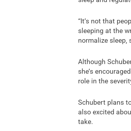
“It’s not that pe
sleeping at the w
normalize sleep, 
Although Schubert
she’s encouraged 
role in the sever
Schubert plans to 
also excited abou
take.