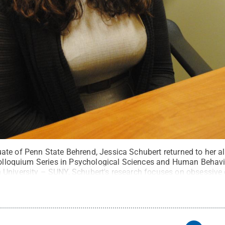
te of Penn State Behrend, Jessica Schubert returned to her a
 Colloquium Series in Psychological Sciences and Human Behavi
University – SUNY, Schubert's research focuses on obsessive
rns and potentially affect the illness.
Credit:
Penn State Beh