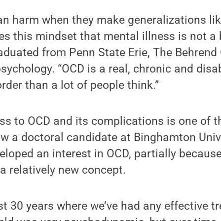
n harm when they make generalizations like
es this mindset that mental illness is not a 
aduated from Penn State Erie, The Behrend 
psychology. “OCD is a real, chronic and disa
order than a lot of people think.”
ss to OCD and its complications is one of 
ow a doctoral candidate at Binghamton Univ
loped an interest in OCD, partially because
a relatively new concept.
last 30 years where we’ve had any effective 