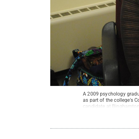
A 2009 psychology gradua
as part of the college's
candidate at Binghamton 
(OCD) and how sleep patte
Creative Commons