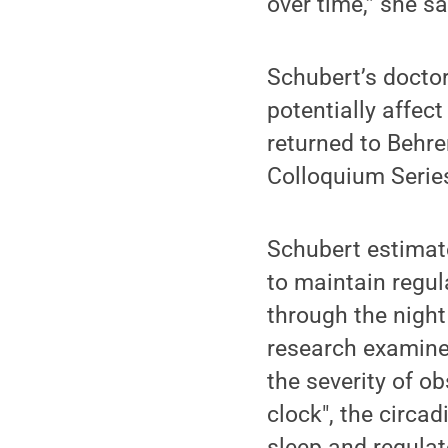
over time,” she sa
Schubert’s doctor
potentially affec
returned to Behre
Colloquium Serie
Schubert estimate
to maintain regul
through the night
research examines
the severity of o
clock", the circa
sleep and regula