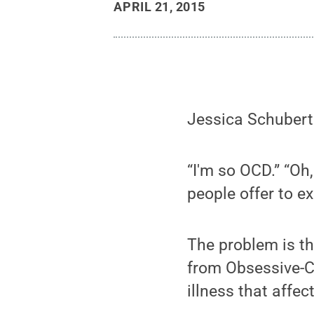
APRIL 21, 2015
Jessica Schubert 
“I'm so OCD.” “Oh
people offer to exp
The problem is tha
from Obsessive-Co
illness that affe