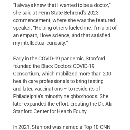
“I always knew that I wanted to be a doctor,”
she said at Penn State Behrend’s 2023
commencement, where she was the featured
speaker. “Helping others fueled me. I’m a bit of
an empath, I love science, and that satisfied
my intellectual curiosity.”
Early in the COVID-19 pandemic, Stanford
founded the Black Doctors COVID-19
Consortium, which mobilized more than 200
health care professionals to bring testing –
and later, vaccinations – to residents of
Philadelphia’s minority neighborhoods. She
later expanded the effort, creating the Dr. Ala
Stanford Center for Health Equity.
In 2021, Stanford was named a Top 10 CNN