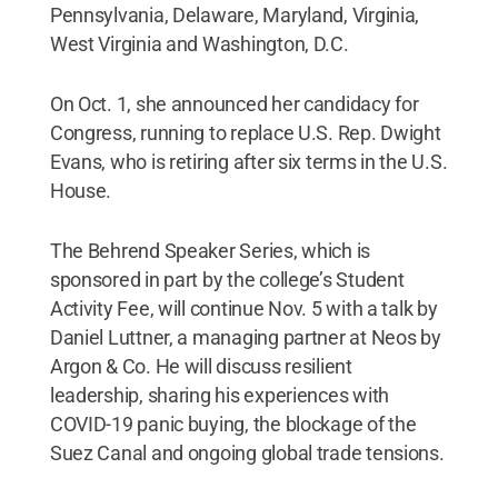
Pennsylvania, Delaware, Maryland, Virginia,
West Virginia and Washington, D.C.
On Oct. 1, she announced her candidacy for
Congress, running to replace U.S. Rep. Dwight
Evans, who is retiring after six terms in the U.S.
House.
The Behrend Speaker Series, which is
sponsored in part by the college’s Student
Activity Fee, will continue Nov. 5 with a talk by
Daniel Luttner, a managing partner at Neos by
Argon & Co. He will discuss resilient
leadership, sharing his experiences with
COVID-19 panic buying, the blockage of the
Suez Canal and ongoing global trade tensions.