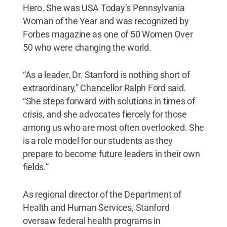
Hero. She was USA Today’s Pennsylvania
Woman of the Year and was recognized by
Forbes magazine as one of 50 Women Over
50 who were changing the world.
“As a leader, Dr. Stanford is nothing short of
extraordinary,” Chancellor Ralph Ford said.
“She steps forward with solutions in times of
crisis, and she advocates fiercely for those
among us who are most often overlooked. She
is a role model for our students as they
prepare to become future leaders in their own
fields.”
As regional director of the Department of
Health and Human Services, Stanford
oversaw federal health programs in