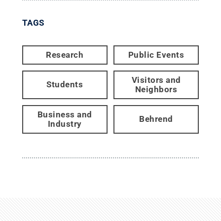
TAGS
Research
Public Events
Visitors and
Students
Neighbors
Business and
Behrend
Industry