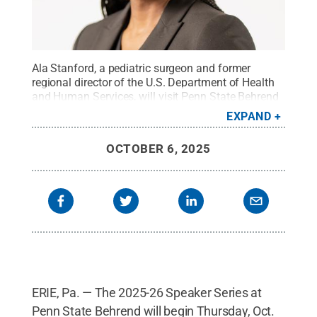
Ala Stanford, a pediatric surgeon and former
regional director of the U.S. Department of Health
and Human Services, will visit Penn State Behrend
on Oct. 9 as part of the college's Speaker
EXPAND
Series.
Credit:
Photo provided
.
All Rights
Reserved
.
OCTOBER 6, 2025
ERIE, Pa. — The 2025-26 Speaker Series at
Penn State Behrend will begin Thursday, Oct.