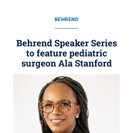
BEHREND
Behrend Speaker Series
to feature pediatric
surgeon Ala Stanford