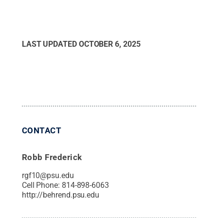
LAST UPDATED
OCTOBER 6, 2025
CONTACT
Robb Frederick
rgf10@psu.edu
Cell Phone:
814-898-6063
http://behrend.psu.edu