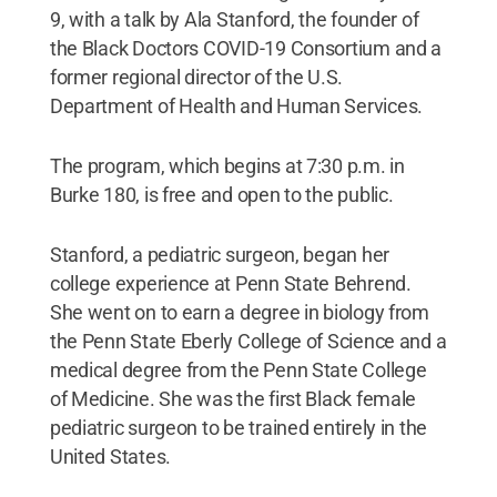
9, with a talk by Ala Stanford, the founder of
the Black Doctors COVID-19 Consortium and a
former regional director of the U.S.
Department of Health and Human Services.
The program, which begins at 7:30 p.m. in
Burke 180, is free and open to the public.
Stanford, a pediatric surgeon, began her
college experience at Penn State Behrend.
She went on to earn a degree in biology from
the Penn State Eberly College of Science and a
medical degree from the Penn State College
of Medicine. She was the first Black female
pediatric surgeon to be trained entirely in the
United States.