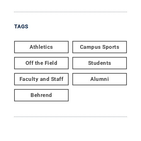
TAGS
Athletics
Campus Sports
Off the Field
Students
Faculty and Staff
Alumni
Behrend