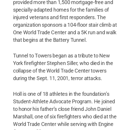
provided more than 1,500 mortgage-free and
specially-adapted homes for the families of
injured veterans and first responders. The
organization sponsors a 104-floor stair climb at
One World Trade Center and a 5K run and walk
that begins at the Battery Tunnel.
Tunnel to Towers began as a tribute to New
York firefighter Stephen Siller, who died in the
collapse of the World Trade Center towers
during the Sept. 11, 2001, terror attacks.
Holl is one of 18 athletes in the foundation’s
Student-Athlete Advocate Program. He joined
to honor his father’s close friend John Daniel
Marshall, one of six firefighters who died at the
World Trade Center while serving with Engine