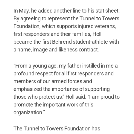
In May, he added another line to his stat sheet:
By agreeing to represent the Tunnel to Towers
Foundation, which supports injured veterans,
first responders and their families, Holl
became the first Behrend student-athlete with
a name, image and likeness contract.
“From a young age, my father instilled in me a
profound respect for all first responders and
members of our armed forces and
emphasized the importance of supporting
those who protect us,” Holl said. “I am proud to
promote the important work of this
organization.”
The Tunnel to Towers Foundation has