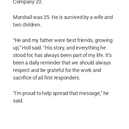
Company 23.
Marshall was 35. He is survived by a wife and
two children.
“He and my father were best friends, growing
up,” Holl said. “His story, and everything he
stood for, has always been part of my life. It’s
been a daily reminder that we should always
respect and be grateful for the work and
sacrifice of all first responders.
“I’m proud to help spread that message,” he
said.