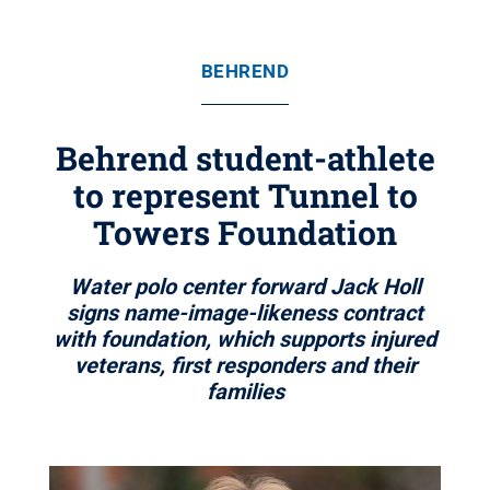
BEHREND
Behrend student-athlete
to represent Tunnel to
Towers Foundation
Water polo center forward Jack Holl
signs name-image-likeness contract
with foundation, which supports injured
veterans, first responders and their
families