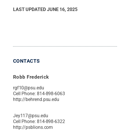
LAST UPDATED
JUNE 16, 2025
CONTACTS
Robb Frederick
rgf10@psu.edu
Cell Phone:
814-898-6063
http://behrend.psu.edu
Jey117@psu.edu
Cell Phone:
814-898-6322
http://psblions.com