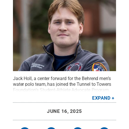
Jack Holl, a center forward for the Behrend men’s
water polo team, has joined the Tunnel to Towers
Foundation’s Student-Athlete Advocate Program,
which supports injured veterans, first responders
EXPAND
and their families.
Credit:
Photo provided
.
All
Rights Reserved
.
JUNE 16, 2025