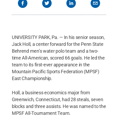
UNIVERSITY PARK, Pa. — In his senior season,
Jack Holl, a center forward for the Penn State
Behrend men’s water polo team and a two-
time All-American, scored 66 goals. He led the
team to its first-ever appearance in the
Mountain Pacific Sports Federation (MPSF)
East Championship.
Holl, a business economics major from
Greenwich, Connecticut, had 28 steals, seven
blocks and three assists. He was named to the
MPSF All-Tournament Team.