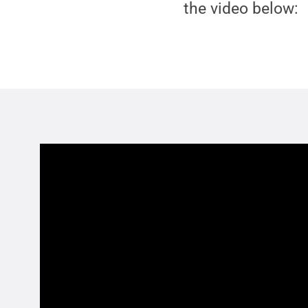
the video below: