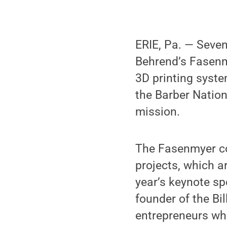
ERIE, Pa. — Seve
Behrend’s Fasenm
3D printing syste
the Barber Natio
mission.
The Fasenmyer co
projects, which a
year’s keynote s
founder of the Bi
entrepreneurs who