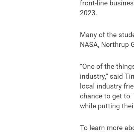
front-line busine
2023.
Many of the stude
NASA, Northrup 
“One of the thing
industry,” said T
local industry fr
chance to get to.
while putting thei
To learn more ab