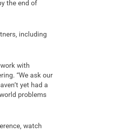
by the end of
tners, including
 work with
ering. “We ask our
aven’t yet had a
l-world problems
erence, watch