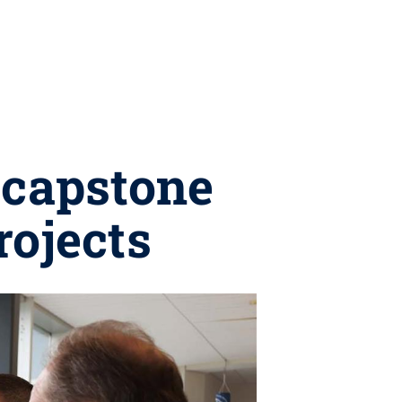
 capstone
rojects