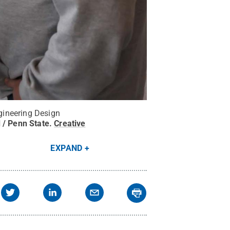
gineering Design
 / Penn State
.
Creative
EXPAND