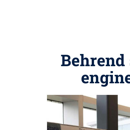
Behrend 
engine