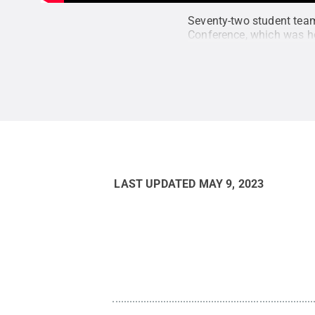
Seventy-two student team
Conference, which was he
LAST UPDATED
MAY 9, 2023