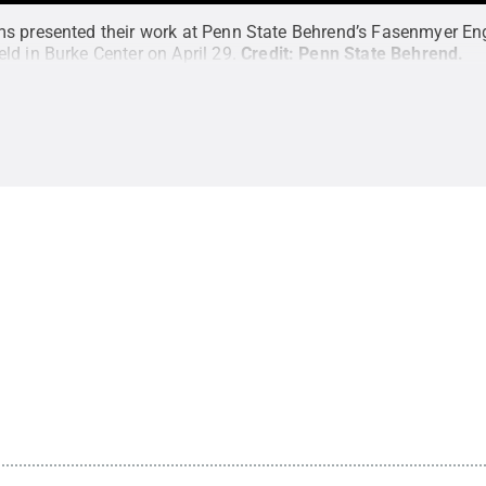
s presented their work at Penn State Behrend’s Fasenmyer En
ld in Burke Center on April 29.
Credit:
Penn State Behrend
.