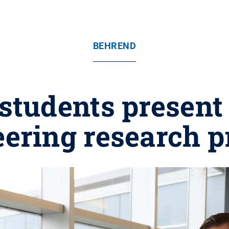
BEHREND
students present
ering research p