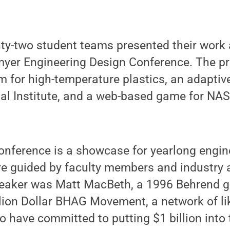
nty-two student teams presented their work 
yer Engineering Design Conference. The pr
m for high-temperature plastics, an adaptiv
nal Institute, and a web-based game for NA
nference is a showcase for yearlong engin
re guided by faculty members and industry 
peaker was Matt MacBeth, a 1996 Behrend g
llion Dollar BHAG Movement, a network of l
 have committed to putting $1 billion into