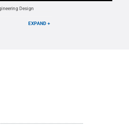
gineering Design
EXPAND