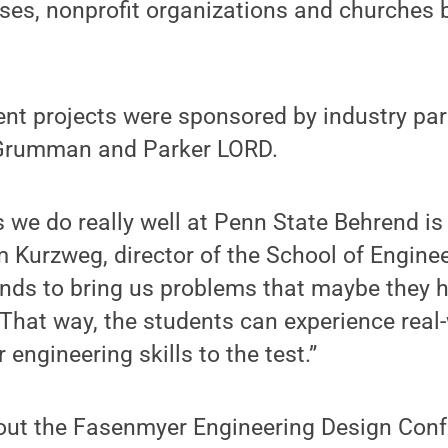
sses, nonprofit organizations and churches 
nt projects were sponsored by industry par
Grumman and Parker LORD.
s we do really well at Penn State Behrend is
im Kurzweg, director of the School of Engine
iends to bring us problems that maybe they h
 That way, the students can experience rea
r engineering skills to the test.”
out the Fasenmyer Engineering Design Conf