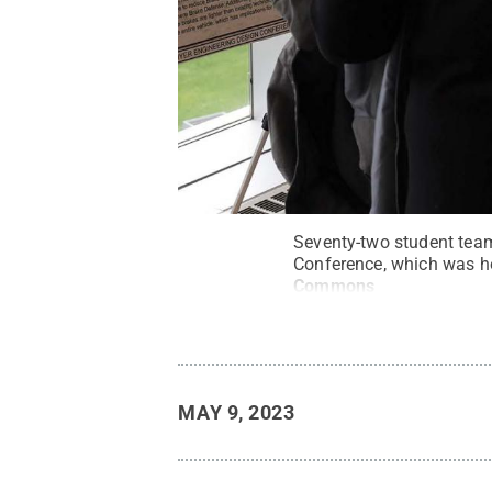
Seventy-two student team
Conference, which was hel
Commons
MAY 9, 2023