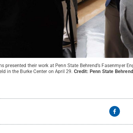
s presented their work at Penn State Behrend’s Fasenmyer En
d in the Burke Center on April 29.
Credit:
Penn State Behrend