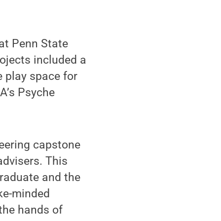
at Penn State
ojects included a
e play space for
SA’s Psyche
eering capstone
advisers. This
raduate and the
ike-minded
 the hands of