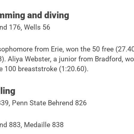
mming and diving
nd 176, Wells 56
sophomore from Erie, won the 50 free (27.4
). Aliya Webster, a junior from Bradford, w
e 100 breaststroke (1:20.60).
ling
839, Penn State Behrend 826
nd 883, Medaille 838