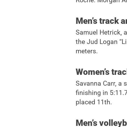
Roche. Morgan Alt
Men’s track a
Samuel Hetrick, a
the Jud Logan “Li
meters.
Women’s track
Savanna Carr, a s
finishing in 5:11
placed 11th.
Men’s volleyb