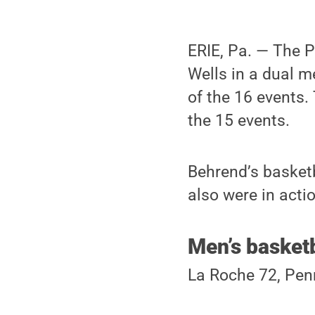
ERIE, Pa. — The 
Wells in a dual m
of the 16 events.
the 15 events.
Behrend’s basketb
also were in acti
Men’s basketb
La Roche 72, Pen