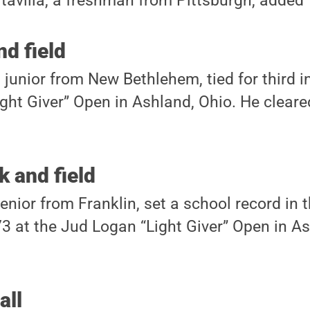
avilla, a freshman from Pittsburgh, added 
nd field
 junior from New Bethlehem, tied for third i
ght Giver” Open in Ashland, Ohio. He cleared
 and field
enior from Franklin, set a school record in t
.73 at the Jud Logan “Light Giver” Open in A
all