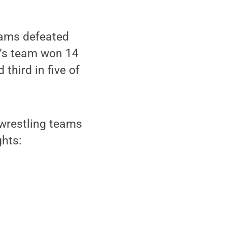
eams defeated
n’s team won 14
third in five of
 wrestling teams
ghts: