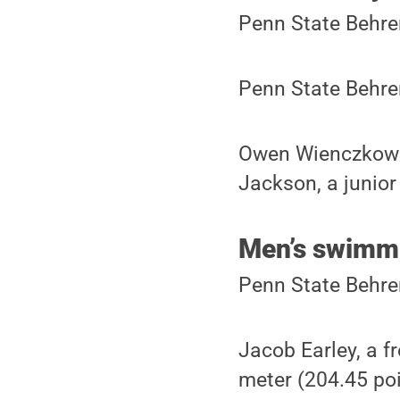
Penn State Behre
Penn State Behre
Owen Wienczkowski
Jackson, a junior
Men’s swimmi
Penn State Behre
Jacob Earley, a f
meter (204.45 poi