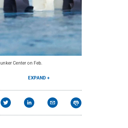
unker Center on Feb.
EXPAND