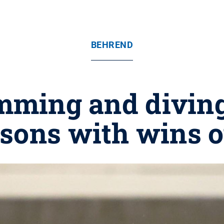
BEHREND
ming and diving
sons with wins o