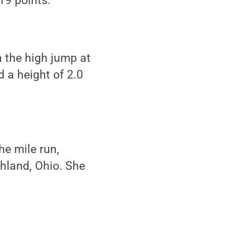
19 points.
n the high jump at
 a height of 2.0
he mile run,
shland, Ohio. She