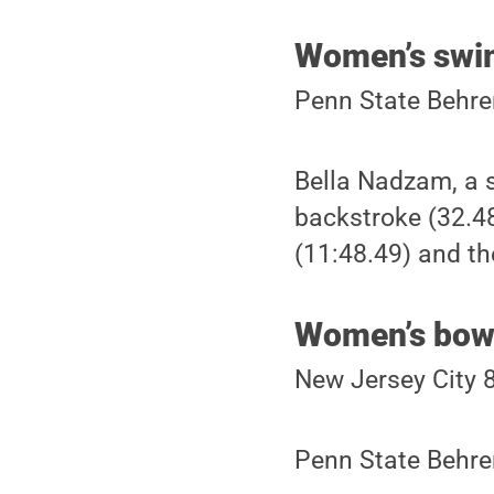
Women’s swi
Penn State Behre
Bella Nadzam, a 
backstroke (32.48
(11:48.49) and th
Women’s bow
New Jersey City 
Penn State Behre