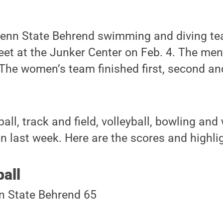
Penn State Behrend swimming and diving t
eet at the Junker Center on Feb. 4. The me
 The women’s team finished first, second and 
all, track and field, volleyball, bowling and
on last week. Here are the scores and highli
all
n State Behrend 65