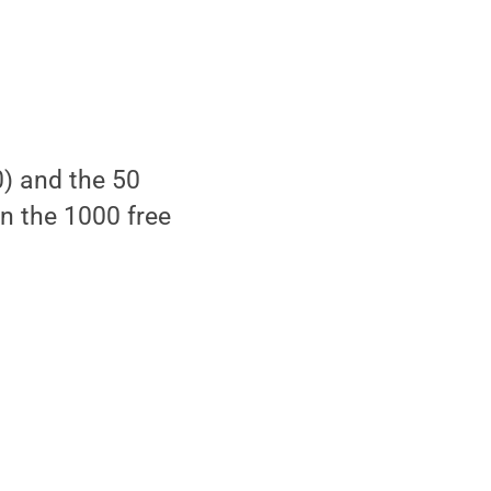
0) and the 50
on the 1000 free