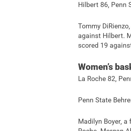
Hilbert 86, Penn 
Tommy DiRienzo, a
against Hilbert.
scored 19 agains
Women’s bask
La Roche 82, Pen
Penn State Behren
Madilyn Boyer, a