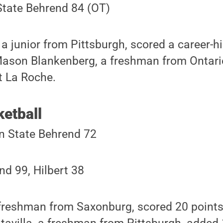
State Behrend 84 (OT)
 junior from Pittsburgh, scored a career-h
 Mason Blankenberg, a freshman from Ontari
t La Roche.
etball
n State Behrend 72
d 99, Hilbert 38
 freshman from Saxonburg, scored 20 points