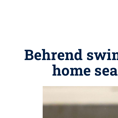
Behrend swim
home sea