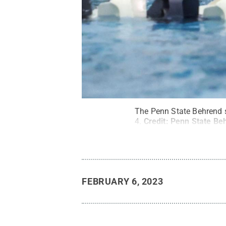
The Penn State Behrend 
4.
Credit:
Penn State Beh
FEBRUARY 6, 2023