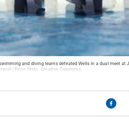
swimming and diving teams defeated Wells in a dual meet at J
rend / Penn State
.
Creative Commons