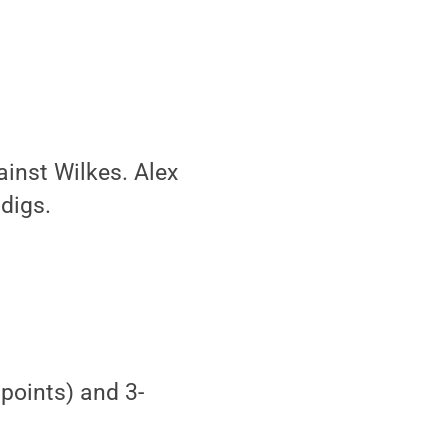
inst Wilkes. Alex
digs.
points) and 3-