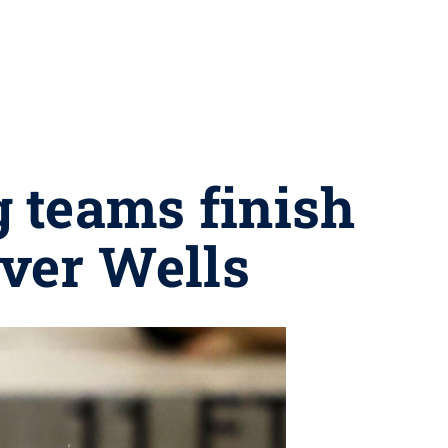
 teams finish
ver Wells