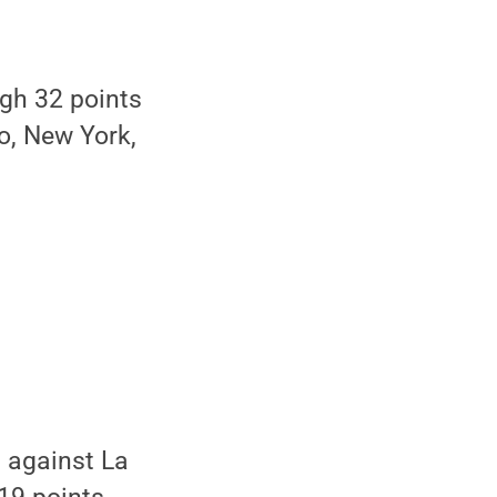
igh 32 points
o, New York,
 against La