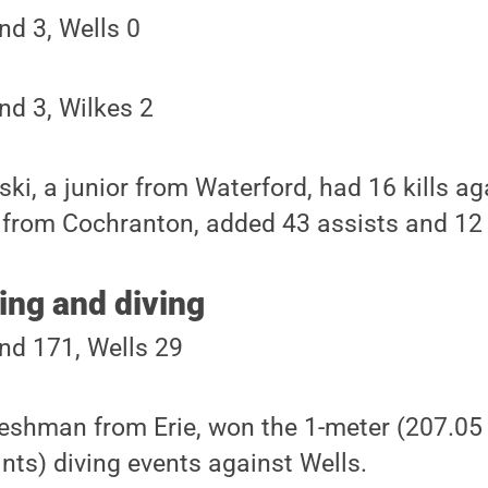
nd 3, Wells 0
nd 3, Wilkes 2
, a junior from Waterford, had 16 kills aga
 from Cochranton, added 43 assists and 12 
ng and diving
nd 171, Wells 29
reshman from Erie, won the 1-meter (207.05 
nts) diving events against Wells.