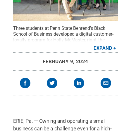
Three students at Penn State Behrend’s Black
School of Business developed a digital customer-
loyalty program for Holly McMaster, right, the
owner of The Juice Jar, a small cafe in Erie.
Credit:
EXPAND
Penn State Behrend / Penn State
.
Creative
Commons
FEBRUARY 9, 2024
ERIE, Pa. — Owning and operating a small
business can be a challenge even for a high-