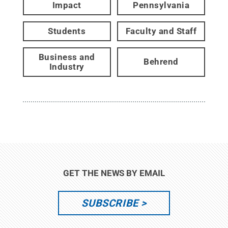
Impact
Pennsylvania
Students
Faculty and Staff
Business and
Behrend
Industry
GET THE NEWS BY EMAIL
SUBSCRIBE