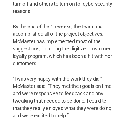
turn off and others to turn on for cybersecurity
reasons.”
By the end of the 15 weeks, the team had
accomplished all of the project objectives.
McMaster has implemented most of the
suggestions, including the digitized customer
loyalty program, which has been a hit with her
customers.
“I was very happy with the work they did,”
McMaster said. “They met their goals on time
and were responsive to feedback and any
tweaking that needed to be done. I could tell
that they really enjoyed what they were doing
and were excited to help.”