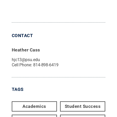
CONTACT
Heather Cass
hjc13@psu.edu
Cell Phone:
814-898-6419
TAGS
Academics
Student Success