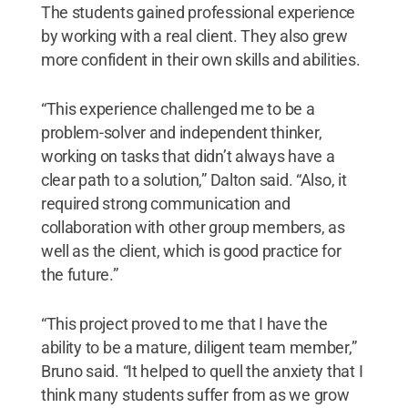
The students gained professional experience
by working with a real client. They also grew
more confident in their own skills and abilities.
“This experience challenged me to be a
problem-solver and independent thinker,
working on tasks that didn’t always have a
clear path to a solution,” Dalton said. “Also, it
required strong communication and
collaboration with other group members, as
well as the client, which is good practice for
the future.”
“This project proved to me that I have the
ability to be a mature, diligent team member,”
Bruno said. “It helped to quell the anxiety that I
think many students suffer from as we grow