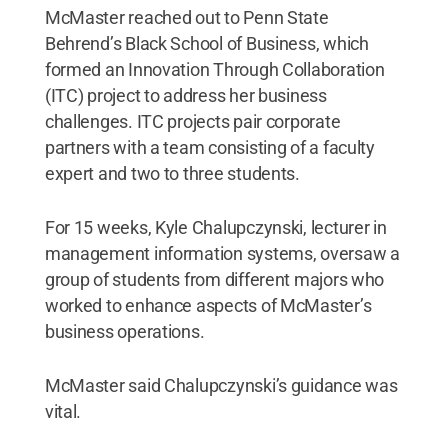
McMaster reached out to Penn State
Behrend’s Black School of Business, which
formed an Innovation Through Collaboration
(ITC) project to address her business
challenges. ITC projects pair corporate
partners with a team consisting of a faculty
expert and two to three students.
For 15 weeks, Kyle Chalupczynski, lecturer in
management information systems, oversaw a
group of students from different majors who
worked to enhance aspects of McMaster’s
business operations.
McMaster said Chalupczynski’s guidance was
vital.