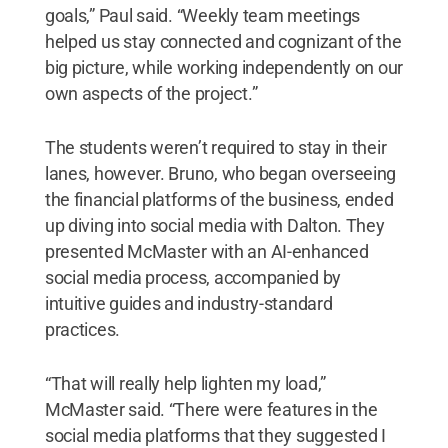
goals,” Paul said. “Weekly team meetings
helped us stay connected and cognizant of the
big picture, while working independently on our
own aspects of the project.”
The students weren’t required to stay in their
lanes, however. Bruno, who began overseeing
the financial platforms of the business, ended
up diving into social media with Dalton. They
presented McMaster with an AI-enhanced
social media process, accompanied by
intuitive guides and industry-standard
practices.
“That will really help lighten my load,”
McMaster said. “There were features in the
social media platforms that they suggested I