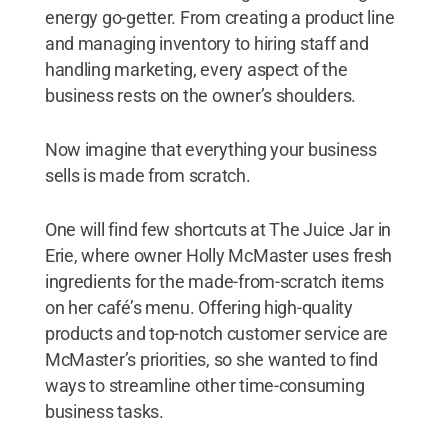
energy go-getter. From creating a product line
and managing inventory to hiring staff and
handling marketing, every aspect of the
business rests on the owner’s shoulders.
Now imagine that everything your business
sells is made from scratch.
One will find few shortcuts at The Juice Jar in
Erie, where owner Holly McMaster uses fresh
ingredients for the made-from-scratch items
on her café’s menu. Offering high-quality
products and top-notch customer service are
McMaster’s priorities, so she wanted to find
ways to streamline other time-consuming
business tasks.