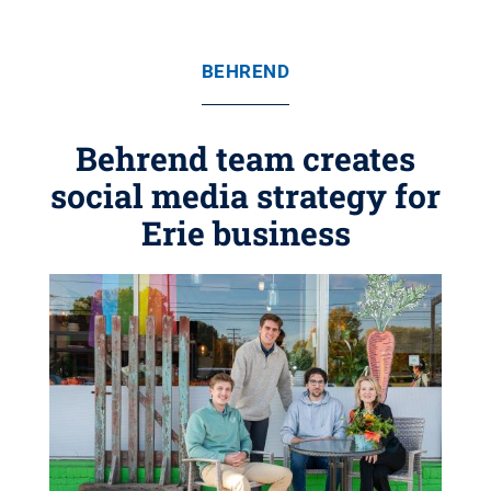
BEHREND
Behrend team creates
social media strategy for
Erie business