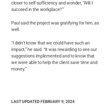
closer to self-sufficiency and wonder, ‘Will I
succeed in the workplace?’"
Paul said the project was gratifying for him, as
well.
“I didn’t know that we could have such an
impact,” he said. “It was rewarding to see our
suggestions implemented and to know that
we were able to help the client save time and
money.”
LAST UPDATED
FEBRUARY 9, 2024