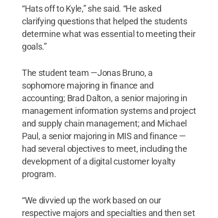
“Hats off to Kyle,” she said. “He asked
clarifying questions that helped the students
determine what was essential to meeting their
goals.”
The student team —Jonas Bruno, a
sophomore majoring in finance and
accounting; Brad Dalton, a senior majoring in
management information systems and project
and supply chain management; and Michael
Paul, a senior majoring in MIS and finance —
had several objectives to meet, including the
development of a digital customer loyalty
program.
“We divvied up the work based on our
respective majors and specialties and then set