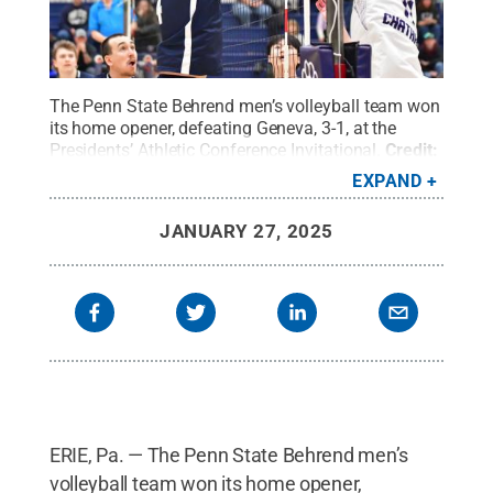
The Penn State Behrend men’s volleyball team won
its home opener, defeating Geneva, 3-1, at the
Presidents’ Athletic Conference Invitational.
Credit:
Penn State Behrend / Penn State
.
Creative
EXPAND
Commons
JANUARY 27, 2025
ERIE, Pa. — The Penn State Behrend men’s
volleyball team won its home opener,