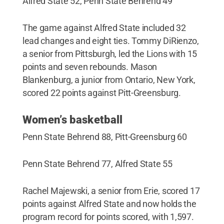
Alfred State 52, Penn State Behrend 49
The game against Alfred State included 32
lead changes and eight ties. Tommy DiRienzo,
a senior from Pittsburgh, led the Lions with 15
points and seven rebounds. Mason
Blankenburg, a junior from Ontario, New York,
scored 22 points against Pitt-Greensburg.
Women’s basketball
Penn State Behrend 88, Pitt-Greensburg 60
Penn State Behrend 77, Alfred State 55
Rachel Majewski, a senior from Erie, scored 17
points against Alfred State and now holds the
program record for points scored, with 1,597.