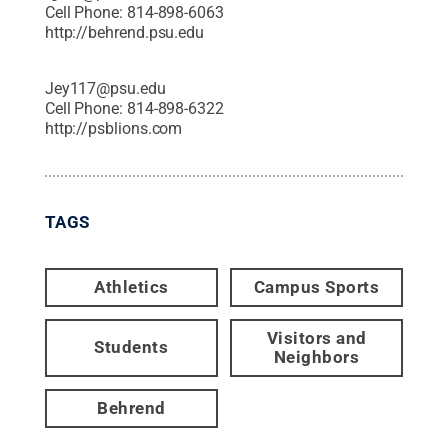
Cell Phone:
814-898-6063
http://behrend.psu.edu
Jey117@psu.edu
Cell Phone:
814-898-6322
http://psblions.com
TAGS
Athletics
Campus Sports
Visitors and
Students
Neighbors
Behrend