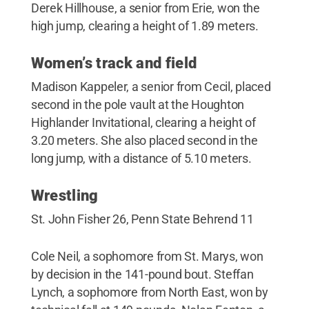
Derek Hillhouse, a senior from Erie, won the
high jump, clearing a height of 1.89 meters.
Women’s track and field
Madison Kappeler, a senior from Cecil, placed
second in the pole vault at the Houghton
Highlander Invitational, clearing a height of
3.20 meters. She also placed second in the
long jump, with a distance of 5.10 meters.
Wrestling
St. John Fisher 26, Penn State Behrend 11
Cole Neil, a sophomore from St. Marys, won
by decision in the 141-pound bout. Steffan
Lynch, a sophomore from North East, won by