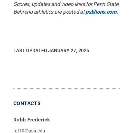
Scores, updates and video links for Penn State
Behrend athletics are posted at
psblions.com
.
LAST UPDATED
JANUARY 27, 2025
CONTACTS
Robb Frederick
rgf10@psu.edu