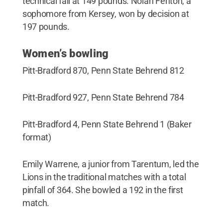
technical fall at 149 pounds. Nolan Fenton, a
sophomore from Kersey, won by decision at
197 pounds.
Women’s bowling
Pitt-Bradford 870, Penn State Behrend 812
Pitt-Bradford 927, Penn State Behrend 784
Pitt-Bradford 4, Penn State Behrend 1 (Baker
format)
Emily Warrene, a junior from Tarentum, led the
Lions in the traditional matches with a total
pinfall of 364. She bowled a 192 in the first
match.