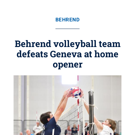
BEHREND
Behrend volleyball team
defeats Geneva at home
opener