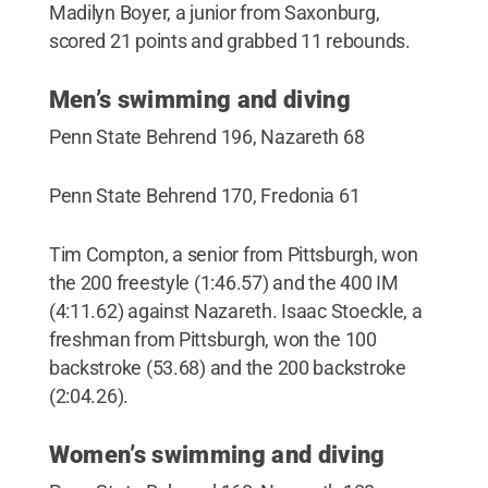
Madilyn Boyer, a junior from Saxonburg,
scored 21 points and grabbed 11 rebounds.
Men’s swimming and diving
Penn State Behrend 196, Nazareth 68
Penn State Behrend 170, Fredonia 61
Tim Compton, a senior from Pittsburgh, won
the 200 freestyle (1:46.57) and the 400 IM
(4:11.62) against Nazareth. Isaac Stoeckle, a
freshman from Pittsburgh, won the 100
backstroke (53.68) and the 200 backstroke
(2:04.26).
Women’s swimming and diving