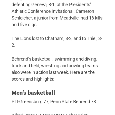
defeating Geneva, 3-1, at the Presidents’
Athletic Conference Invitational. Cameron
Schleicher, a junior from Meadville, had 16 kills
and five digs.
The Lions lost to Chatham, 3-2, and to Thiel, 3-
2.
Behrend’s basketball, swimming and diving,
track and field, wrestling and bowling teams
also were in action last week. Here are the
scores and highlights:
Men’s basketball
Pitt-Greensburg 77, Penn State Behrend 73