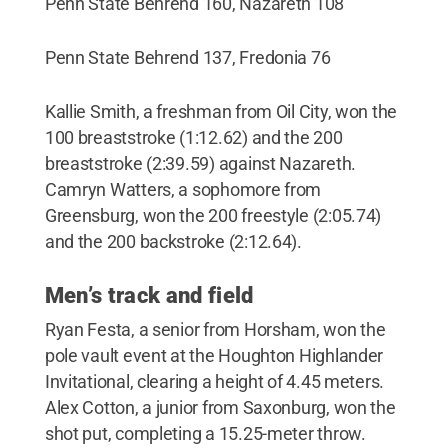
Penn State Behrend 160, Nazareth 108
Penn State Behrend 137, Fredonia 76
Kallie Smith, a freshman from Oil City, won the
100 breaststroke (1:12.62) and the 200
breaststroke (2:39.59) against Nazareth.
Camryn Watters, a sophomore from
Greensburg, won the 200 freestyle (2:05.74)
and the 200 backstroke (2:12.64).
Men’s track and field
Ryan Festa, a senior from Horsham, won the
pole vault event at the Houghton Highlander
Invitational, clearing a height of 4.45 meters.
Alex Cotton, a junior from Saxonburg, won the
shot put, completing a 15.25-meter throw.