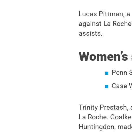
Lucas Pittman, a
against La Roche.
assists.
Women’s 
Penn S
Case W
Trinity Prestash,
La Roche. Goalke
Huntingdon, made