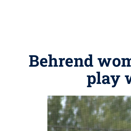
Behrend wom
play 