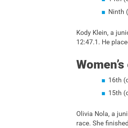
Ninth 
Kody Klein, a juni
12:47.1. He placed
Women’s 
16th (
15th (
Olivia Nola, a jun
race. She finished