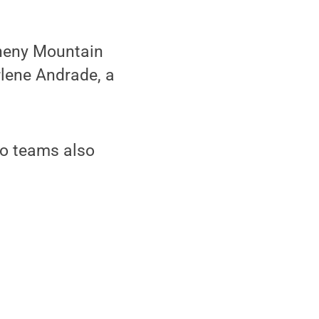
heny Mountain
rlene Andrade, a
olo teams also