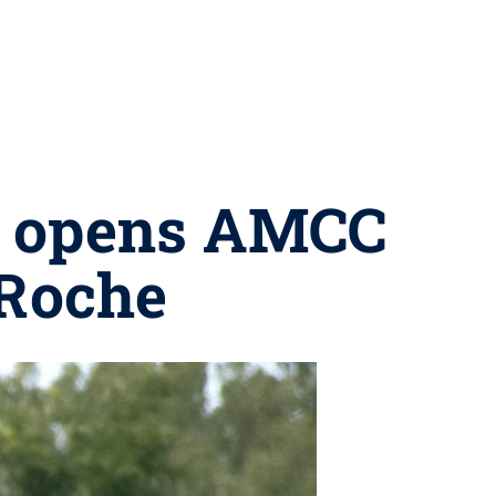
m opens AMCC
 Roche