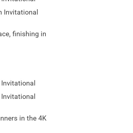
 Invitational
ce, finishing in
Invitational
Invitational
runners in the 4K