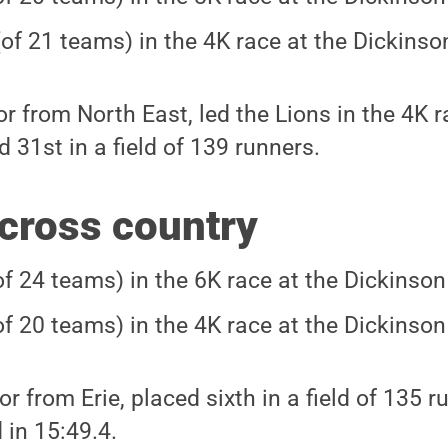
(of 21 teams) in the 4K race at the Dickinson
or from North East, led the Lions in the 4K ra
 31st in a field of 139 runners.
cross country
of 24 teams) in the 6K race at the Dickinson 
of 20 teams) in the 4K race at the Dickinson 
ior from Erie, placed sixth in a field of 135 
 in 15:49.4.