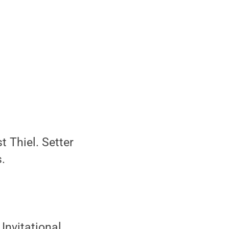
t Thiel. Setter
.
Invitational