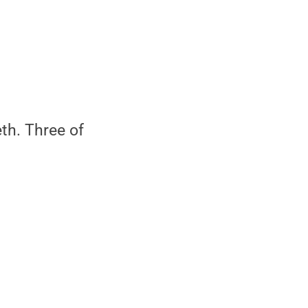
th. Three of