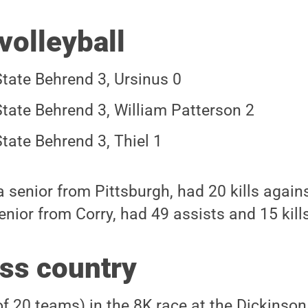
volleyball
tate Behrend 3, Ursinus 0
tate Behrend 3, William Patterson 2
tate Behrend 3, Thiel 1
 senior from Pittsburgh, had 20 kills agains
nior from Corry, had 49 assists and 15 kills
ss country
of 20 teams) in the 8K race at the Dickinson 