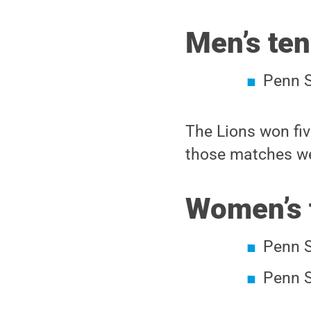
Men’s ten
Penn S
The Lions won fiv
those matches we
Women’s 
Penn S
Penn S