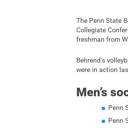
The Penn State 
Collegiate Confer
freshman from Wal
Behrend’s volleyb
were in action la
Men’s so
Penn S
Penn S