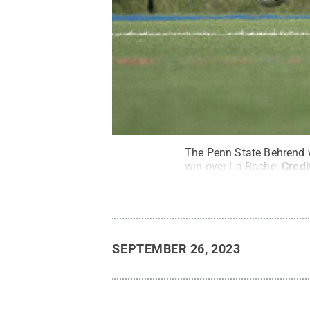
The Penn State Behrend 
win over La Roche.
Credi
SEPTEMBER 26, 2023