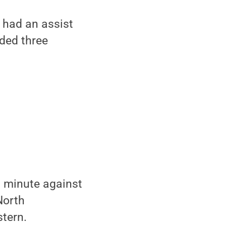
 had an assist
dded three
th minute against
North
tern.