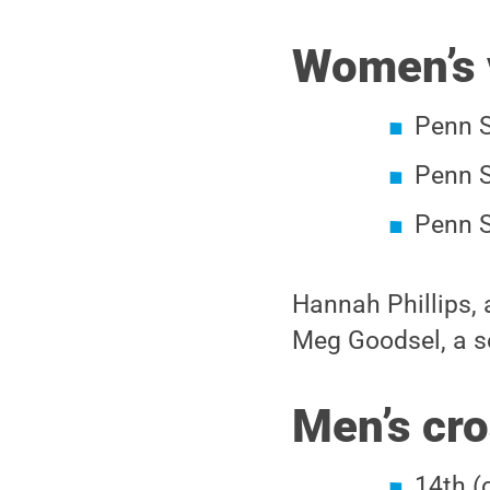
Women’s 
Penn S
Penn S
Penn S
Hannah Phillips, a
Meg Goodsel, a se
Men’s cro
14th (