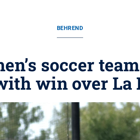
BEHREND
en’s soccer tea
with win over La