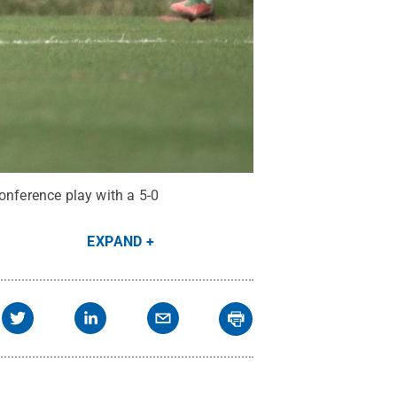
nference play with a 5-0
EXPAND