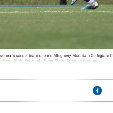
women’s soccer team opened Allegheny Mountain Collegiate Co
t:
Penn State Behrend / Penn State
.
Creative Commons