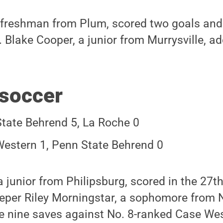
 freshman from Plum, scored two goals and
 Blake Cooper, a junior from Murrysville, a
soccer
tate Behrend 5, La Roche 0
estern 1, Penn State Behrend 0
 a junior from Philipsburg, scored in the 27
eper Riley Morningstar, a sophomore from 
 nine saves against No. 8-ranked Case Wes