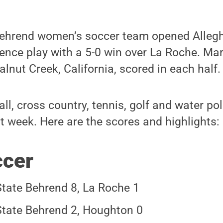
Behrend women’s soccer team opened Alleg
ence play with a 5-0 win over La Roche. Ma
nut Creek, California, scored in each half.
all, cross country, tennis, golf and water p
st week. Here are the scores and highlights:
ccer
tate Behrend 8, La Roche 1
tate Behrend 2, Houghton 0