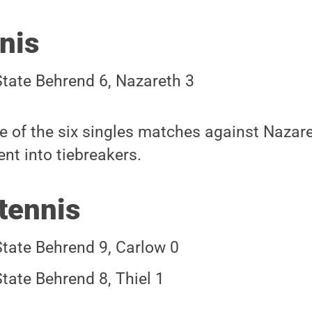
nis
tate Behrend 6, Nazareth 3
e of the six singles matches against Nazare
nt into tiebreakers.
tennis
tate Behrend 9, Carlow 0
tate Behrend 8, Thiel 1