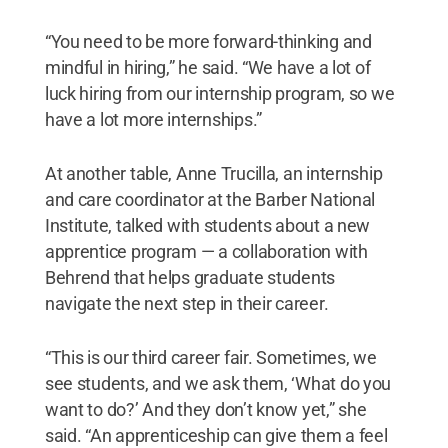
“You need to be more forward-thinking and
mindful in hiring,” he said. “We have a lot of
luck hiring from our internship program, so we
have a lot more internships.”
At another table, Anne Trucilla, an internship
and care coordinator at the Barber National
Institute, talked with students about a new
apprentice program — a collaboration with
Behrend that helps graduate students
navigate the next step in their career.
“This is our third career fair. Sometimes, we
see students, and we ask them, ‘What do you
want to do?’ And they don’t know yet,” she
said. “An apprenticeship can give them a feel