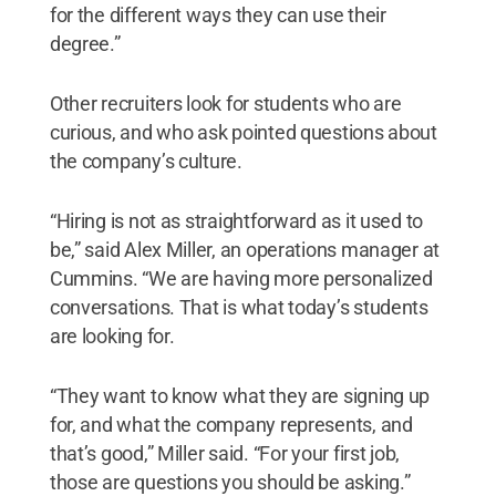
for the different ways they can use their
degree.”
Other recruiters look for students who are
curious, and who ask pointed questions about
the company’s culture.
“Hiring is not as straightforward as it used to
be,” said Alex Miller, an operations manager at
Cummins. “We are having more personalized
conversations. That is what today’s students
are looking for.
“They want to know what they are signing up
for, and what the company represents, and
that’s good,” Miller said. “For your first job,
those are questions you should be asking.”