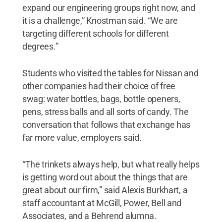
expand our engineering groups right now, and
it is a challenge,” Knostman said. “We are
targeting different schools for different
degrees.”
Students who visited the tables for Nissan and
other companies had their choice of free
swag: water bottles, bags, bottle openers,
pens, stress balls and all sorts of candy. The
conversation that follows that exchange has
far more value, employers said.
“The trinkets always help, but what really helps
is getting word out about the things that are
great about our firm,” said Alexis Burkhart, a
staff accountant at McGill, Power, Bell and
Associates, and a Behrend alumna.