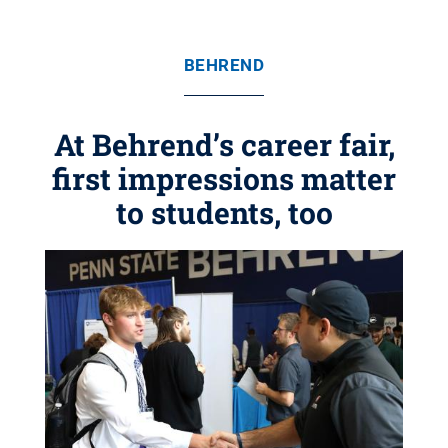
BEHREND
At Behrend’s career fair,
first impressions matter
to students, too