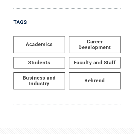
TAGS
Career
Academics
Development
Students
Faculty and Staff
Business and
Behrend
Industry