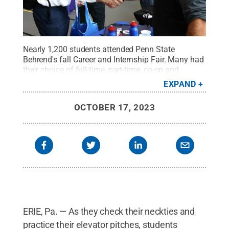
Nearly 1,200 students attended Penn State
Behrend's fall Career and Internship Fair. Many had
their choice of full-time, part-time, co-op and
internship positions.
Credit:
Penn State Behrend /
EXPAND
Penn State
.
Creative Commons
OCTOBER 17, 2023
ERIE, Pa. — As they check their neckties and
practice their elevator pitches, students