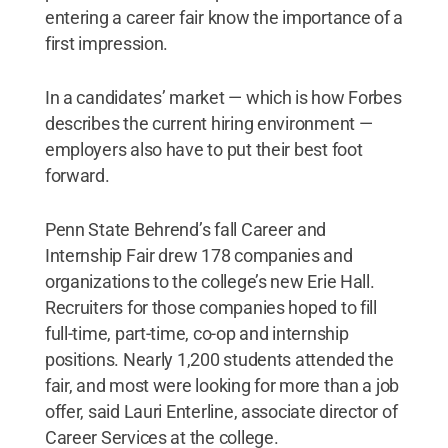
entering a career fair know the importance of a
first impression.
In a candidates’ market — which is how Forbes
describes the current hiring environment —
employers also have to put their best foot
forward.
Penn State Behrend’s fall Career and
Internship Fair drew 178 companies and
organizations to the college’s new Erie Hall.
Recruiters for those companies hoped to fill
full-time, part-time, co-op and internship
positions. Nearly 1,200 students attended the
fair, and most were looking for more than a job
offer, said Lauri Enterline, associate director of
Career Services at the college.