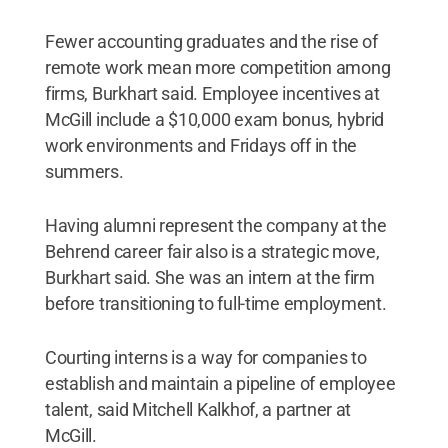
Fewer accounting graduates and the rise of
remote work mean more competition among
firms, Burkhart said. Employee incentives at
McGill include a $10,000 exam bonus, hybrid
work environments and Fridays off in the
summers.
Having alumni represent the company at the
Behrend career fair also is a strategic move,
Burkhart said. She was an intern at the firm
before transitioning to full-time employment.
Courting interns is a way for companies to
establish and maintain a pipeline of employee
talent, said Mitchell Kalkhof, a partner at
McGill.