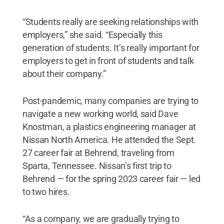
“Students really are seeking relationships with
employers,” she said. “Especially this
generation of students. It’s really important for
employers to get in front of students and talk
about their company.”
Post-pandemic, many companies are trying to
navigate a new working world, said Dave
Knostman, a plastics engineering manager at
Nissan North America. He attended the Sept.
27 career fair at Behrend, traveling from
Sparta, Tennessee. Nissan’s first trip to
Behrend — for the spring 2023 career fair — led
to two hires.
“As a company, we are gradually trying to