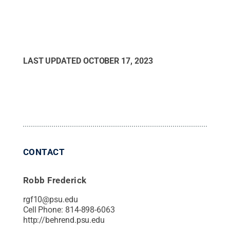
LAST UPDATED
OCTOBER 17, 2023
CONTACT
Robb Frederick
rgf10@psu.edu
Cell Phone:
814-898-6063
http://behrend.psu.edu