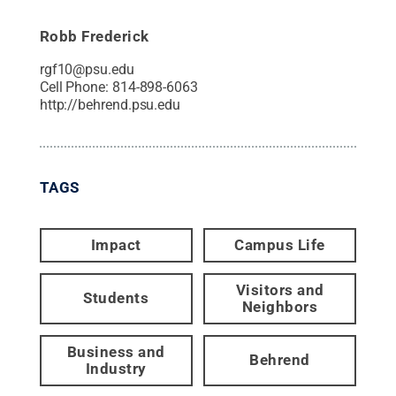
Robb Frederick
rgf10@psu.edu
Cell Phone:
814-898-6063
http://behrend.psu.edu
TAGS
Impact
Campus Life
Visitors and
Students
Neighbors
Business and
Behrend
Industry