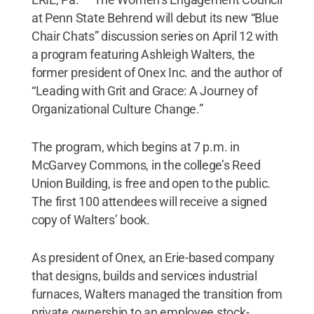
at Penn State Behrend will debut its new “Blue
Chair Chats” discussion series on April 12 with
a program featuring Ashleigh Walters, the
former president of Onex Inc. and the author of
“Leading with Grit and Grace: A Journey of
Organizational Culture Change.”
The program, which begins at 7 p.m. in
McGarvey Commons, in the college’s Reed
Union Building, is free and open to the public.
The first 100 attendees will receive a signed
copy of Walters’ book.
As president of Onex, an Erie-based company
that designs, builds and services industrial
furnaces, Walters managed the transition from
private ownership to an employee stock-