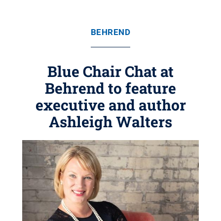
BEHREND
Blue Chair Chat at
Behrend to feature
executive and author
Ashleigh Walters