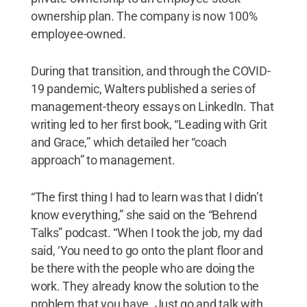
ownership plan. The company is now 100%
employee-owned.
During that transition, and through the COVID-
19 pandemic, Walters published a series of
management-theory essays on LinkedIn. That
writing led to her first book, “Leading with Grit
and Grace,” which detailed her “coach
approach” to management.
“The first thing I had to learn was that I didn’t
know everything,” she said on the “Behrend
Talks” podcast. “When I took the job, my dad
said, ‘You need to go onto the plant floor and
be there with the people who are doing the
work. They already know the solution to the
problem that you have. Just go and talk with