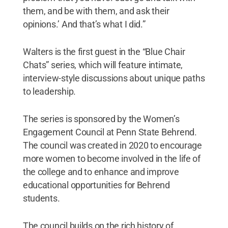
them, and be with them, and ask their
opinions.’ And that’s what I did.”
Walters is the first guest in the “Blue Chair
Chats” series, which will feature intimate,
interview-style discussions about unique paths
to leadership.
The series is sponsored by the Women’s
Engagement Council at Penn State Behrend.
The council was created in 2020 to encourage
more women to become involved in the life of
the college and to enhance and improve
educational opportunities for Behrend
students.
The council builds on the rich history of