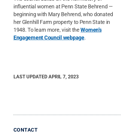
influential women at Penn State Behrend —
beginning with Mary Behrend, who donated
her Glenhill Farm property to Penn State in
1948. To learn more, visit the
Women’s
Engagement Council webpage
.
LAST UPDATED
APRIL 7, 2023
CONTACT