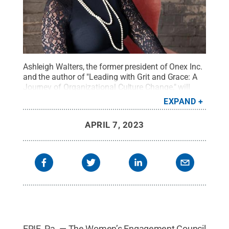
Ashleigh Walters, the former president of Onex Inc.
and the author of "Leading with Grit and Grace: A
Journey of Organizational Culture Change," will
speak at Penn State Behrend's first "Blue Chair
EXPAND
Chat" on April 12.
Credit:
Photo provided
.
All
Rights Reserved
.
APRIL 7, 2023
ERIE, Pa. — The Women’s Engagement Council