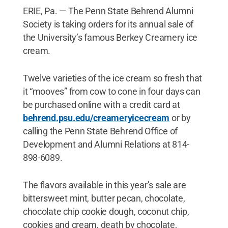
ERIE, Pa. — The Penn State Behrend Alumni
Society is taking orders for its annual sale of
the University’s famous Berkey Creamery ice
cream.
Twelve varieties of the ice cream so fresh that
it “mooves” from cow to cone in four days can
be purchased online with a credit card at
behrend.psu.edu/creameryicecream
or by
calling the Penn State Behrend Office of
Development and Alumni Relations at 814-
898-6089.
The flavors available in this year’s sale are
bittersweet mint, butter pecan, chocolate,
chocolate chip cookie dough, coconut chip,
cookies and cream, death by chocolate,