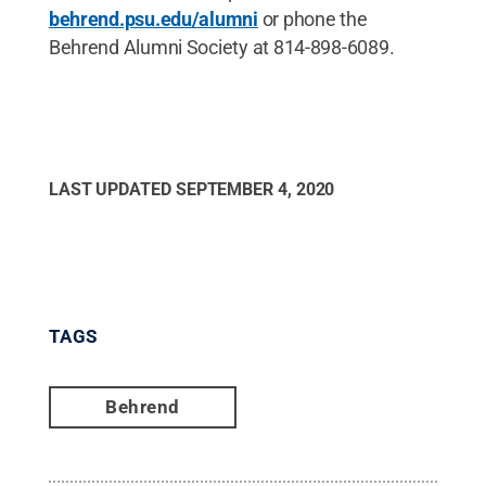
behrend.psu.edu/alumni
or phone the
Behrend Alumni Society at 814-898-6089.
LAST UPDATED
SEPTEMBER 4, 2020
TAGS
Behrend