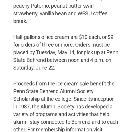
peachy Paterno, peanut butter swirl,
strawberry, vanilla bean and WPSU coffee
break.
Half-gallons of ice cream are $10 each, or $9
for orders of three or more. Orders must be
placed by Tuesday, May 14, for pick up at Penn
State Behrend between noon and 4 p.m. on
Saturday, June 22.
Proceeds from the ice cream sale benefit the
Penn State Behrend Alumni Society
Scholarship at the college. Since its inception
in 1987, the Alumni Society has developed a
variety of programs and activities that help
alumni stay connected to Behrend and to each
other. For membership information visit