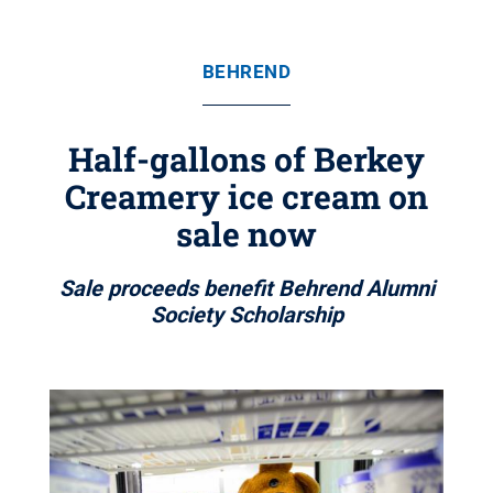
BEHREND
Half-gallons of Berkey
Creamery ice cream on
sale now
Sale proceeds benefit Behrend Alumni
Society Scholarship