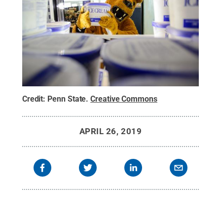
Credit:
Penn State
.
Creative Commons
APRIL 26, 2019