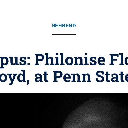
BEHREND
us: Philonise Flo
oyd, at Penn Sta