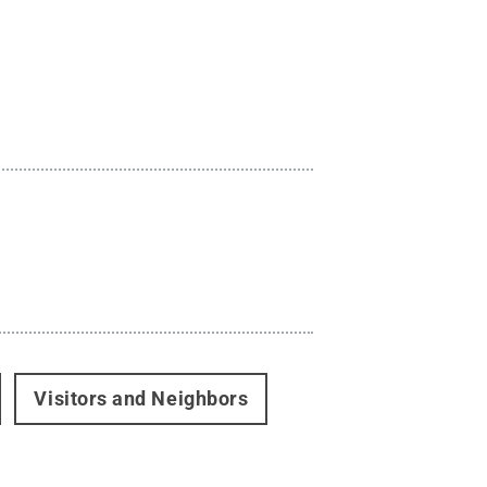
Visitors and Neighbors