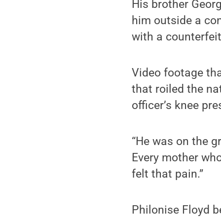
His brother Georg
him outside a con
with a counterfeit
Video footage tha
that roiled the n
officer’s knee pr
“He was on the gr
Every mother who
felt that pain.”
Philonise Floyd b