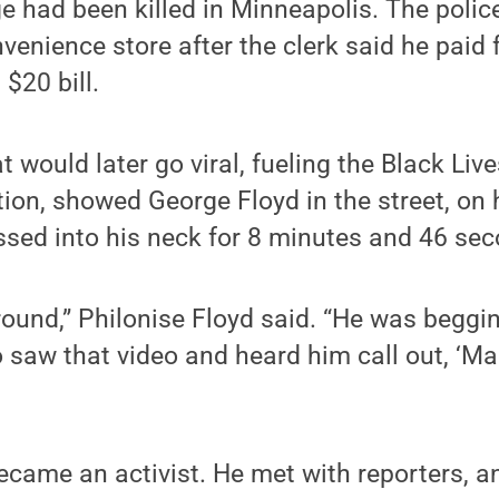
e had been killed in Minneapolis. The poli
venience store after the clerk said he paid 
 $20 bill.
t would later go viral, fueling the Black Liv
ation, showed George Floyd in the street, on
essed into his neck for 8 minutes and 46 se
ound,” Philonise Floyd said. “He was begging 
 saw that video and heard him call out, ‘M
ecame an activist. He met with reporters, a