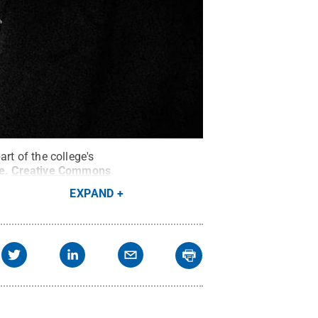
rt of the college's
e
.
Creative Commons
EXPAND