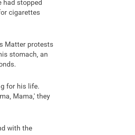
ce had stopped
for cigarettes
es Matter protests
 his stomach, an
conds.
for his life.
ama, Mama,' they
nd with the