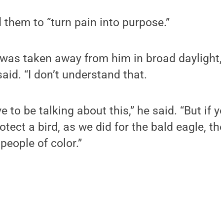
them to “turn pain into purpose.”
e was taken away from him in broad daylight,
said. “I don’t understand that.
e to be talking about this,” he said. “But if
rotect a bird, as we did for the bald eagle, 
people of color.”