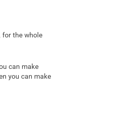
 for the whole
 you can make
then you can make