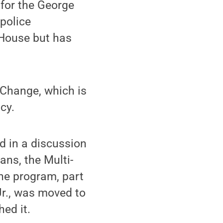
 for the George
 police
 House but has
 Change, which is
cy.
d in a discussion
ans, the Multi-
he program, part
Jr., was moved to
ed it.