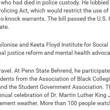
 who had died in police custody. He lobbied
olicing Act, which would restrict the use of
o-knock warrants. The bill passed the U.S.
ate.
ilonise and Keeta Floyd Institute for Social
al justice reform and mental health advoca
ravel. At Penn State Behrend, he participate
ents from the Association of Black Collegi
 and the Student Government Association. T
annual celebration of Dr. Martin Luther King 
lement weather. More than 100 people watch