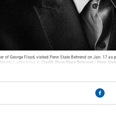
her of George Floyd, visited Penn State Behrend on Jan. 17 as pa
 Martin Luther King Jr.
Credit:
Penn State Behrend / Penn Stat