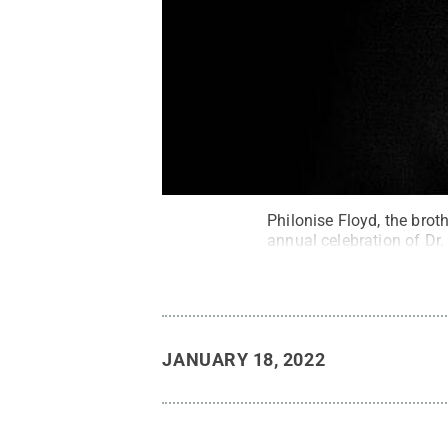
Philonise Floyd, the brot
annual celebration of Dr.
JANUARY 18, 2022