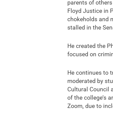
parents of others
Floyd Justice in P
chokeholds and n
stalled in the Sen
He created the Ph
focused on crimin
He continues to t
moderated by stud
Cultural Council
of the college’s 
Zoom, due to inc