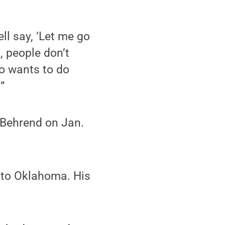
ll say, ‘Let me go
, people don’t
ho wants to do
”
e Behrend on Jan.
d to Oklahoma. His