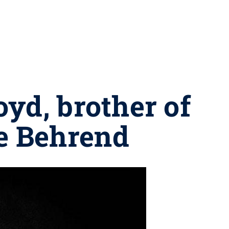
yd, brother of
te Behrend