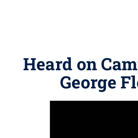
Heard on Camp
George Fl