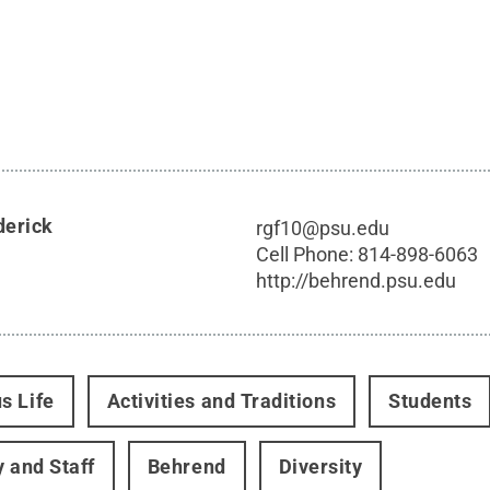
derick
rgf10@psu.edu
Cell Phone:
814-898-6063
http://behrend.psu.edu
s Life
Activities and Traditions
Students
y and Staff
Behrend
Diversity