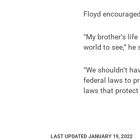
Floyd encouraged 
“My brother’s lif
world to see,” he 
“We shouldn’t hav
federal laws to p
laws that protect 
LAST UPDATED
JANUARY 19, 2022