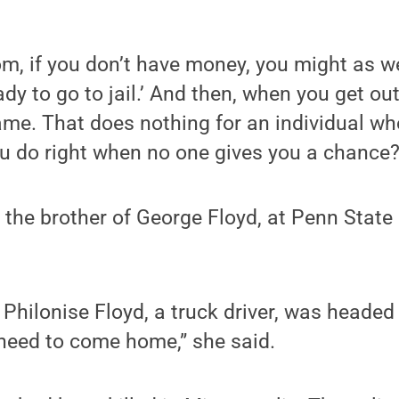
m, if you don’t have money, you might as we
dy to go to jail.’ And then, when you get out
ame. That does nothing for an individual w
u do right when no one gives you a chance?
d, the brother of George Floyd, at Penn Stat
Philonise Floyd, a truck driver, was heade
 need to come home,” she said.