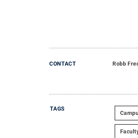
CONTACT
Robb Fre
TAGS
Campu
Facult