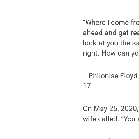
“Where I come fro
ahead and get rea
look at you the s
right. How can yo
-- Philonise Floy
17.
On May 25, 2020, 
wife called. “You