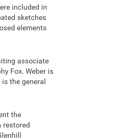
ere included in
reated sketches
posed elements
iting associate
phy Fox. Weber is
 is the general
ent the
a restored
lenhill