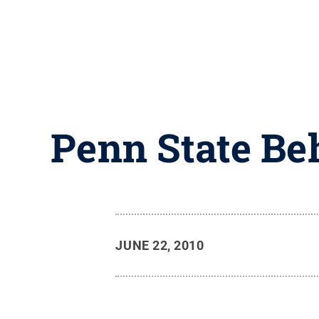
Penn State Be
JUNE 22, 2010