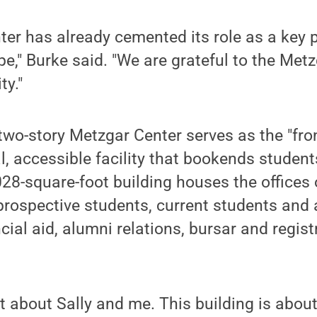
er has already cemented its role as a key p
pe," Burke said. "We are grateful to the Met
ty."
 two-story Metzgar Center serves as the "fron
al, accessible facility that bookends student
8-square-foot building houses the offices o
rospective students, current students and 
ial aid, alumni relations, bursar and registr
n't about Sally and me. This building is abou