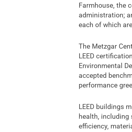
Farmhouse, the co
administration; a
each of which are
The Metzgar Cente
LEED certificatio
Environmental Des
accepted benchmar
performance gree
LEED buildings me
health, including
efficiency, mater