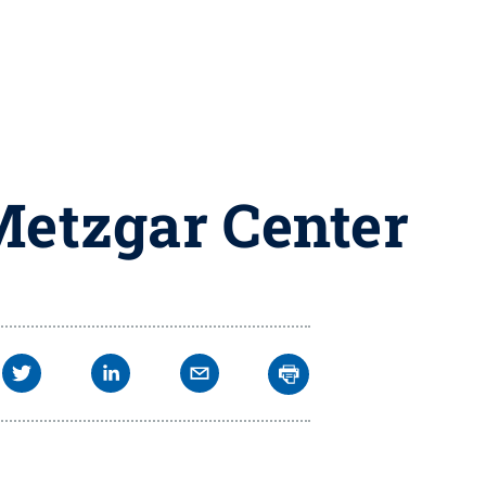
Metzgar Center