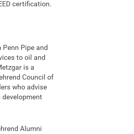
ED certification.
th Penn Pipe and
ices to oil and
etzgar is a
ehrend Council of
ders who advise
's development
ehrend Alumni