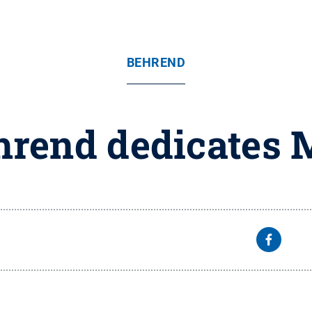
BEHREND
hrend dedicates 