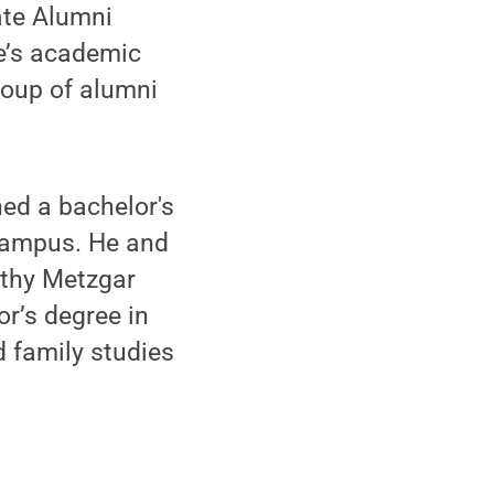
ate Alumni
e’s academic
roup of alumni
ed a bachelor's
 campus. He and
Kathy Metzgar
r’s degree in
d family studies