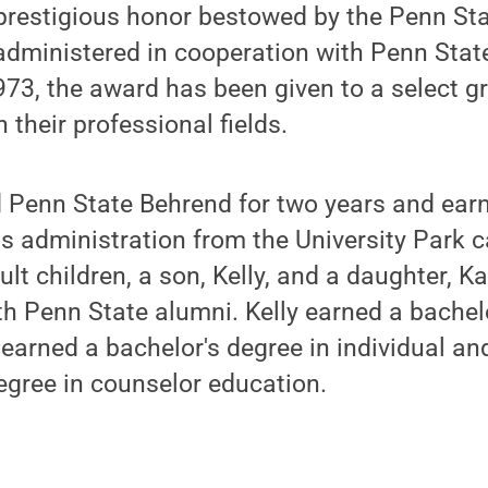
 prestigious honor bestowed by the Penn St
administered in cooperation with Penn Stat
973, the award has been given to a select g
 their professional fields.
 Penn State Behrend for two years and earn
ss administration from the University Park
ult children, a son, Kelly, and a daughter, 
h Penn State alumni. Kelly earned a bachelo
earned a bachelor's degree in individual an
egree in counselor education.