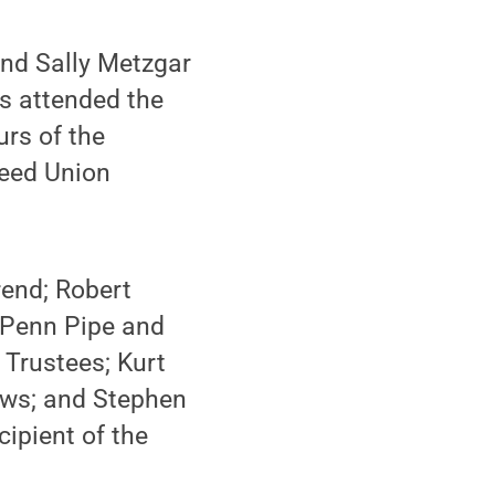
and Sally Metzgar
s attended the
urs of the
Reed Union
rend; Robert
 Penn Pipe and
 Trustees; Kurt
ows; and Stephen
cipient of the