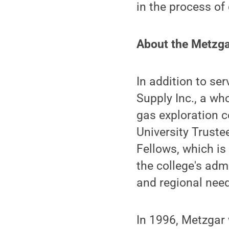
in the process of
About the Metzg
In addition to se
Supply Inc., a wh
gas exploration c
University Trust
Fellows, which i
the college's adm
and regional need
In 1996, Metzgar