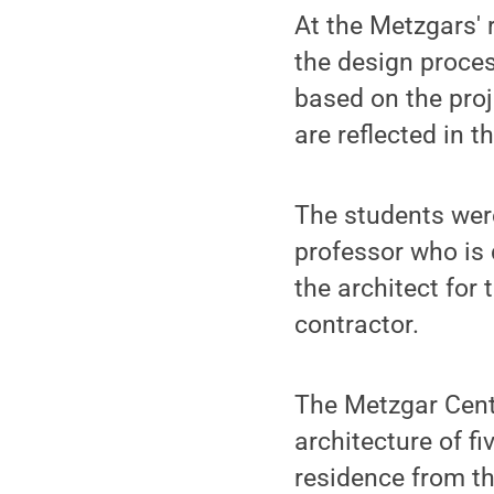
At the Metzgars' 
the design proces
based on the pro
are reflected in the
The students wer
professor who is
the architect for 
contractor.
The Metzgar Cent
architecture of f
residence from th