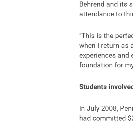
Behrend and its s
attendance to thi
"This is the perfe
when I return as 
experiences and 
foundation for my
Students involved
In July 2008, Pe
had committed $2 