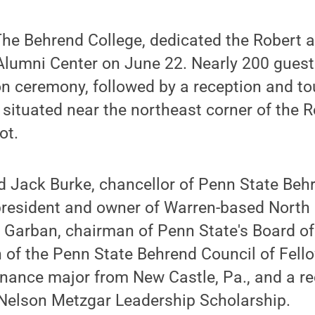
The Behrend College, dedicated the Robert 
lumni Center on June 22. Nearly 200 guest
n ceremony, followed by a reception and to
s situated near the northeast corner of the 
ot.
d Jack Burke, chancellor of Penn State Beh
president and owner of Warren-based North
e Garban, chairman of Penn State's Board of
 of the Penn State Behrend Council of Fell
finance major from New Castle, Pa., and a re
 Nelson Metzgar Leadership Scholarship.