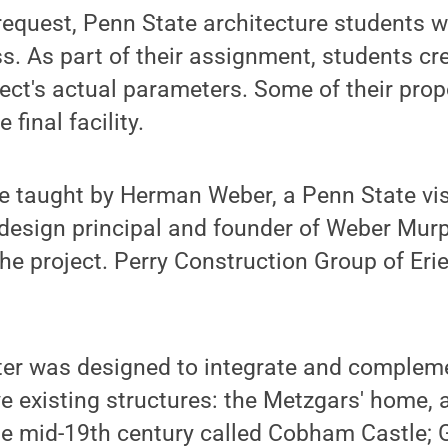
request, Penn State architecture students w
s. As part of their assignment, students c
ject's actual parameters. Some of their pro
 final facility.
e taught by Herman Weber, a Penn State vis
 design principal and founder of Weber Mur
the project. Perry Construction Group of Erie
er was designed to integrate and complem
ive existing structures: the Metzgars' home, 
e mid-19th century called Cobham Castle; G