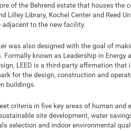
re of the Behrend estate that houses the c
nd Lilley Library, Kochel Center and Reed Un
 adjacent to the new facility.
r was also designed with the goal of making
n. Formally known as Leadership in Energy 
ign, LEED is a third-party affirmation that i
k for the design, construction and operati
n buildings.
et criteria in five key areas of human and
 sustainable site development, water saving
ials selection and indoor environmental qual