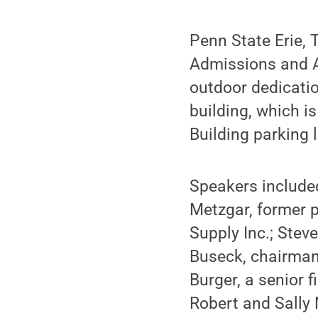
Penn State Erie, 
Admissions and A
outdoor dedicatio
building, which i
Building parking l
Speakers include
Metzgar, former 
Supply Inc.; Stev
Buseck, chairman
Burger, a senior 
Robert and Sally