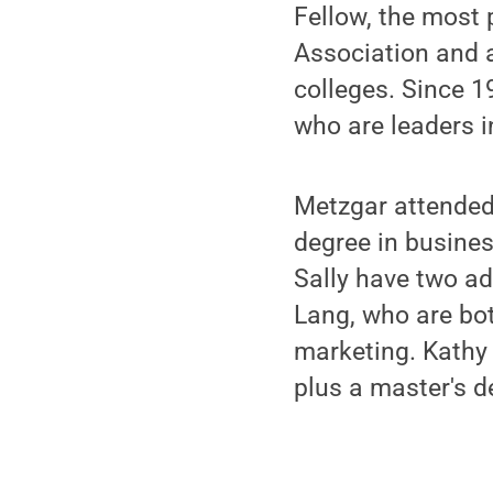
Fellow, the most
Association and 
colleges. Since 1
who are leaders in
Metzgar attended
degree in busine
Sally have two ad
Lang, who are bot
marketing. Kathy 
plus a master's d