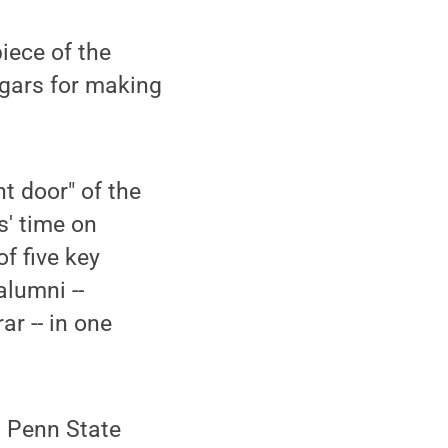
iece of the
zgars for making
t door" of the
s' time on
f five key
alumni --
ar -- in one
t Penn State