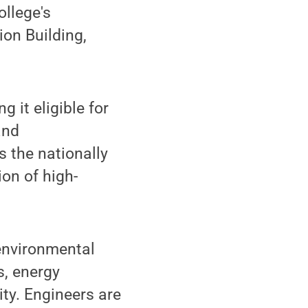
ollege's
ion Building,
 it eligible for
and
s the nationally
on of high-
 environmental
s, energy
ity. Engineers are