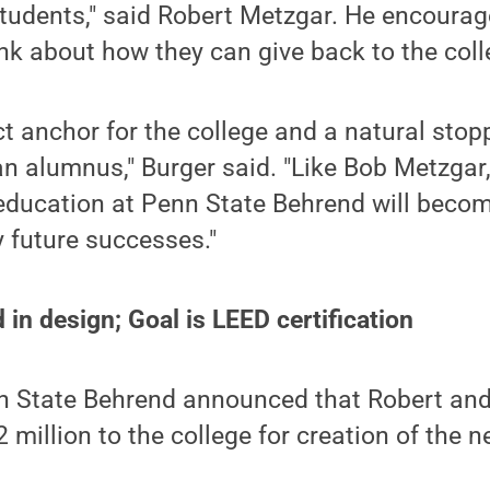
tudents," said Robert Metzgar. He encourag
nk about how they can give back to the coll
ct anchor for the college and a natural stop
an alumnus," Burger said. "Like Bob Metzgar
education at Penn State Behrend will becom
 future successes."
 in design; Goal is LEED certification
nn State Behrend announced that Robert and
million to the college for creation of the n