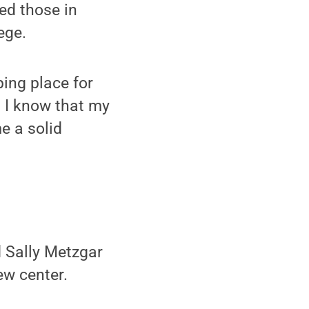
ed those in
ege.
ping place for
, I know that my
e a solid
 Sally Metzgar
ew center.