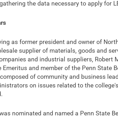
 gathering the data necessary to apply for LE
ars
rving as former president and owner of Nor
olesale supplier of materials, goods and serv
ompanies and industrial suppliers, Robert M
ee Emeritus and member of the Penn State B
s composed of community and business lea
inistrators on issues related to the college
.
 was nominated and named a Penn State B