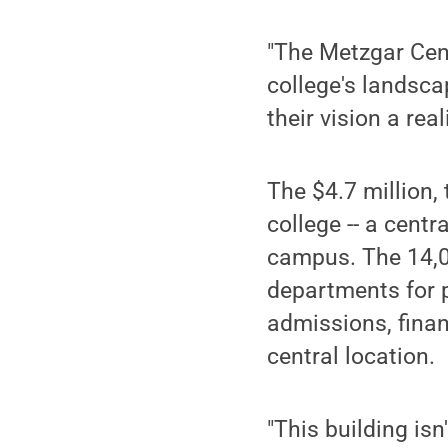
"The Metzgar Cent
college's landsca
their vision a reali
The $4.7 million,
college -- a centr
campus. The 14,02
departments for p
admissions, financ
central location.
"This building is