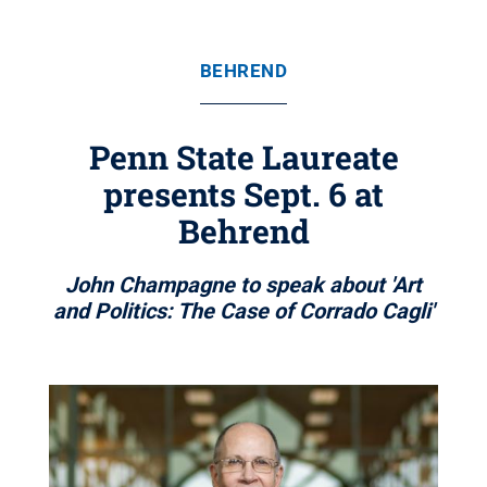
BEHREND
Penn State Laureate
presents Sept. 6 at
Behrend
John Champagne to speak about 'Art
and Politics: The Case of Corrado Cagli'