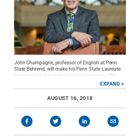
John Champagne, professor of English at Penn
State Behrend, will make his Penn State Laureate
presentation at numerous locations across the
state during the 2018-19 academic year.
Credit:
EXPAND
Penn State
.
Creative Commons
AUGUST 16, 2018