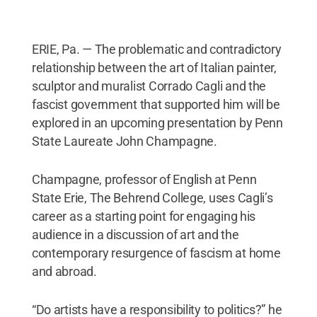
ERIE, Pa. — The problematic and contradictory
relationship between the art of Italian painter,
sculptor and muralist Corrado Cagli and the
fascist government that supported him will be
explored in an upcoming presentation by Penn
State Laureate John Champagne.
Champagne, professor of English at Penn
State Erie, The Behrend College, uses Cagli’s
career as a starting point for engaging his
audience in a discussion of art and the
contemporary resurgence of fascism at home
and abroad.
“Do artists have a responsibility to politics?” he