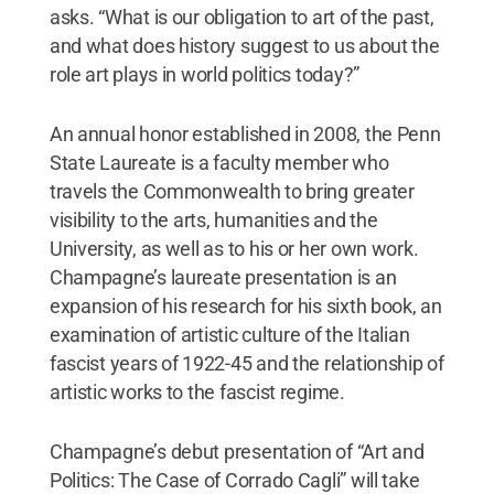
asks. “What is our obligation to art of the past,
and what does history suggest to us about the
role art plays in world politics today?”
An annual honor established in 2008, the Penn
State Laureate is a faculty member who
travels the Commonwealth to bring greater
visibility to the arts, humanities and the
University, as well as to his or her own work.
Champagne’s laureate presentation is an
expansion of his research for his sixth book, an
examination of artistic culture of the Italian
fascist years of 1922-45 and the relationship of
artistic works to the fascist regime.
Champagne’s debut presentation of “Art and
Politics: The Case of Corrado Cagli” will take