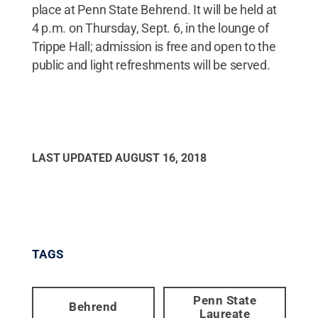
place at Penn State Behrend. It will be held at
4 p.m. on Thursday, Sept. 6, in the lounge of
Trippe Hall; admission is free and open to the
public and light refreshments will be served.
LAST UPDATED
AUGUST 16, 2018
TAGS
Penn State
Behrend
Laureate