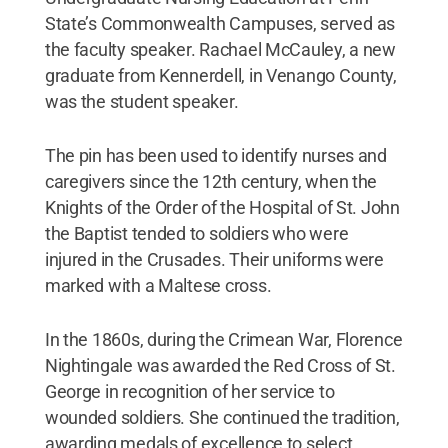
State’s Commonwealth Campuses, served as
the faculty speaker. Rachael McCauley, a new
graduate from Kennerdell, in Venango County,
was the student speaker.
The pin has been used to identify nurses and
caregivers since the 12th century, when the
Knights of the Order of the Hospital of St. John
the Baptist tended to soldiers who were
injured in the Crusades. Their uniforms were
marked with a Maltese cross.
In the 1860s, during the Crimean War, Florence
Nightingale was awarded the Red Cross of St.
George in recognition of her service to
wounded soldiers. She continued the tradition,
awarding medals of excellence to select