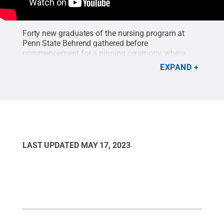
Forty new graduates of the nursing program at
Penn State Behrend gathered before
commencement for a pinning ceremony, where
they committed to a life of service with a tradition
EXPAND
that dates to the Crusades. This year’s program
was held at the Ambassador Banquet and
Conference Center in Erie.
Credit:
Penn State
Behrend
.
LAST UPDATED
MAY 17, 2023