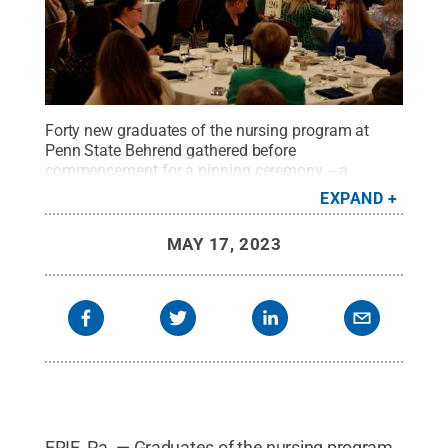
Forty new graduates of the nursing program at
Penn State Behrend gathered before
commencement for a pinning ceremony -- a
tradition that dates to the Crusades.
Credit:
Penn
EXPAND
State Behrend / Penn State
.
Creative Commons
MAY 17, 2023
ERIE, Pa. — Graduates of the nursing program