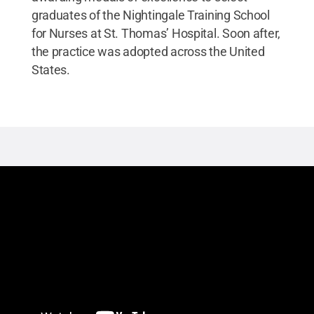
graduates of the Nightingale Training School
for Nurses at St. Thomas’ Hospital. Soon after,
the practice was adopted across the United
States.