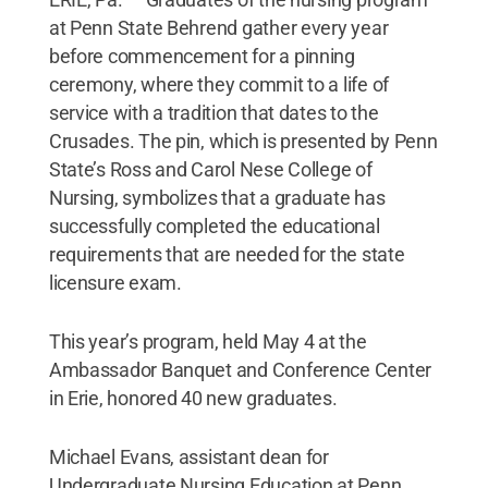
at Penn State Behrend gather every year
before commencement for a pinning
ceremony, where they commit to a life of
service with a tradition that dates to the
Crusades. The pin, which is presented by Penn
State’s Ross and Carol Nese College of
Nursing, symbolizes that a graduate has
successfully completed the educational
requirements that are needed for the state
licensure exam.
This year’s program, held May 4 at the
Ambassador Banquet and Conference Center
in Erie, honored 40 new graduates.
Michael Evans, assistant dean for
Undergraduate Nursing Education at Penn