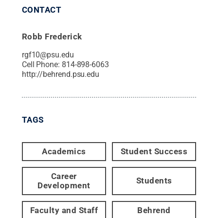
CONTACT
Robb Frederick
rgf10@psu.edu
Cell Phone:
814-898-6063
http://behrend.psu.edu
TAGS
Academics
Student Success
Career
Students
Development
Faculty and Staff
Behrend