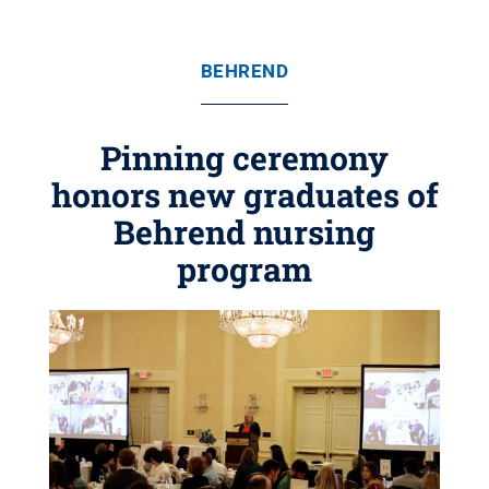
BEHREND
Pinning ceremony
honors new graduates of
Behrend nursing
program