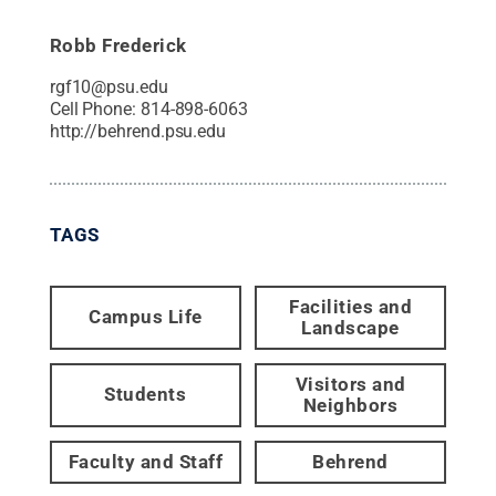
Robb Frederick
rgf10@psu.edu
Cell Phone:
814-898-6063
http://behrend.psu.edu
TAGS
Facilities and
Campus Life
Landscape
Visitors and
Students
Neighbors
Faculty and Staff
Behrend