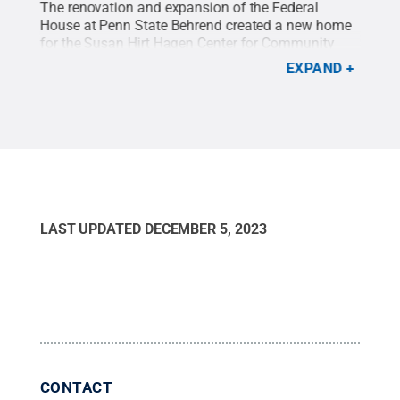
ects
The renovation and expansion of the Federal
The 
House at Penn State Behrend created a new home
Behr
.
All
for the Susan Hirt Hagen Center for Community
oppo
Outreach, Research and Evaluation (CORE).
Credit:
CORE
EXPAND
Feinknopf Photography
.
All Rights Reserved
.
Pho
LAST UPDATED
DECEMBER 5, 2023
CONTACT