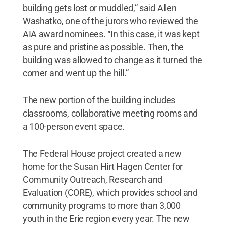
building gets lost or muddled,” said Allen
Washatko, one of the jurors who reviewed the
AIA award nominees. “In this case, it was kept
as pure and pristine as possible. Then, the
building was allowed to change as it turned the
corner and went up the hill.”
The new portion of the building includes
classrooms, collaborative meeting rooms and
a 100-person event space.
The Federal House project created a new
home for the Susan Hirt Hagen Center for
Community Outreach, Research and
Evaluation (CORE), which provides school and
community programs to more than 3,000
youth in the Erie region every year. The new