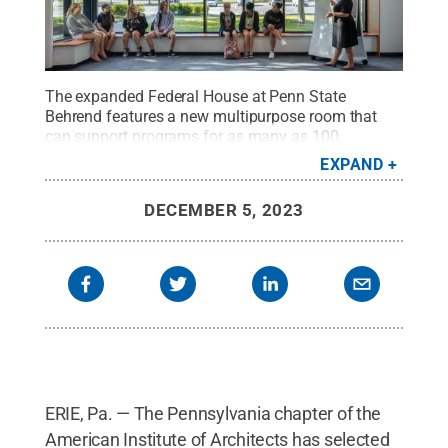
The expanded Federal House at Penn State
Behrend features a new multipurpose room that
can support programs for as many as 100
people.
Credit:
Feinknopf Photography
.
All Rights
EXPAND
Reserved
.
DECEMBER 5, 2023
ERIE, Pa. — The Pennsylvania chapter of the
American Institute of Architects has selected