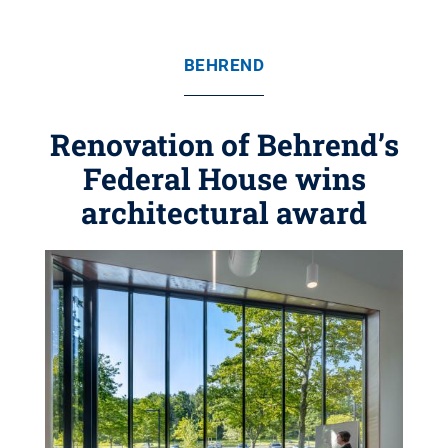
BEHREND
Renovation of Behrend’s
Federal House wins
architectural award