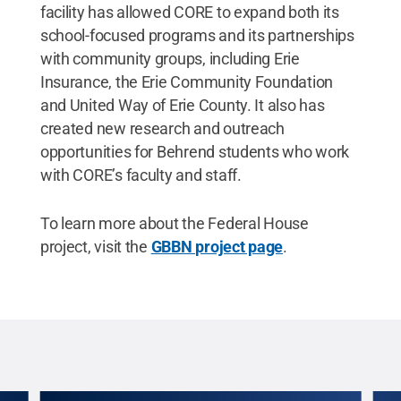
facility has allowed CORE to expand both its
school-focused programs and its partnerships
with community groups, including Erie
Insurance, the Erie Community Foundation
and United Way of Erie County. It also has
created new research and outreach
opportunities for Behrend students who work
with CORE’s faculty and staff.
To learn more about the Federal House
project, visit the
GBBN project page
.