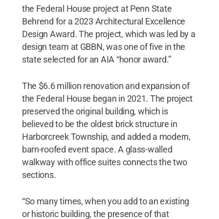
the Federal House project at Penn State
Behrend for a 2023 Architectural Excellence
Design Award. The project, which was led by a
design team at GBBN, was one of five in the
state selected for an AIA “honor award.”
The $6.6 million renovation and expansion of
the Federal House began in 2021. The project
preserved the original building, which is
believed to be the oldest brick structure in
Harborcreek Township, and added a modern,
barn-roofed event space. A glass-walled
walkway with office suites connects the two
sections.
“So many times, when you add to an existing
or historic building, the presence of that