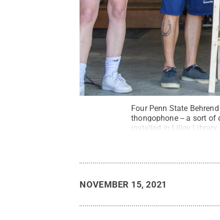
Four Penn State Behrend s
thongophone -- a sort of 
installed in Lilley Library.
NOVEMBER 15, 2021