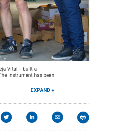
 Vital -- built a
. The instrument has been
EXPAND