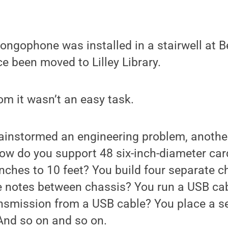
ongophone was installed in a stairwell at B
ce been moved to Lilley Library.
m it wasn’t an easy task.
ainstormed an engineering problem, another
How do you support 48 six-inch-diameter car
nches to 10 feet? You build four separate 
notes between chassis? You run a USB ca
ransmission from a USB cable? You place a 
And so on and so on.