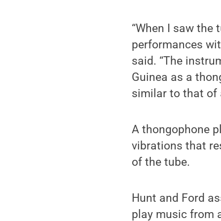
“When I saw the 
performances wit
said. “The instr
Guinea as a thong
similar to that of
A thongophone pla
vibrations that r
of the tube.
Hunt and Ford as
play music from a