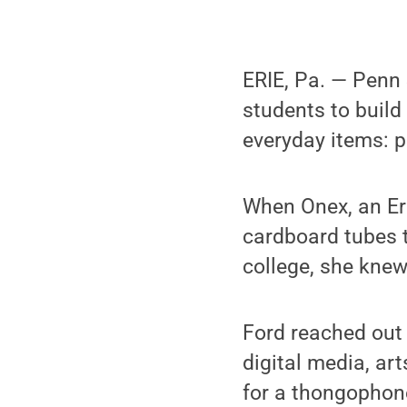
ERIE, Pa. — Penn
students to build 
everyday items: p
When Onex, an Er
cardboard tubes t
college, she knew
Ford reached out 
digital media, ar
for a thongophon