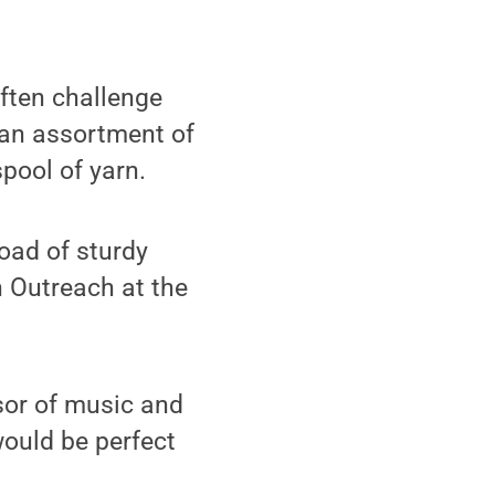
ften challenge
m an assortment of
pool of yarn.
oad of sturdy
n Outreach at the
sor of music and
would be perfect