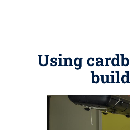
Using cardb
build