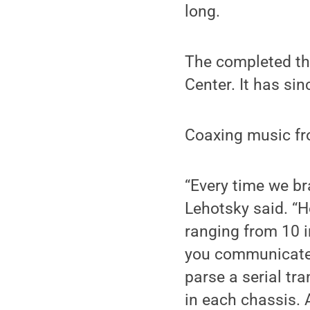
long.
The completed th
Center. It has sin
Coaxing music fro
“Every time we br
Lehotsky said. “
ranging from 10 i
you communicate 
parse a serial t
in each chassis. 