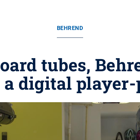
BEHREND
oard tubes, Behr
 a digital player