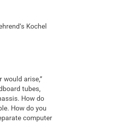
ehrend’s Kochel
 would arise,”
dboard tubes,
chassis. How do
ble. How do you
separate computer