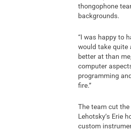
thongophone team
backgrounds.
“I was happy to h
would take quite a
better at than me
computer aspects 
programming and 
fire.”
The team cut the 
Lehotsky’s Erie h
custom instrument