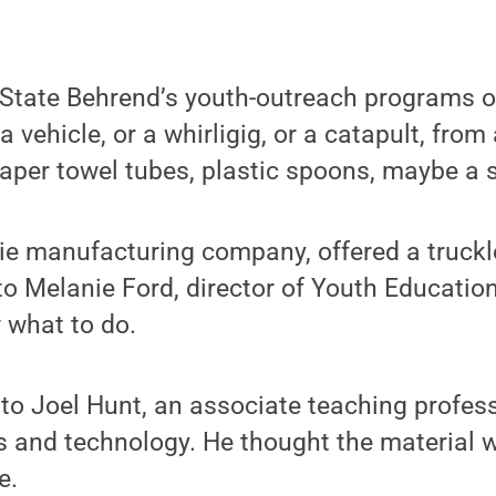
 State Behrend’s youth-outreach programs o
a vehicle, or a whirligig, or a catapult, fro
aper towel tubes, plastic spoons, maybe a s
ie manufacturing company, offered a truckl
o Melanie Ford, director of Youth Educatio
 what to do.
to Joel Hunt, an associate teaching profes
ts and technology. He thought the material 
e.