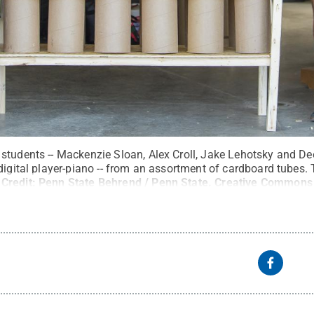
tudents -- Mackenzie Sloan, Alex Croll, Jake Lehotsky and Deeja
digital player-piano -- from an assortment of cardboard tubes
Credit:
Penn State Behrend / Penn State
.
Creative Commons