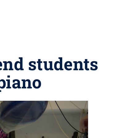
end students
-piano