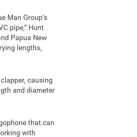
lue Man Group’s
VC pipe,” Hunt
a and Papua New
rying lengths,
 clapper, causing
ength and diameter
ngophone that can
Working with