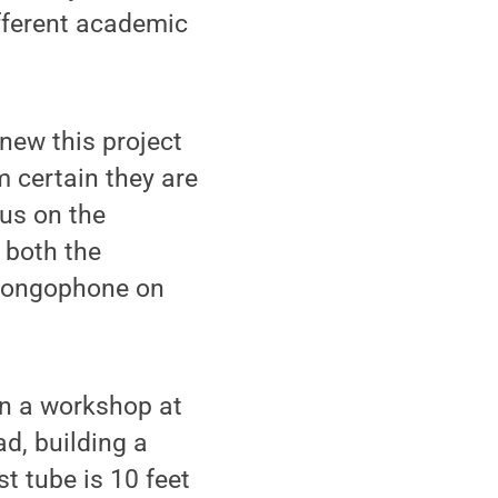
fferent academic
new this project
m certain they are
cus on the
 both the
thongophone on
in a workshop at
d, building a
t tube is 10 feet