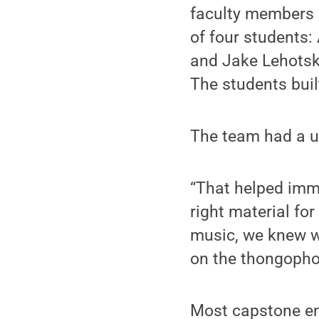
faculty members 
of four students:
and Jake Lehotsk
The students buil
The team had a u
“That helped imme
right material fo
music, we knew w
on the thongophon
Most capstone en