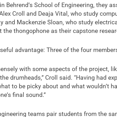
in Behrend’s School of Engineering, they a
 Alex Croll and Deaja Vital, who study comp
y and Mackenzie Sloan, who study electrica
t the thongophone as their capstone resear
seful advantage: Three of the four member
nsely with some aspects of the project, lik
r the drumheads,” Croll said. “Having had e
hat to be picky about and what wouldn’t 
e’s final sound.”
gineering teams pair students from the sa