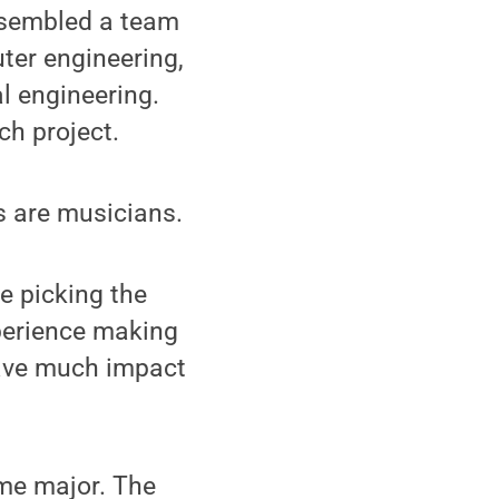
ssembled a team
uter engineering,
l engineering.
ch project.
s are musicians.
e picking the
xperience making
have much impact
me major. The