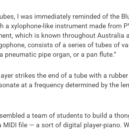
tubes, I was immediately reminded of the B
h a xylophone-like instrument made from P
ument, which is known throughout Australi
ophone, consists of a series of tubes of va
 a pneumatic pipe organ, or a pan flute.”
yer strikes the end of a tube with a rubber
esonate at a frequency determined by the l
sembled a team of students to build a tho
 MIDI file — a sort of digital player-piano. 