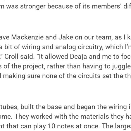
 was stronger because of its members’ di
ave Mackenzie and Jake on our team, as I k
 bit of wiring and analog circuitry, which I’
,” Croll said. “It allowed Deaja and me to fo
of the project, rather than having to juggle
making sure none of the circuits set the 
tubes, built the base and began the wiring 
ome. They worked with the materials they ha
 that can play 10 notes at once. The larges