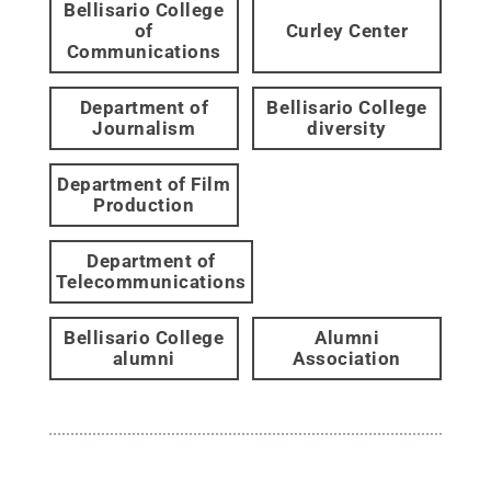
Bellisario College
of
Curley Center
Communications
Department of
Bellisario College
Journalism
diversity
Department of Film
Production
Department of
Telecommunications
Bellisario College
Alumni
alumni
Association