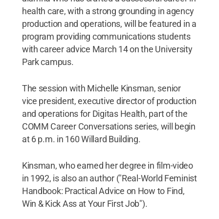
health care, with a strong grounding in agency
production and operations, will be featured in a
program providing communications students
with career advice March 14 on the University
Park campus.
The session with Michelle Kinsman, senior
vice president, executive director of production
and operations for Digitas Health, part of the
COMM Career Conversations series, will begin
at 6 p.m. in 160 Willard Building.
Kinsman, who earned her degree in film-video
in 1992, is also an author ("Real-World Feminist
Handbook: Practical Advice on How to Find,
Win & Kick Ass at Your First Job").