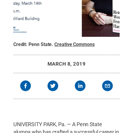
Credit:
Penn State
.
Creative Commons
MARCH 8, 2019
UNIVERSITY PARK, Pa. — A Penn State
alumna who has crafted a successful career in