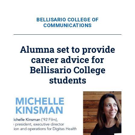
BELLISARIO COLLEGE OF
COMMUNICATIONS
Alumna set to provide
career advice for
Bellisario College
students