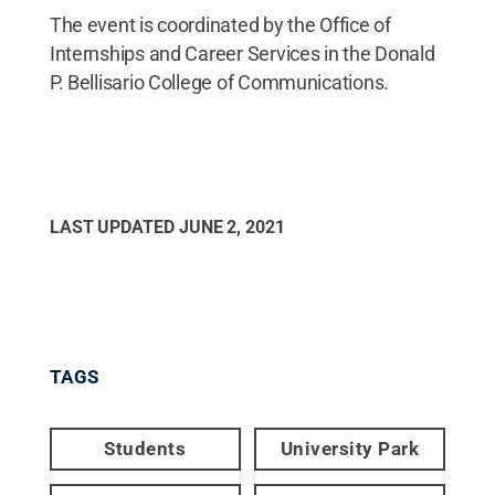
The event is coordinated by the Office of
Internships and Career Services in the Donald
P. Bellisario College of Communications.
LAST UPDATED
JUNE 2, 2021
TAGS
Students
University Park