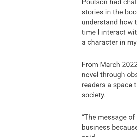
Poulson had chall
stories in the bo
understand how th
time I interact w
a character in my
From March 2022 
novel through obs
readers a space to
society.
“The message of 
business because