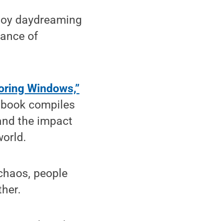
joy daydreaming
tance of
oring Windows,”
e book compiles
 and the impact
world.
chaos, people
ther.