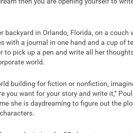
ream then you are opening yourself to writer
er backyard in Orlando, Florida, on a couch
es with a journal in one hand and a cup of te
er to pick up a pen and write all her thoughts
orporate world.
ld building for fiction or nonfiction, imagin
 you want for your story and write it,” Pou
ime she is daydreaming to figure out the plot
 characters.