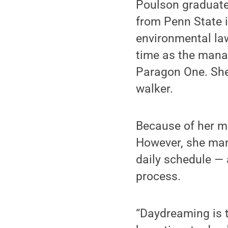
Poulson graduated
from Penn State i
environmental la
time as the mana
Paragon One. She
walker.
Because of her ma
However, she mana
daily schedule —
process.
“Daydreaming is t