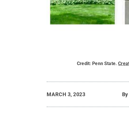
Credit:
Penn State
.
Crea
MARCH 3, 2023
B