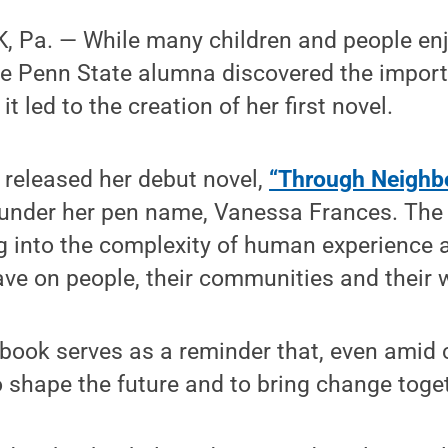
 Pa. — While many children and people en
one Penn State alumna discovered the impor
 led to the creation of her first novel.
released her debut novel,
“Through Neighb
y under her pen name, Vanessa Frances. Th
ig into the complexity of human experience
ave on people, their communities and their 
book serves as a reminder that, even amid 
 shape the future and to bring change toge