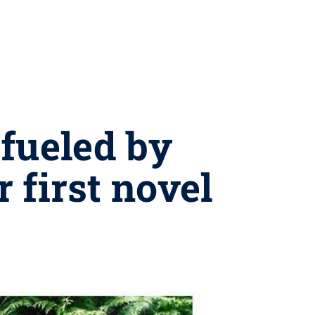
fueled by
 first novel