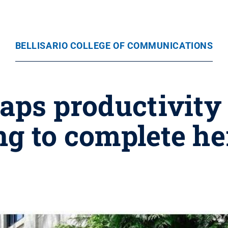
BELLISARIO COLLEGE OF COMMUNICATIONS
aps productivity 
 to complete her