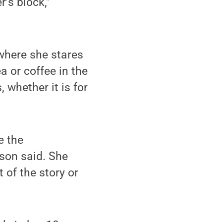
’s block,”
 where she stares
a or coffee in the
, whether it is for
e the
lson said. She
 of the story or