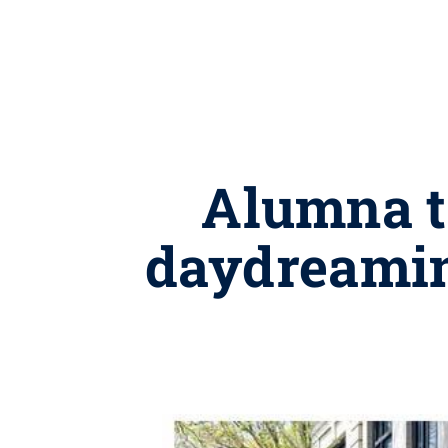
Alumna t
daydreaming