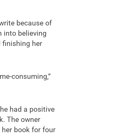
write because of
 into believing
finishing her
 time-consuming,”
he had a positive
ok. The owner
 her book for four