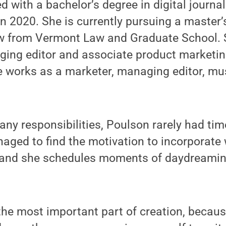
 with a bachelor’s degree in digital journ
n 2020. She is currently pursuing a master’
w from Vermont Law and Graduate School. S
ging editor and associate product marketi
 works as a marketer, managing editor, mu
ny responsibilities, Poulson rarely had time
ged to find the motivation to incorporate w
 and she schedules moments of daydreaming
he most important part of creation, becaus