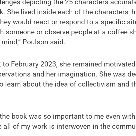
enges depicting the 25 characters accurate
ok. She lived inside each of the characters' 
ey would react or respond to a specific sit
ith someone or observe people at a coffee 
 mind,” Poulson said.
to February 2023, she remained motivated t
ervations and her imagination. She was ded
 learn about the idea of collectivism and th
the book was so important to me even with 
 all of my work is interwoven in the commun