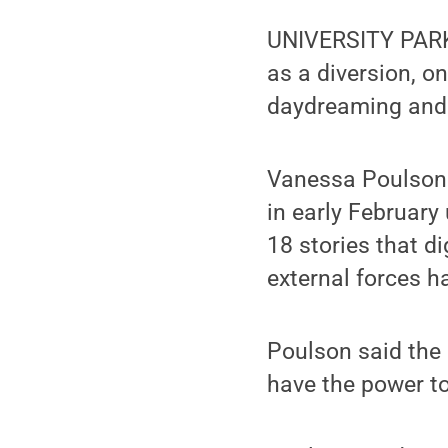
UNIVERSITY PARK,
as a diversion, 
daydreaming and it
Vanessa Poulson 
in early Februar
18 stories that d
external forces h
Poulson said the 
have the power to