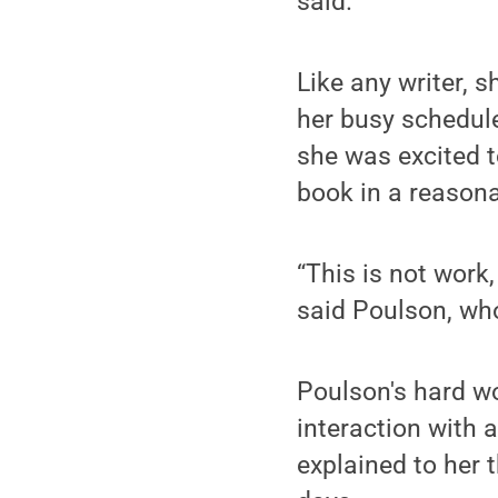
said.
Like any writer, 
her busy schedule
she was excited t
book in a reason
“This is not work,
said Poulson, wh
Poulson's hard wo
interaction with 
explained to her 