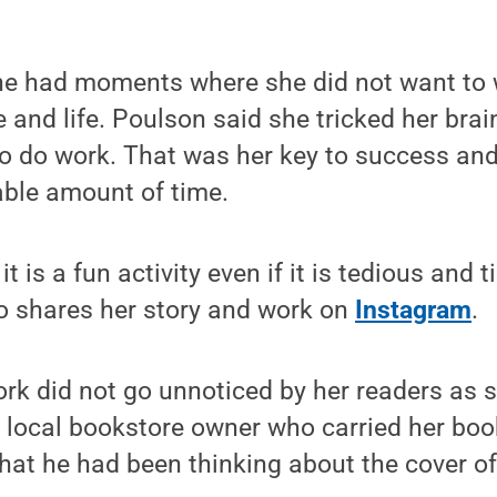
she had moments where she did not want to 
 and life. Poulson said she tricked her brain
o do work. That was her key to success and 
able amount of time.
 it is a fun activity even if it is tedious and
o shares her story and work on
Instagram
.
rk did not go unnoticed by her readers as s
a local bookstore owner who carried her bo
that he had been thinking about the cover of