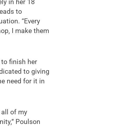
ly in her 18
heads to
uation. “Every
shop, I make them
o finish her
icated to giving
e need for it in
all of my
ity,” Poulson