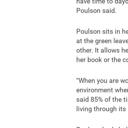
have time to dayd
Poulson said.
Poulson sits in h
at the green leav
other. It allows h
her book or the c
“When you are wor
environment where
said 85% of the t
living through its