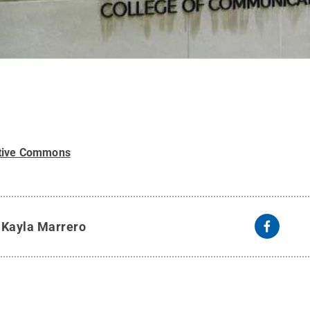
tive Commons
y
Kayla Marrero