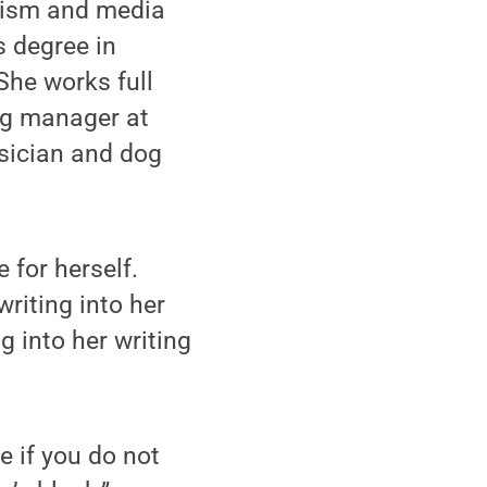
alism and media
s degree in
he works full
ng manager at
sician and dog
 for herself.
riting into her
 into her writing
e if you do not