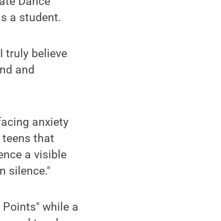
tate Dance
s a student.
 truly believe
und and
facing anxiety
 teens that
ence a visible
n silence."
 Points" while a