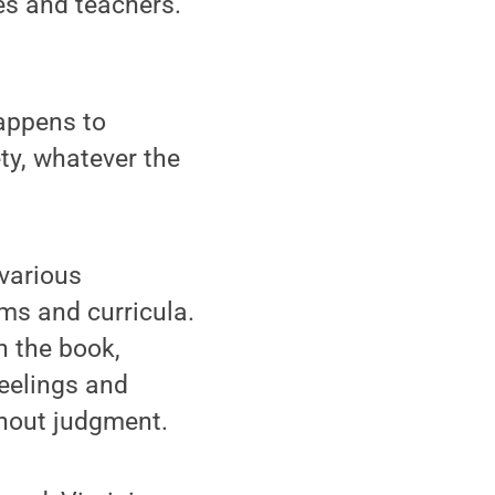
ies and teachers.
happens to
ty, whatever the
various
ms and curricula.
n the book,
feelings and
thout judgment.