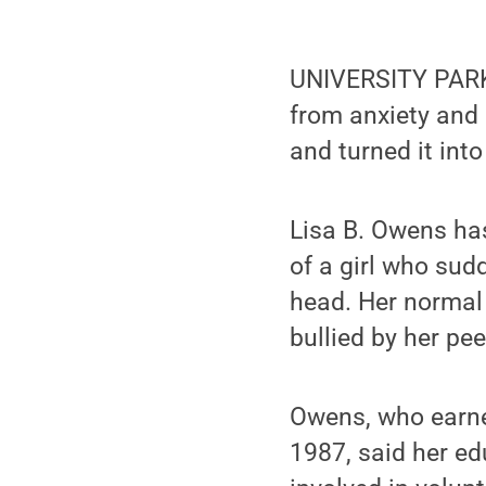
UNIVERSITY PARK,
from anxiety and 
and turned it into
Lisa B. Owens has 
of a girl who sud
head. Her normal 
bullied by her pee
Owens, who earne
1987, said her e