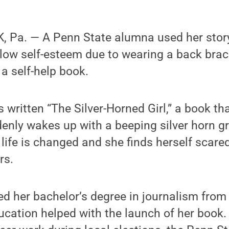
 Pa. — A Penn State alumna used her story
low self-esteem due to wearing a back brace
 a self-help book.
written “The Silver-Horned Girl,” a book that
denly wakes up with a beeping silver horn g
life is changed and she finds herself scared
rs.
d her bachelor’s degree in journalism from
ducation helped with the launch of her boo