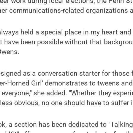
teer work during local elections, the Penn S
er communications-related organizations a
lways held a special place in my heart and I
’t have been possible without that backgro
 Owens.
igned as a conversation starter for those 
er-Horned Girl' demonstrates to tweens and
s everyone," she added. "Whether they experi
less obvious, no one should have to suffer i
ok, a section has been dedicated to "Talking