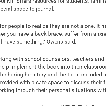
ol Kit" offers resources for students, famil
ecial space to journal.
for people to realize they are not alone. It 
r you have a back brace, suffer from anxie
ll have something,” Owens said.
rking with school counselors, teachers and 
help implement the book into their classroo
 sharing her story and the tools included i
provided with a safe space to discuss their 
rking through their personal situations wi