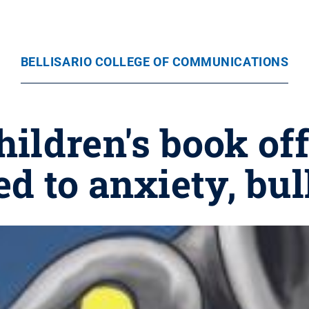
BELLISARIO COLLEGE OF COMMUNICATIONS
ildren's book of
ed to anxiety, bu