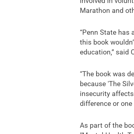
involved in volun
Marathon and oth
“Penn State has a
this book wouldn
education,” said
“The book was des
because 'The Silv
insecurity affect
difference or one 
As part of the bo