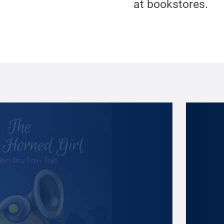
at bookstores.