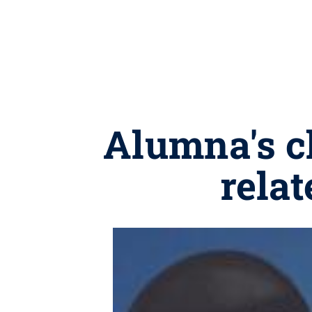
Alumna's ch
relat