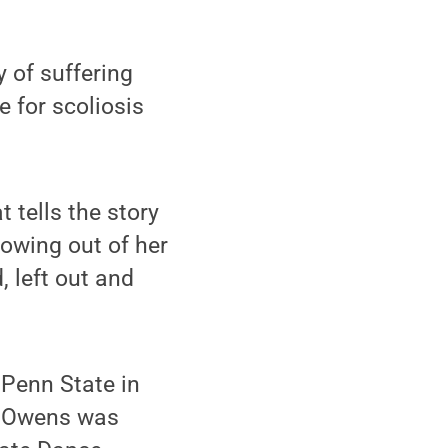
 of suffering
 for scoliosis
 tells the story
rowing out of her
, left out and
 Penn State in
k. Owens was