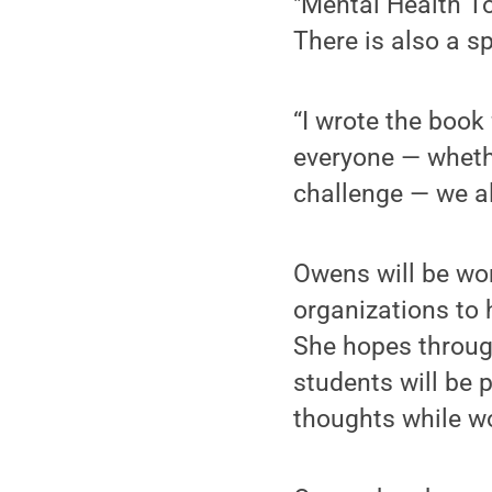
"Mental Health To
There is also a sp
“I wrote the book 
everyone — whethe
challenge — we a
Owens will be wo
organizations to 
She hopes through
students will be 
thoughts while wo