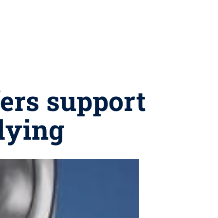
fers support
llying