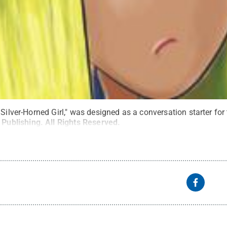
 Silver-Horned Girl," was designed as a conversation starter for
 Publishing
.
All Rights Reserved
.