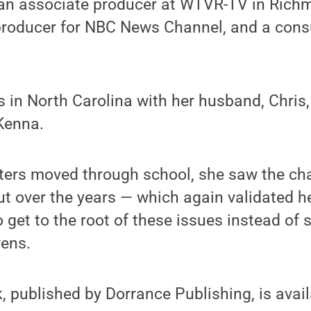
n associate producer at WTVR-TV in Richmo
producer for NBC News Channel, and a consul
es in North Carolina with her husband, Chris
Kenna.
ers moved through school, she saw the cha
out over the years — which again validated h
 get to the root of these issues instead of 
wens.
 published by Dorrance Publishing, is avail