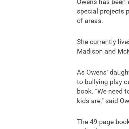
Owens has been a
special projects 
of areas.
She currently liv
Madison and Mc
As Owens’ daught
to bullying play 
book. “We need to
kids are,” said O
The 49-page book,