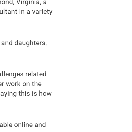
nd, Virginia, a
tant in a variety
, and daughters,
llenges related
er work on the
saying this is how
able online and