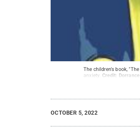
The children's book, "The
anxiety.
Credit:
Dorrance
OCTOBER 5, 2022