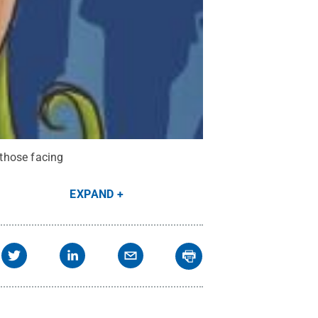
 those facing
EXPAND