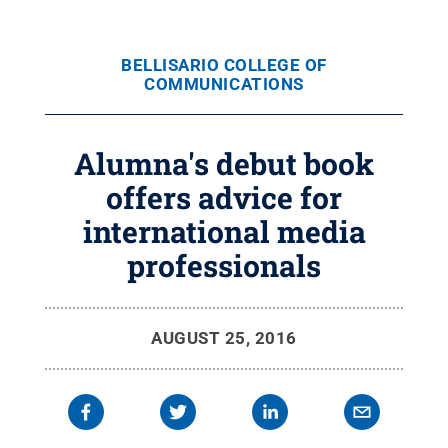
BELLISARIO COLLEGE OF
COMMUNICATIONS
Alumna's debut book
offers advice for
international media
professionals
AUGUST 25, 2016