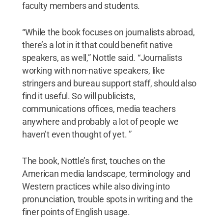
faculty members and students.
“While the book focuses on journalists abroad,
there’s a lot in it that could benefit native
speakers, as well,” Nottle said. “Journalists
working with non-native speakers, like
stringers and bureau support staff, should also
find it useful. So will publicists,
communications offices, media teachers
anywhere and probably a lot of people we
haven’t even thought of yet. ”
The book, Nottle’s first, touches on the
American media landscape, terminology and
Western practices while also diving into
pronunciation, trouble spots in writing and the
finer points of English usage.