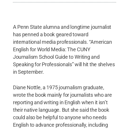
A Penn State alumna and longtime journalist
has penned a book geared toward
international media professionals. “American
English for World Media: The CUNY
Journalism School Guide to Writing and
Speaking for Professionals” will hit the shelves
in September.
Diane Nottle, a 1975 journalism graduate,
wrote the book mainly for journalists who are
reporting and writing in English when it isn’t
their native language. But she said the book
could also be helpful to anyone who needs
English to advance professionally, including