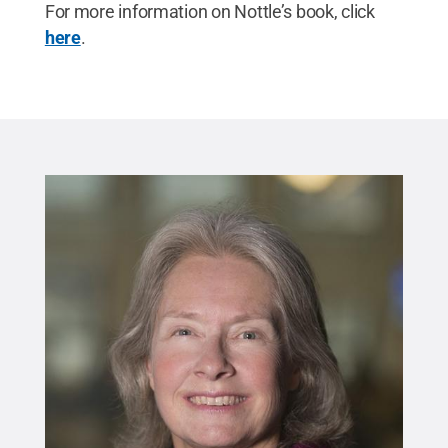
For more information on Nottle’s book, click
here
.