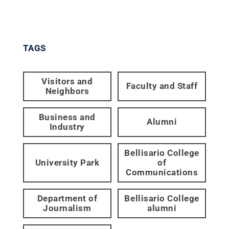
TAGS
Visitors and
Faculty and Staff
Neighbors
Business and
Alumni
Industry
Bellisario College
University Park
of
Communications
Department of
Bellisario College
Journalism
alumni