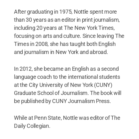
After graduating in 1975, Nottle spent more
than 30 years as an editor in print journalism,
including 20 years at The New York Times,
focusing on arts and culture. Since leaving The
Times in 2008, she has taught both English
and journalism in New York and abroad.
In 2012, she became an English as a second
language coach to the international students
at the City University of New York (CUNY)
Graduate School of Journalism. The book will
be published by CUNY Journalism Press.
While at Penn State, Nottle was editor of The
Daily Collegian.