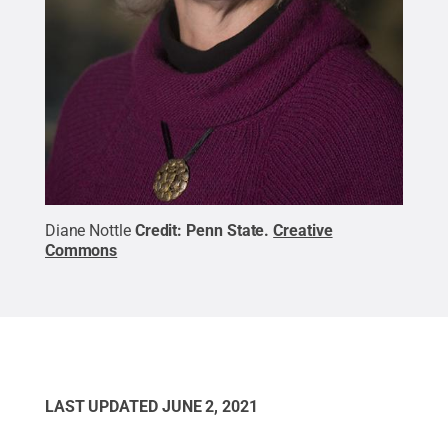
Diane Nottle
Credit:
Penn State
.
Creative
Commons
LAST UPDATED
JUNE 2, 2021