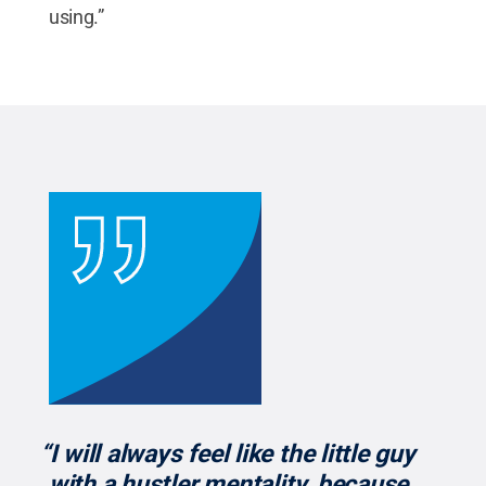
using.”
“I will always feel like the little guy
with a hustler mentality, because