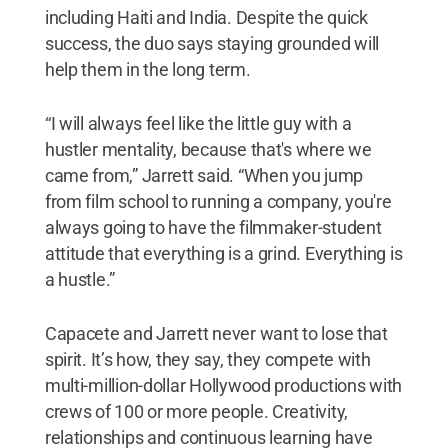
including Haiti and India. Despite the quick
success, the duo says staying grounded will
help them in the long term.
“I will always feel like the little guy with a
hustler mentality, because that's where we
came from,” Jarrett said. “When you jump
from film school to running a company, you're
always going to have the filmmaker-student
attitude that everything is a grind. Everything is
a hustle.”
Capacete and Jarrett never want to lose that
spirit. It’s how, they say, they compete with
multi-million-dollar Hollywood productions with
crews of 100 or more people. Creativity,
relationships and continuous learning have