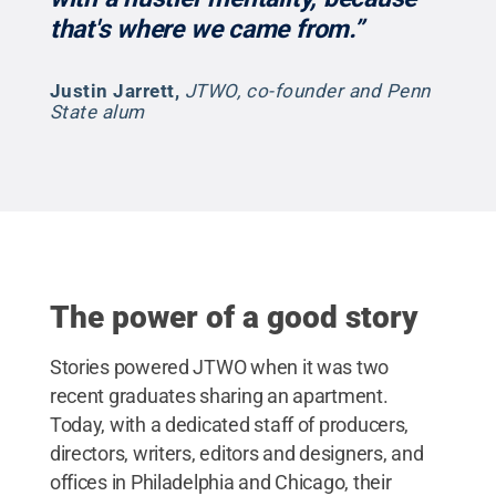
that's where we came from.”
Justin Jarrett
,
JTWO, co-founder and Penn
State alum
The power of a good story
Stories powered JTWO when it was two
recent graduates sharing an apartment.
Today, with a dedicated staff of producers,
directors, writers, editors and designers, and
offices in Philadelphia and Chicago, their