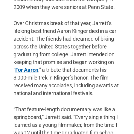
2009 when they were seniors at Penn State.
Over Christmas break of that year, Jarrett’s
lifelong best friend Aaron Klinger died in a car
accident. The friends had dreamed of biking
across the United States together before
graduating from college. Jarrett intended on
keeping that promise and began working on
“
For Aaron
,” a tribute that documents his
3,000-mile trek in Klinger’s honor. The film
received many accolades, including awards at
national and international festivals.
“That feature-length documentary was like a
springboard,” Jarrett said. “Every single thing I
learned as a young filmmaker, from the time I
was 12 until the time I graduated film school,