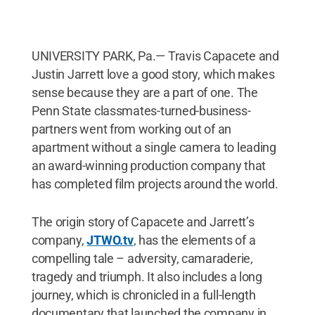
UNIVERSITY PARK, Pa.— Travis Capacete and
Justin Jarrett love a good story, which makes
sense because they are a part of one. The
Penn State classmates-turned-business-
partners went from working out of an
apartment without a single camera to leading
an award-winning production company that
has completed film projects around the world.
The origin story of Capacete and Jarrett’s
company,
JTWO.tv
, has the elements of a
compelling tale – adversity, camaraderie,
tragedy and triumph. It also includes a long
journey, which is chronicled in a full-length
documentary that launched the company in