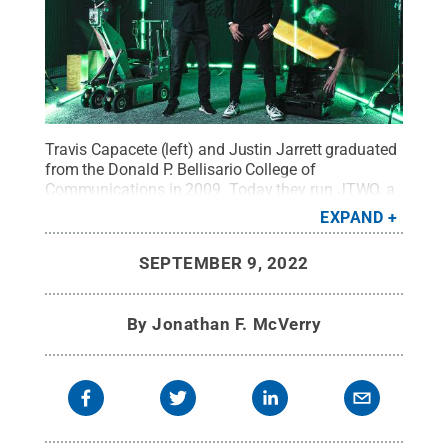
Travis Capacete (left) and Justin Jarrett graduated
from the Donald P. Bellisario College of
Communications in 2009. Today they run JTWO, a
successful production company with locations in
EXPAND
Philadelphia and Chicago.
Credit:
JTWO
.
All
Rights Reserved
.
SEPTEMBER 9, 2022
By
Jonathan F. McVerry