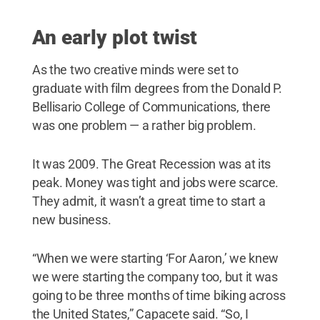
An early plot twist
As the two creative minds were set to
graduate with film degrees from the Donald P.
Bellisario College of Communications, there
was one problem — a rather big problem.
It was 2009. The Great Recession was at its
peak. Money was tight and jobs were scarce.
They admit, it wasn’t a great time to start a
new business.
“When we were starting ‘For Aaron,’ we knew
we were starting the company too, but it was
going to be three months of time biking across
the United States,” Capacete said. “So, I