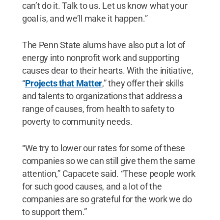
can’t do it. Talk to us. Let us know what your
goal is, and we’ll make it happen.”
The Penn State alums have also put a lot of
energy into nonprofit work and supporting
causes dear to their hearts. With the initiative,
“
Projects that Matter
,” they offer their skills
and talents to organizations that address a
range of causes, from health to safety to
poverty to community needs.
“We try to lower our rates for some of these
companies so we can still give them the same
attention,” Capacete said. “These people work
for such good causes, and a lot of the
companies are so grateful for the work we do
to support them.”