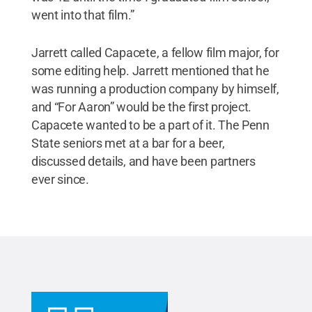
went into that film.”
Jarrett called Capacete, a fellow film major, for
some editing help. Jarrett mentioned that he
was running a production company by himself,
and “For Aaron” would be the first project.
Capacete wanted to be a part of it. The Penn
State seniors met at a bar for a beer,
discussed details, and have been partners
ever since.