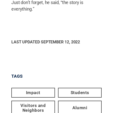
Just don’t forget, he said, “the story is
everything.”
LAST UPDATED
SEPTEMBER 12, 2022
TAGS
Impact
Students
Visitors and
Alumni
Neighbors