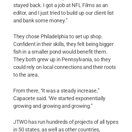
stayed back. I got a job at NFL Films as an
editor, and I just tried to build up our client list
and bank some money.”
They chose Philadelphia to set up shop.
Confident in their skills, they felt being bigger
fish in a smaller pond would benefit them.
They both grew up in Pennsylvania, so they
could rely on local connections and their roots
to the area.
From there, “it was a steady increase,”
Capacete said. ‘We started exponentially
growing and growing and growing.”
JTWO has run hundreds of projects of all types
in 50 states, as well as other countries,