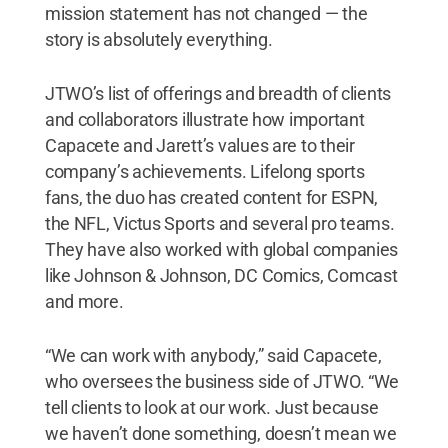
mission statement has not changed — the
story is absolutely everything.
JTWO’s list of offerings and breadth of clients
and collaborators illustrate how important
Capacete and Jarett’s values are to their
company’s achievements. Lifelong sports
fans, the duo has created content for ESPN,
the NFL, Victus Sports and several pro teams.
They have also worked with global companies
like Johnson & Johnson, DC Comics, Comcast
and more.
“We can work with anybody,” said Capacete,
who oversees the business side of JTWO. “We
tell clients to look at our work. Just because
we haven’t done something, doesn’t mean we