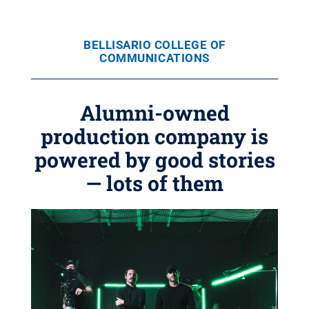
BELLISARIO COLLEGE OF
COMMUNICATIONS
Alumni-owned
production company is
powered by good stories
— lots of them