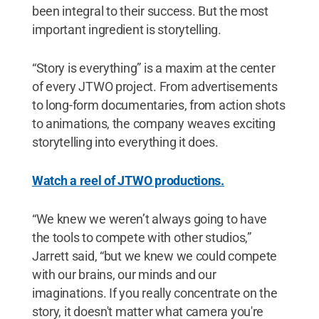
been integral to their success. But the most
important ingredient is storytelling.
“Story is everything” is a maxim at the center
of every JTWO project. From advertisements
to long-form documentaries, from action shots
to animations, the company weaves exciting
storytelling into everything it does.
Watch a reel of JTWO productions.
“We knew we weren’t always going to have
the tools to compete with other studios,”
Jarrett said, “but we knew we could compete
with our brains, our minds and our
imaginations. If you really concentrate on the
story, it doesn't matter what camera you're