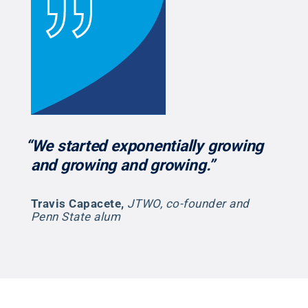
“We started exponentially growing
and growing and growing.”
Travis Capacete
,
JTWO, co-founder and
Penn State alum