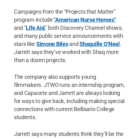
Campaigns from the “Projects that Matter”
program include
"American Nurse Heroes"
and "
Life Aid
," both Discovery Channel shows,
and many public service announcements with
stars like
Simone Biles
and
Shaquille O’Neal
.
Jarrett says they’ve worked with Shaq more
than a dozen projects.
The company also supports young
filmmakers. JTWO runs an internship program,
and Capacete and Jarrett are always looking
for ways to give back, including making special
connections with current Bellisario College
students.
Jarrett says many students think they’ll be the