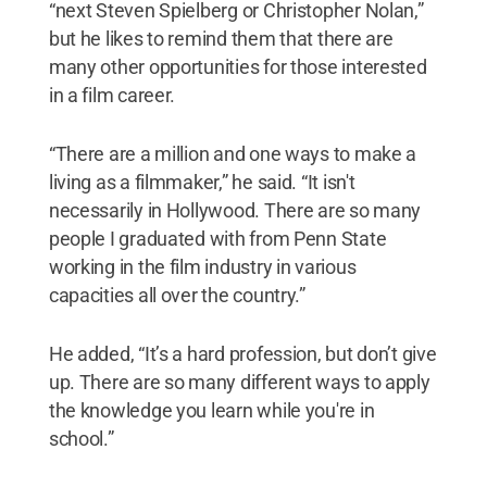
“next Steven Spielberg or Christopher Nolan,”
but he likes to remind them that there are
many other opportunities for those interested
in a film career.
“There are a million and one ways to make a
living as a filmmaker,” he said. “It isn't
necessarily in Hollywood. There are so many
people I graduated with from Penn State
working in the film industry in various
capacities all over the country.”
He added, “It’s a hard profession, but don’t give
up. There are so many different ways to apply
the knowledge you learn while you're in
school.”