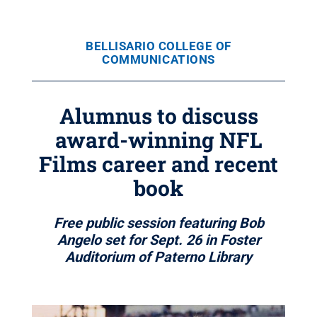
BELLISARIO COLLEGE OF
COMMUNICATIONS
Alumnus to discuss
award-winning NFL
Films career and recent
book
Free public session featuring Bob
Angelo set for Sept. 26 in Foster
Auditorium of Paterno Library