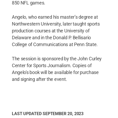
850 NFL games.
Angelo, who earned his master’s degree at
Northwestern University, later taught sports
production courses at the University of
Delaware and in the Donald P. Bellisario
College of Communications at Penn State.
The session is sponsored by the John Curley
Center for Sports Journalism. Copies of
Angelo's book will be available for purchase
and signing after the event.
LAST UPDATED
SEPTEMBER 20, 2023