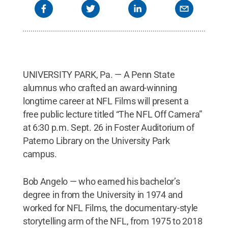
UNIVERSITY PARK, Pa. — A Penn State
alumnus who crafted an award-winning
longtime career at NFL Films will present a
free public lecture titled “The NFL Off Camera”
at 6:30 p.m. Sept. 26 in Foster Auditorium of
Paterno Library on the University Park
campus.
Bob Angelo — who earned his bachelor’s
degree in from the University in 1974 and
worked for NFL Films, the documentary-style
storytelling arm of the NFL, from 1975 to 2018