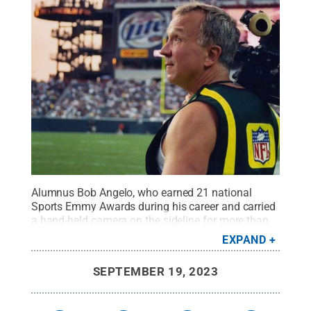
Alumnus Bob Angelo, who earned 21 national
Sports Emmy Awards during his career and carried
a hand-held camera on the sideline for more than
850 NFL games, will be the featured guest during
EXPAND
an Sept. 26 session on the University Park
campus.
Credit:
NFL Films
.
All Rights Reserved
.
SEPTEMBER 19, 2023