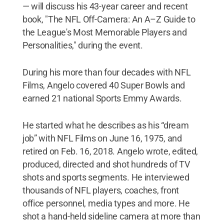
— will discuss his 43-year career and recent
book, "The NFL Off-Camera: An A–Z Guide to
the League's Most Memorable Players and
Personalities," during the event.
During his more than four decades with NFL
Films, Angelo covered 40 Super Bowls and
earned 21 national Sports Emmy Awards.
He started what he describes as his “dream
job” with NFL Films on June 16, 1975, and
retired on Feb. 16, 2018. Angelo wrote, edited,
produced, directed and shot hundreds of TV
shots and sports segments. He interviewed
thousands of NFL players, coaches, front
office personnel, media types and more. He
shot a hand-held sideline camera at more than