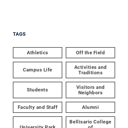
TAGS
Athletics
Off the Field
Activities and
Campus Life
Traditions
Visitors and
Students
Neighbors
Faculty and Staff
Alumni
Bellisario College
University Park
of