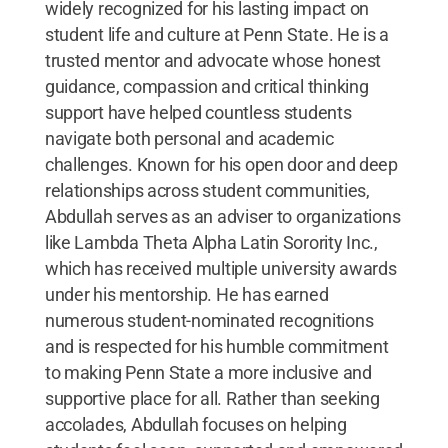
widely recognized for his lasting impact on
student life and culture at Penn State. He is a
trusted mentor and advocate whose honest
guidance, compassion and critical thinking
support have helped countless students
navigate both personal and academic
challenges. Known for his open door and deep
relationships across student communities,
Abdullah serves as an adviser to organizations
like Lambda Theta Alpha Latin Sorority Inc.,
which has received multiple university awards
under his mentorship. He has earned
numerous student-nominated recognitions
and is respected for his humble commitment
to making Penn State a more inclusive and
supportive place for all. Rather than seeking
accolades, Abdullah focuses on helping