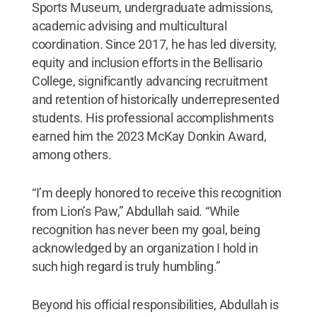
Sports Museum, undergraduate admissions,
academic advising and multicultural
coordination. Since 2017, he has led diversity,
equity and inclusion efforts in the Bellisario
College, significantly advancing recruitment
and retention of historically underrepresented
students. His professional accomplishments
earned him the 2023 McKay Donkin Award,
among others.
“I’m deeply honored to receive this recognition
from Lion’s Paw,” Abdullah said. “While
recognition has never been my goal, being
acknowledged by an organization I hold in
such high regard is truly humbling.”
Beyond his official responsibilities, Abdullah is