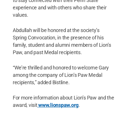
to stay connected with their Penn State
experience and with others who share their
values.
Abdullah will be honored at the society’s
Spring Convocation, in the presence of his
family, student and alumni members of Lion’s
Paw, and past Medal recipients.
“We’re thrilled and honored to welcome Gary
among the company of Lion’s Paw Medal
recipients,” added Bistline.
For more information about Lion’s Paw and the
award, visit
www.lionspaw.org
.