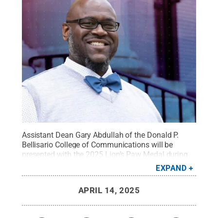
Assistant Dean Gary Abdullah of the Donald P.
Bellisario College of Communications will be
presented with the 2025 Lion’s Paw Medal during
the society’s annual Convocation Ceremony on
EXPAND
April 26.
Credit:
Penn State
.
Creative Commons
APRIL 14, 2025