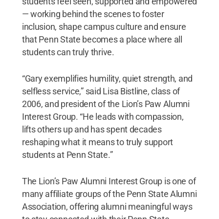
students feel seen, supported and empowered
— working behind the scenes to foster
inclusion, shape campus culture and ensure
that Penn State becomes a place where all
students can truly thrive.
“Gary exemplifies humility, quiet strength, and
selfless service,” said Lisa Bistline, class of
2006, and president of the Lion’s Paw Alumni
Interest Group. “He leads with compassion,
lifts others up and has spent decades
reshaping what it means to truly support
students at Penn State.”
The Lion’s Paw Alumni Interest Group is one of
many affiliate groups of the Penn State Alumni
Association, offering alumni meaningful ways