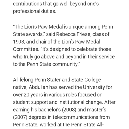
contributions that go well beyond one’s
professional duties.
“The Lion’s Paw Medal is unique among Penn
State awards,” said Rebecca Friese, class of
1993, and chair of the Lion’s Paw Medal
Committee. “It’s designed to celebrate those
who truly go above and beyond in their service
to the Penn State community.”
A lifelong Penn Stater and State College
native, Abdullah has served the University for
over 20 years in various roles focused on
student support and institutional change. After
earning his bachelor’s (2003) and master’s
(2007) degrees in telecommunications from
Penn State, worked at the Penn State All-