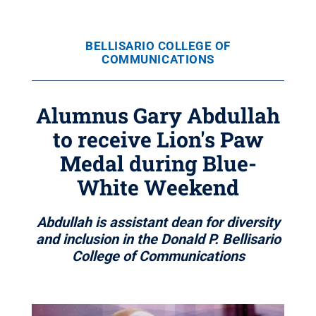
BELLISARIO COLLEGE OF
COMMUNICATIONS
Alumnus Gary Abdullah
to receive Lion's Paw
Medal during Blue-
White Weekend
Abdullah is assistant dean for diversity
and inclusion in the Donald P. Bellisario
College of Communications