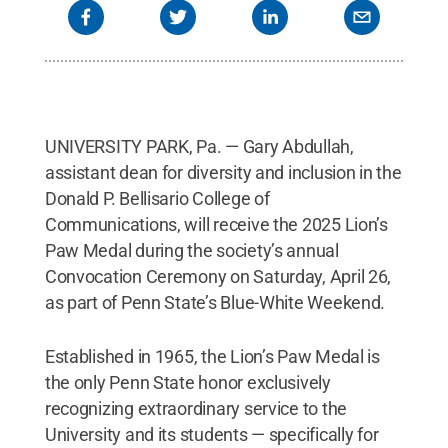
UNIVERSITY PARK, Pa. — Gary Abdullah,
assistant dean for diversity and inclusion in the
Donald P. Bellisario College of
Communications, will receive the 2025 Lion’s
Paw Medal during the society’s annual
Convocation Ceremony on Saturday, April 26,
as part of Penn State’s Blue-White Weekend.
Established in 1965, the Lion’s Paw Medal is
the only Penn State honor exclusively
recognizing extraordinary service to the
University and its students — specifically for