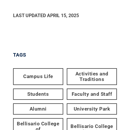
LAST UPDATED
APRIL 15, 2025
TAGS
Activities and
Campus Life
Traditions
Students
Faculty and Staff
Alumni
University Park
Bellisario College
Bellisario College
of