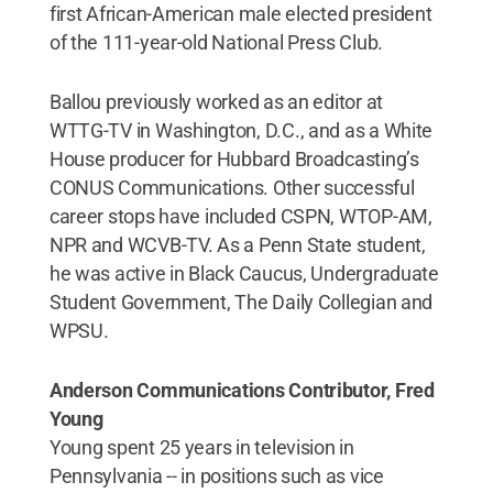
first African-American male elected president
of the 111-year-old National Press Club.
Ballou previously worked as an editor at
WTTG-TV in Washington, D.C., and as a White
House producer for Hubbard Broadcasting’s
CONUS Communications. Other successful
career stops have included CSPN, WTOP-AM,
NPR and WCVB-TV. As a Penn State student,
he was active in Black Caucus, Undergraduate
Student Government, The Daily Collegian and
WPSU.
Anderson Communications Contributor, Fred
Young
Young spent 25 years in television in
Pennsylvania -- in positions such as vice