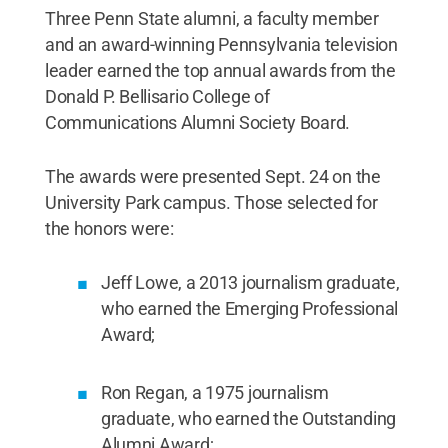
Three Penn State alumni, a faculty member
and an award-winning Pennsylvania television
leader earned the top annual awards from the
Donald P. Bellisario College of
Communications Alumni Society Board.
The awards were presented Sept. 24 on the
University Park campus. Those selected for
the honors were:
Jeff Lowe, a 2013 journalism graduate,
who earned the Emerging Professional
Award;
Ron Regan, a 1975 journalism
graduate, who earned the Outstanding
Alumni Award;