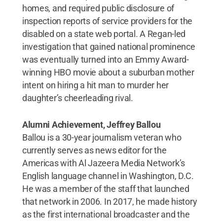
homes, and required public disclosure of
inspection reports of service providers for the
disabled on a state web portal. A Regan-led
investigation that gained national prominence
was eventually turned into an Emmy Award-
winning HBO movie about a suburban mother
intent on hiring a hit man to murder her
daughter’s cheerleading rival.
Alumni Achievement, Jeffrey Ballou
Ballou is a 30-year journalism veteran who
currently serves as news editor for the
Americas with Al Jazeera Media Network’s
English language channel in Washington, D.C.
He was a member of the staff that launched
that network in 2006. In 2017, he made history
as the first international broadcaster and the