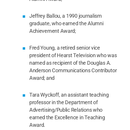
Jeffrey Ballou, a 1990 journalism
graduate, who earned the Alumni
Achievement Award;
Fred Young, a retired senior vice
president of Hearst Television who was
named as recipient of the Douglas A.
Anderson Communications Contributor
Award; and
Tara Wyckoff, an assistant teaching
professor in the Department of
Advertising/Public Relations who
earned the Excellence in Teaching
Award.