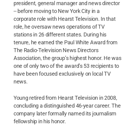
president, general manager and news director
-- before moving to New York City in a
corporate role with Hearst Television. In that
role, he oversaw news operations of TV
stations in 26 different states. During his
tenure, he earned the Paul White Award from
The Radio-Television News Directors
Association, the group’s highest honor. He was
one of only two of the award’s 53 recipients to
have been focused exclusively on local TV
news.
Young retired from Hearst Television in 2008,
concluding a distinguished 46-year career. The
company later formally named its journalism
fellowship in his honor.