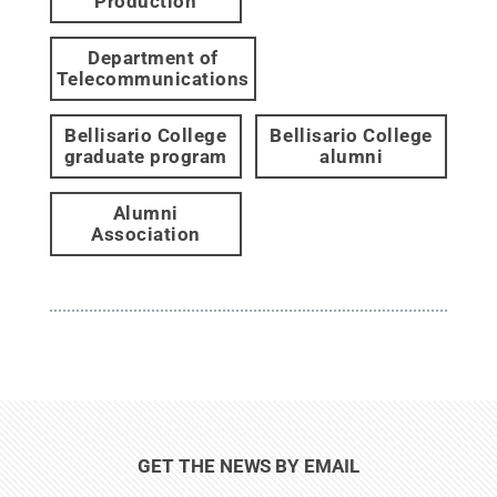
Production
Department of
Telecommunications
Bellisario College
Bellisario College
graduate program
alumni
Alumni
Association
GET THE NEWS BY EMAIL