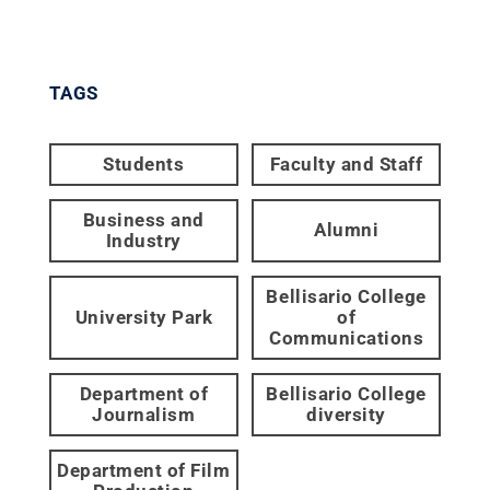
TAGS
Students
Faculty and Staff
Business and
Alumni
Industry
Bellisario College
University Park
of
Communications
Department of
Bellisario College
Journalism
diversity
Department of Film