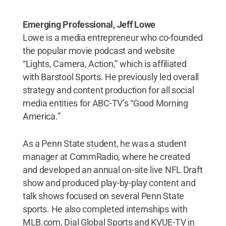
Emerging Professional, Jeff Lowe
Lowe is a media entrepreneur who co-founded
the popular movie podcast and website
“Lights, Camera, Action,” which is affiliated
with Barstool Sports. He previously led overall
strategy and content production for all social
media entities for ABC-TV’s “Good Morning
America.”
As a Penn State student, he was a student
manager at CommRadio, where he created
and developed an annual on-site live NFL Draft
show and produced play-by-play content and
talk shows focused on several Penn State
sports. He also completed internships with
MLB.com, Dial Global Sports and KVUE-TV in