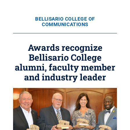
BELLISARIO COLLEGE OF
COMMUNICATIONS
Awards recognize
Bellisario College
alumni, faculty member
and industry leader