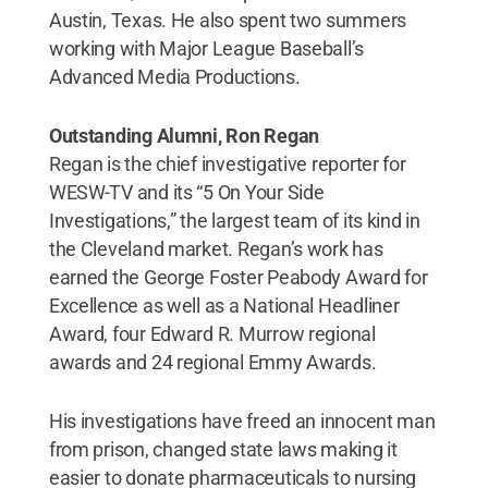
Austin, Texas. He also spent two summers
working with Major League Baseball’s
Advanced Media Productions.
Outstanding Alumni, Ron Regan
Regan is the chief investigative reporter for
WESW-TV and its “5 On Your Side
Investigations,” the largest team of its kind in
the Cleveland market. Regan’s work has
earned the George Foster Peabody Award for
Excellence as well as a National Headliner
Award, four Edward R. Murrow regional
awards and 24 regional Emmy Awards.
His investigations have freed an innocent man
from prison, changed state laws making it
easier to donate pharmaceuticals to nursing