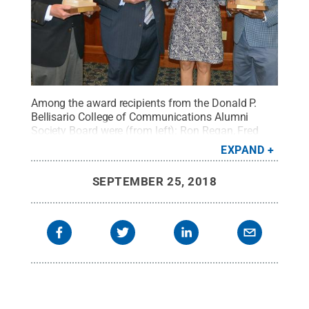
Among the award recipients from the Donald P.
Bellisario College of Communications Alumni
Society Board were (from left): Ron Regan, Fred
Young, Tara Wyckoff and Jeff Ballou.
Credit:
Trey
EXPAND
Miller / Penn State
.
Creative Commons
SEPTEMBER 25, 2018