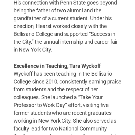
His connection with Penn State goes beyond
being the father of two alumni and the
grandfather of a current student. Under his
direction, Hearst worked closely with the
Bellisario College and supported “Success in
the City,” the annual internship and career fair
in New York City.
Excellence in Teaching, Tara Wyckoff
Wyckoff has been teaching in the Bellisario
College since 2010, consistently earning praise
from students and the respect of her
colleagues. She launched a “Take Your
Professor to Work Day” effort, visiting five
former students who are recent graduates
working in New York City. She also served as
faculty lead for two National Community