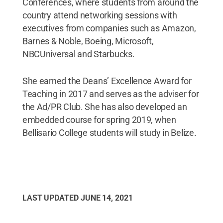
Conferences, where students from around the
country attend networking sessions with
executives from companies such as Amazon,
Barnes & Noble, Boeing, Microsoft,
NBCUniversal and Starbucks.
She earned the Deans’ Excellence Award for
Teaching in 2017 and serves as the adviser for
the Ad/PR Club. She has also developed an
embedded course for spring 2019, when
Bellisario College students will study in Belize.
LAST UPDATED
JUNE 14, 2021