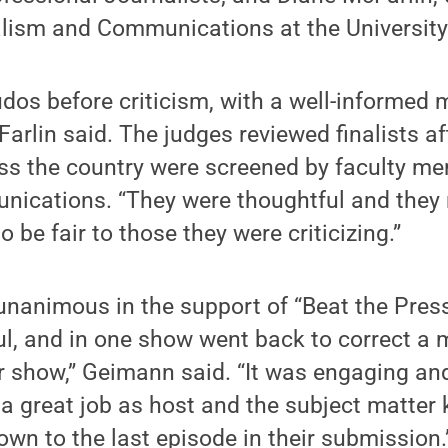
lism and Communications at the University 
dos before criticism, with a well-informed
Farlin said. The judges reviewed finalists a
oss the country were screened by faculty m
nications. “They were thoughtful and they 
o be fair to those they were criticizing.”
unanimous in the support of “Beat the Pres
ul, and in one show went back to correct a 
r show,” Geimann said. “It was engaging an
a great job as host and the subject matter
down to the last episode in their submission.