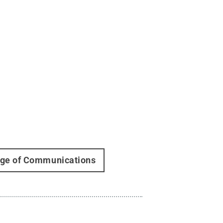
lege of Communications