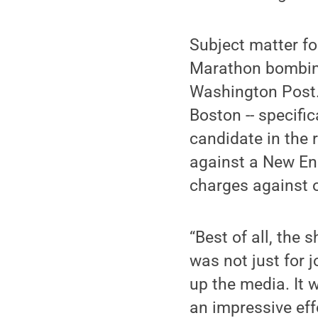
Subject matter f
Marathon bombin
Washington Post. 
Boston -- specifi
candidate in the 
against a New Eng
charges against 
“Best of all, the 
was not just for 
up the media. It w
an impressive effo