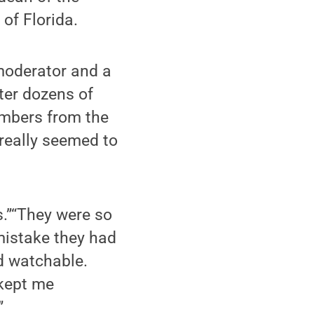
of Florida.
 moderator and a
fter dozens of
embers from the
really seemed to
s.”“They were so
mistake they had
d watchable.
 kept me
”