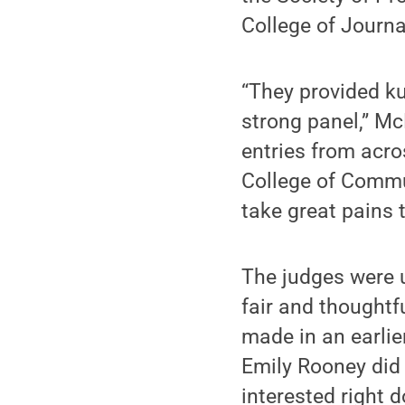
College of Journa
“They provided ku
strong panel,” Mc
entries from acr
College of Commu
take great pains t
The judges were 
fair and thoughtf
made in an earlie
Emily Rooney did 
interested right 