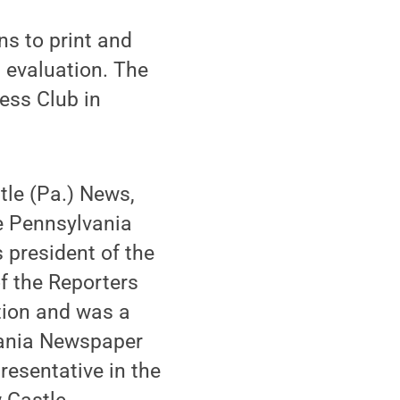
s to print and
l evaluation. The
ess Club in
tle (Pa.) News,
e Pennsylvania
 president of the
of the Reporters
tion and was a
lvania Newspaper
resentative in the