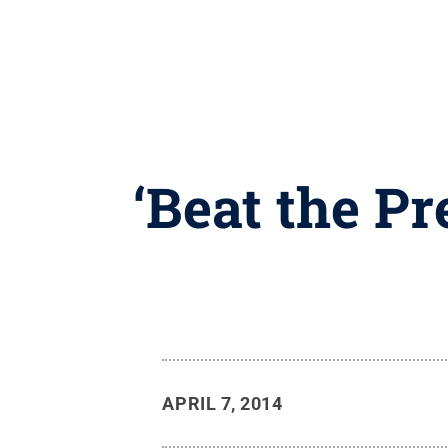
‘Beat the Pr
APRIL 7, 2014