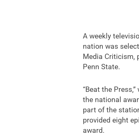
A weekly televisi
nation was select
Media Criticism,
Penn State.
“Beat the Press,”
the national awar
part of the stati
provided eight ep
award.