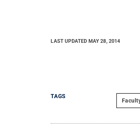
LAST UPDATED
MAY 28, 2014
TAGS
Facult