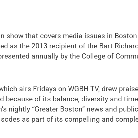
on show that covers media issues in Boston
ed as the 2013 recipient of the Bart Richar
 presented annually by the College of Comm
 which airs Fridays on WGBH-TV, drew praise
d because of its balance, diversity and tim
on’s nightly “Greater Boston” news and publi
isodes as part of its compelling and comple