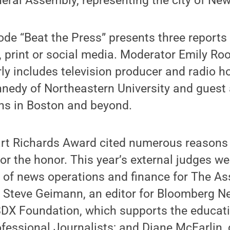
ral Assembly, representing the city of New
ode “Beat the Press” presents three report
, print or social media. Moderator Emily Ro
rly includes television producer and radio ho
nnedy of Northeastern University and guest
ns in Boston and beyond.
art Richards Award cited numerous reasons 
for the honor. This year’s external judges we
 of news operations and finance for The As
; Steve Geimann, an editor for Bloomberg 
 SDX Foundation, which supports the educat
ofessional Journalists; and Diane McFarlin, 