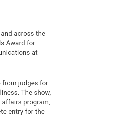
 and across the
ds Award for
unications at
 from judges for
eliness. The show,
c affairs program,
te entry for the