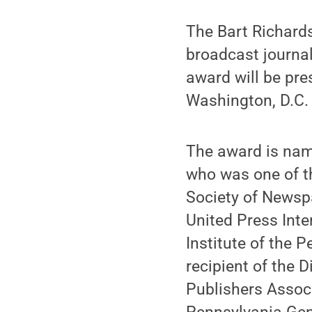
The Bart Richards
broadcast journal
award will be pre
Washington, D.C.
The award is name
who was one of t
Society of Newspa
United Press Inte
Institute of the
recipient of the
Publishers Associ