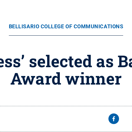
BELLISARIO COLLEGE OF COMMUNICATIONS
ess’ selected as 
Award winner