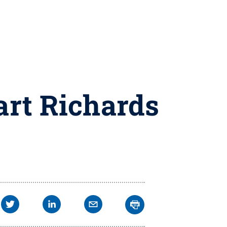
Bart Richards