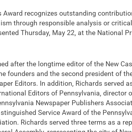
 Award recognizes outstanding contribution
ism through responsible analysis or critica
sented Thursday, May 22, at the National Pr
d after the longtime editor of the New Cas
he founders and the second president of th
per Editors. In addition, Richards served as
rnational Editors of Pennsylvania, director 
 Pennsylvania Newspaper Publishers Associa
 Distinguished Service Award of the Pennsy
ation. Richards served three terms as a rep