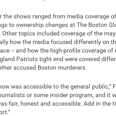
or the shows ranged from media coverage of
gs to ownership changes at The Boston Gl
Other topics included coverage of the mayo
cally how the media focused differently on t
race -- and how the high-profile coverage o
land Patriots tight end were covered differ
other accused Boston murderers.
show was accessible to the general public,” 
journalists or some insider program, and it 
as fair, honest and accessible. Add in the ti
rt.”