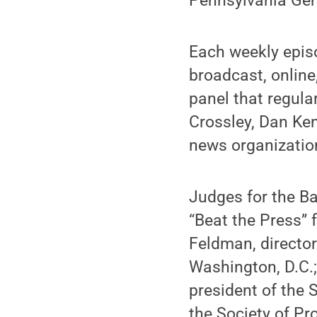
Pennsylvania Gene
Each weekly epis
broadcast, online
panel that regula
Crossley, Dan Ke
news organizatio
Judges for the B
“Beat the Press” 
Feldman, director
Washington, D.C.
president of the
the Society of Pr