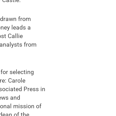
 Castle.
s drawn from
oney leads a
st Callie
 analysts from
for selecting
re: Carole
sociated Press in
News and
ional mission of
dean of the