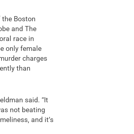
 the Boston
obe and The
ral race in
he only female
f murder charges
ently than
Feldman said. “It
was not beating
meliness, and it’s