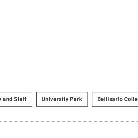
y and Staff
University Park
Bellisario Col