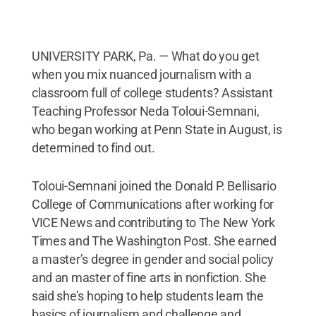
UNIVERSITY PARK, Pa. — What do you get
when you mix nuanced journalism with a
classroom full of college students? Assistant
Teaching Professor Neda Toloui-Semnani,
who began working at Penn State in August, is
determined to find out.
Toloui-Semnani joined the Donald P. Bellisario
College of Communications after working for
VICE News and contributing to The New York
Times and The Washington Post. She earned
a master’s degree in gender and social policy
and an master of fine arts in nonfiction. She
said she’s hoping to help students learn the
basics of journalism and challenge and