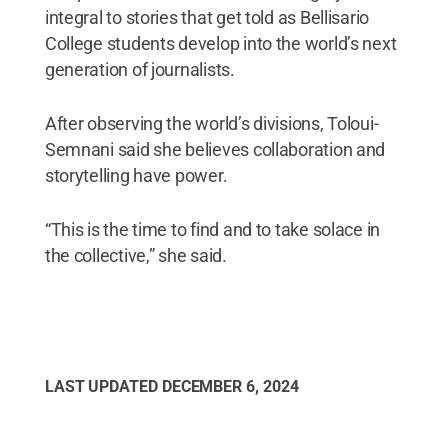
integral to stories that get told as Bellisario
College students develop into the world’s next
generation of journalists.
After observing the world’s divisions, Toloui-
Semnani said she believes collaboration and
storytelling have power.
“This is the time to find and to take solace in
the collective,” she said.
LAST UPDATED
DECEMBER 6, 2024