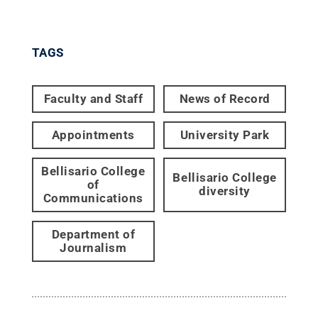
TAGS
Faculty and Staff
News of Record
Appointments
University Park
Bellisario College
Bellisario College
of
diversity
Communications
Department of
Journalism