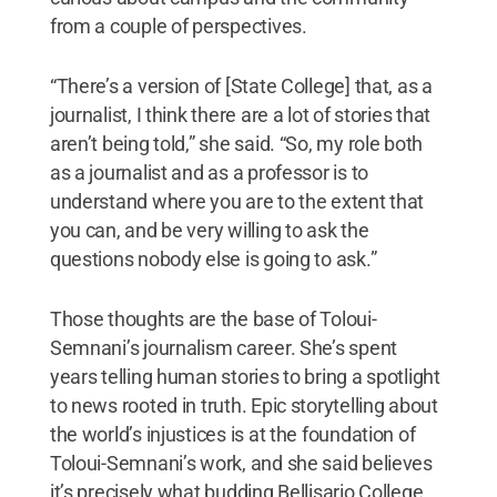
from a couple of perspectives.
“There’s a version of [State College] that, as a
journalist, I think there are a lot of stories that
aren’t being told,” she said. “So, my role both
as a journalist and as a professor is to
understand where you are to the extent that
you can, and be very willing to ask the
questions nobody else is going to ask.”
Those thoughts are the base of Toloui-
Semnani’s journalism career. She’s spent
years telling human stories to bring a spotlight
to news rooted in truth. Epic storytelling about
the world’s injustices is at the foundation of
Toloui-Semnani’s work, and she said believes
it’s precisely what budding Bellisario College