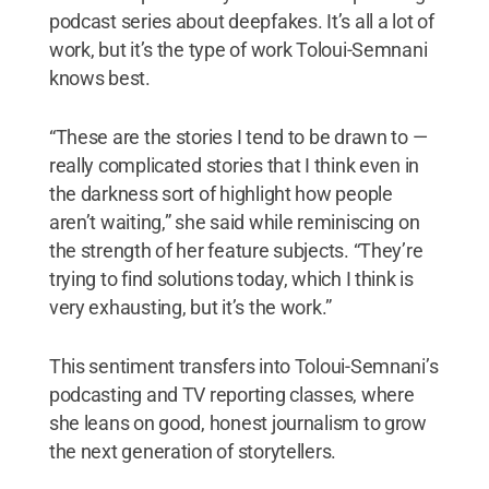
podcast series about deepfakes. It’s all a lot of
work, but it’s the type of work Toloui-Semnani
knows best.
“These are the stories I tend to be drawn to —
really complicated stories that I think even in
the darkness sort of highlight how people
aren’t waiting,” she said while reminiscing on
the strength of her feature subjects. “They’re
trying to find solutions today, which I think is
very exhausting, but it’s the work.”
This sentiment transfers into Toloui-Semnani’s
podcasting and TV reporting classes, where
she leans on good, honest journalism to grow
the next generation of storytellers.