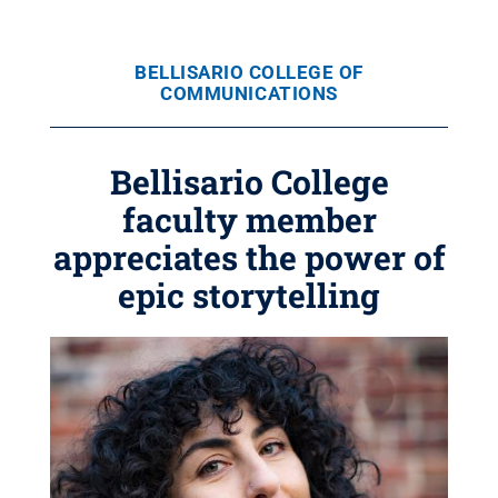
BELLISARIO COLLEGE OF
COMMUNICATIONS
Bellisario College
faculty member
appreciates the power of
epic storytelling