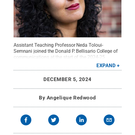
Assistant Teaching Professor Neda Toloui-
Semnani joined the Donald P. Bellisario College of
communications at the start of the 2024-25
academic year.
Credit:
Neda Toloui-Semnani
.
All
EXPAND
Rights Reserved
.
DECEMBER 5, 2024
By
Angelique Redwood