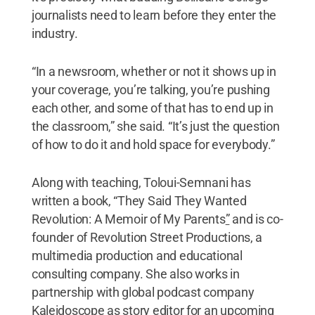
journalists need to learn before they enter the
industry.
“In a newsroom, whether or not it shows up in
your coverage, you’re talking, you’re pushing
each other, and some of that has to end up in
the classroom,” she said. “It’s just the question
of how to do it and hold space for everybody.”
Along with teaching, Toloui-Semnani has
written a book, “They Said They Wanted
Revolution: A Memoir of My Parents
”
and is co-
founder of Revolution Street Productions, a
multimedia production and educational
consulting company. She also works in
partnership with global podcast company
Kaleidoscope as story editor for an upcoming