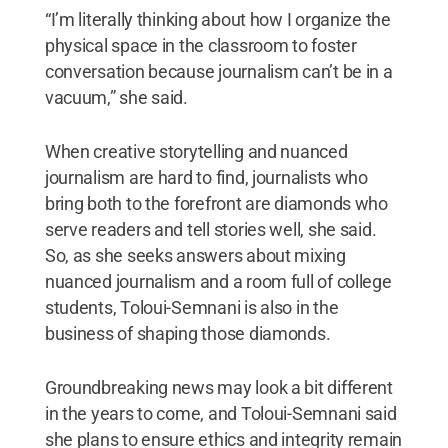
“I’m literally thinking about how I organize the
physical space in the classroom to foster
conversation because journalism can’t be in a
vacuum,” she said.
When creative storytelling and nuanced
journalism are hard to find, journalists who
bring both to the forefront are diamonds who
serve readers and tell stories well, she said.
So, as she seeks answers about mixing
nuanced journalism and a room full of college
students, Toloui-Semnani is also in the
business of shaping those diamonds.
Groundbreaking news may look a bit different
in the years to come, and Toloui-Semnani said
she plans to ensure ethics and integrity remain