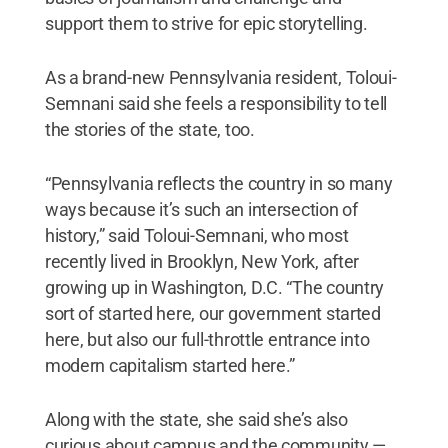
support them to strive for epic storytelling.
As a brand-new Pennsylvania resident, Toloui-
Semnani said she feels a responsibility to tell
the stories of the state, too.
“Pennsylvania reflects the country in so many
ways because it’s such an intersection of
history,” said Toloui-Semnani, who most
recently lived in Brooklyn, New York, after
growing up in Washington, D.C. “The country
sort of started here, our government started
here, but also our full-throttle entrance into
modern capitalism started here.”
Along with the state, she said she’s also
curious about campus and the community —