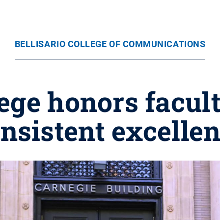
BELLISARIO COLLEGE OF COMMUNICATIONS
lege honors facult
nsistent excelle