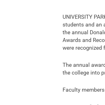
UNIVERSITY PARK,
students and an a
the annual Donald
Awards and Recogn
were recognized f
The annual award
the college into p
Faculty members