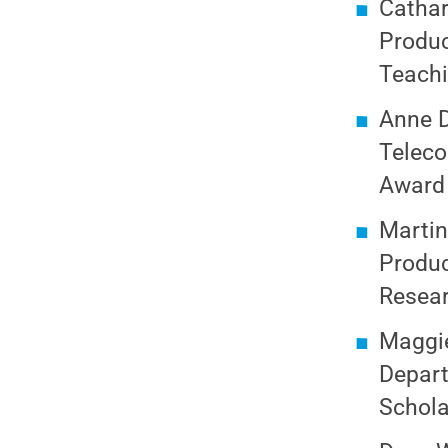
Cathar
Produc
Teach
Anne D
Teleco
Award 
Martin
Produc
Resear
Maggie
Depart
Schola