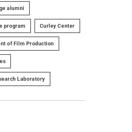
ege alumni
te program
Curley Center
t of Film Production
ies
search Laboratory