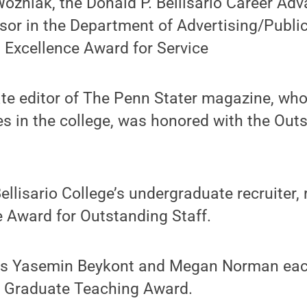
ozniak, the Donald P. Bellisario Career A
sor in the Department of Advertising/Public
 Excellence Award for Service
ate editor of The Penn Stater magazine, wh
s in the college, was honored with the Out
.
Bellisario College’s undergraduate recruiter,
 Award for Outstanding Staff.
ts Yasemin Beykont and Megan Norman eac
 Graduate Teaching Award.