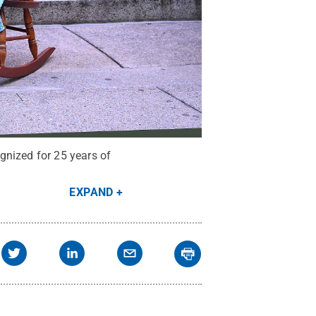
gnized for 25 years of
EXPAND