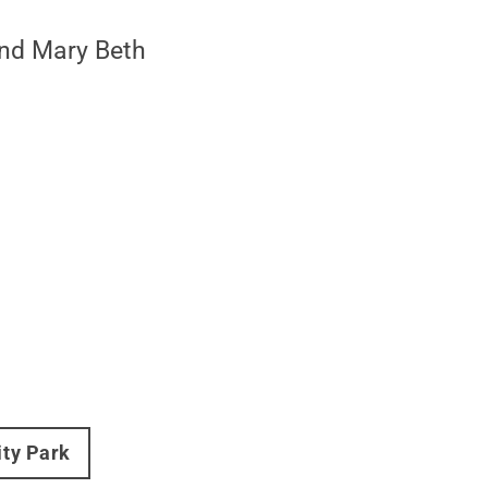
and Mary Beth
ity Park