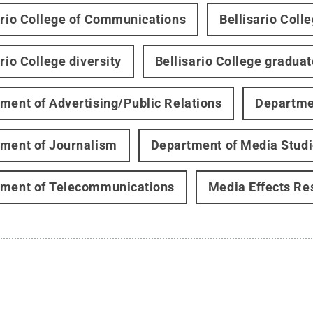
ario College of Communications
Bellisario Coll
rio College diversity
Bellisario College gradua
ment of Advertising/Public Relations
Departmen
ment of Journalism
Department of Media Stud
ment of Telecommunications
Media Effects Re