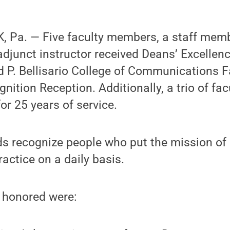
 Pa. — Five faculty members, a staff memb
djunct instructor received Deans’ Excellen
 P. Bellisario College of Communications F
ition Reception. Additionally, a trio of f
or 25 years of service.
s recognize people who put the mission of
ractice on a daily basis.
 honored were: