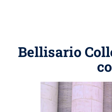
Bellisario Col
co