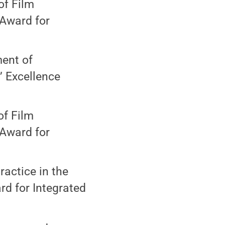
of Film
 Award for
ment of
 Excellence
of Film
 Award for
actice in the
d for Integrated