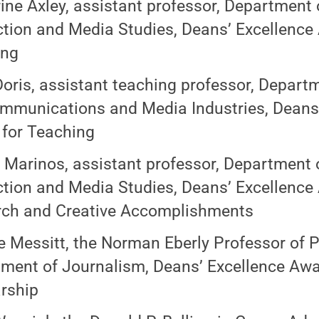
ine Axley, assistant professor, Department 
tion and Media Studies, Deans’ Excellence
ing
oris, assistant teaching professor, Depart
mmunications and Media Industries, Deans’
for Teaching
 Marinos, assistant professor, Department 
tion and Media Studies, Deans’ Excellence
ch and Creative Accomplishments
 Messitt, the Norman Eberly Professor of Pr
ment of Journalism, Deans’ Excellence Awar
rship