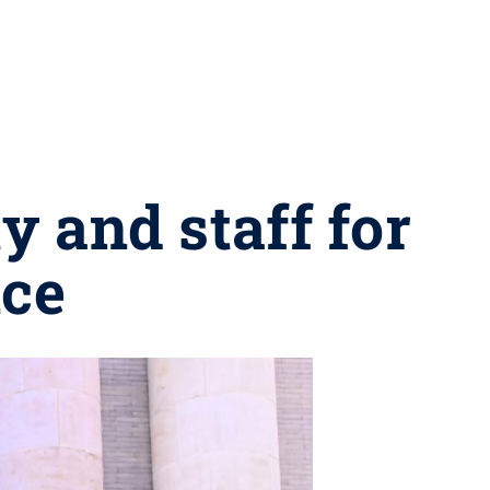
y and staff for
nce