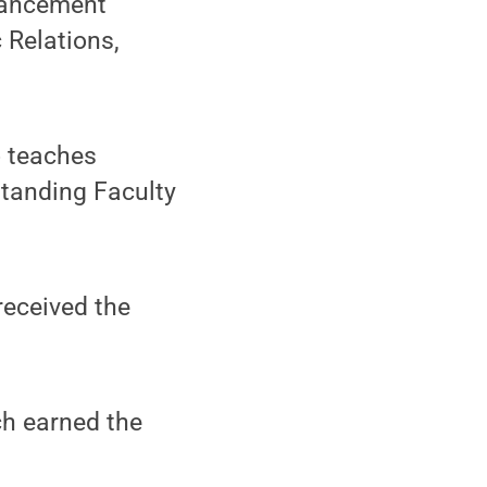
dvancement
 Relations,
o teaches
standing Faculty
 received the
h earned the