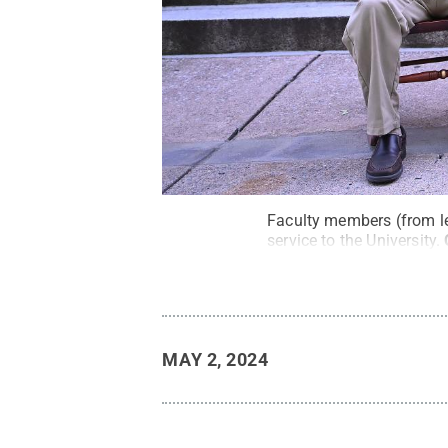
Faculty members (from le
service to the University.
MAY 2, 2024