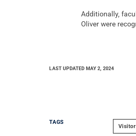
Additionally, fa
Oliver were recog
LAST UPDATED
MAY 2, 2024
TAGS
Visito