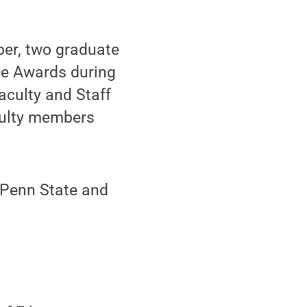
er, two graduate
ce Awards during
aculty and Staff
aculty members
 Penn State and