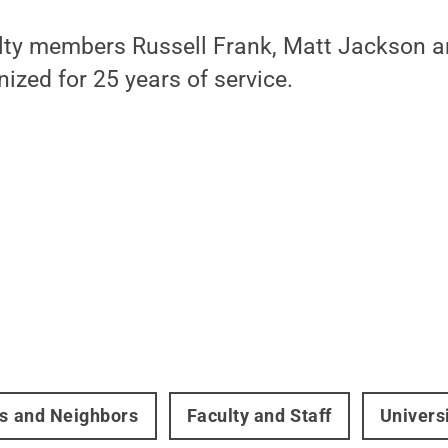
culty members Russell Frank, Matt Jackson 
nized for 25 years of service.
rs and Neighbors
Faculty and Staff
Univers