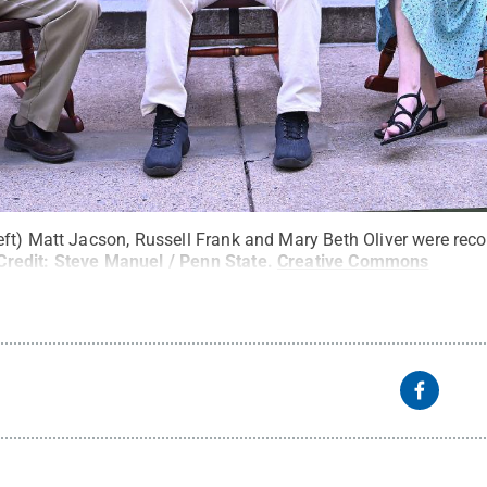
ft) Matt Jacson, Russell Frank and Mary Beth Oliver were reco
Credit:
Steve Manuel / Penn State
.
Creative Commons