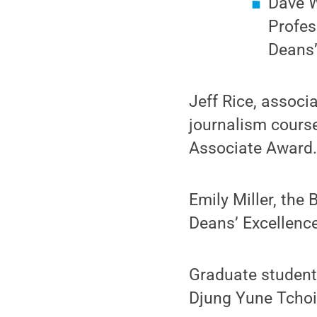
Dave W
Profes
Deans’
Jeff Rice, associ
journalism course
Associate Award
Emily Miller, the 
Deans’ Excellence
Graduate studen
Djung Yune Tchoi