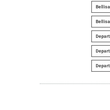
Bellis
Bellisa
Depart
Depart
Depart