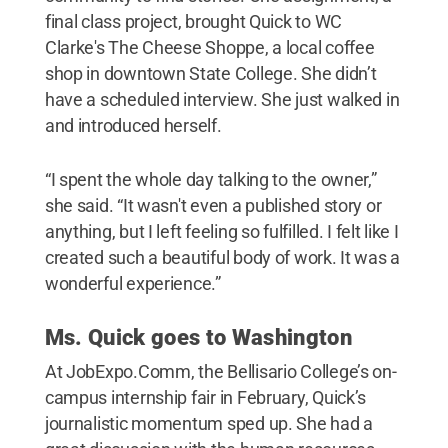
final class project, brought Quick to WC
Clarke's The Cheese Shoppe, a local coffee
shop in downtown State College. She didn’t
have a scheduled interview. She just walked in
and introduced herself.
“I spent the whole day talking to the owner,”
she said. “It wasn't even a published story or
anything, but I left feeling so fulfilled. I felt like I
created such a beautiful body of work. It was a
wonderful experience.”
Ms. Quick goes to Washington
At JobExpo.Comm, the Bellisario College’s on-
campus internship fair in February, Quick’s
journalistic momentum sped up. She had a