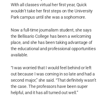
With all classes virtual her first year, Quick
wouldn’t take her first steps on the University
Park campus until she was a sophomore.
Now a full-time journalism student, she says
the Bellisario College has been a welcoming
place, and she has been taking advantage of
the educational and professional opportunities
available.
“I was worried that I would feel behind or left
out because I was coming in so late and had a
second major,” she said. “That definitely wasn’t
the case. The professors have been super
helpful, and it has all turned out well.”