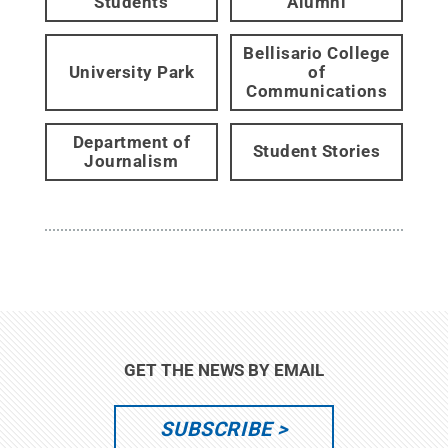
Students
Alumni
Bellisario College
University Park
of
Communications
Department of
Student Stories
Journalism
GET THE NEWS BY EMAIL
SUBSCRIBE