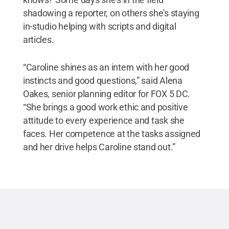
shadowing a reporter, on others she's staying
in-studio helping with scripts and digital
articles.
“Caroline shines as an intern with her good
instincts and good questions,” said Alena
Oakes, senior planning editor for FOX 5 DC.
“She brings a good work ethic and positive
attitude to every experience and task she
faces. Her competence at the tasks assigned
and her drive helps Caroline stand out.”