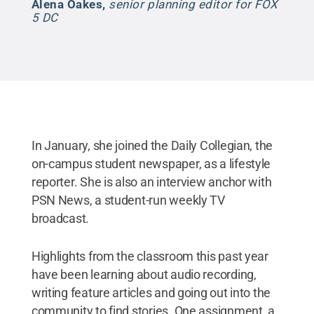
Alena Oakes
,
senior planning editor for FOX
5 DC
In January, she joined the Daily Collegian, the
on-campus student newspaper, as a lifestyle
reporter. She is also an interview anchor with
PSN News, a student-run weekly TV
broadcast.
Highlights from the classroom this past year
have been learning about audio recording,
writing feature articles and going out into the
community to find stories. One assignment, a