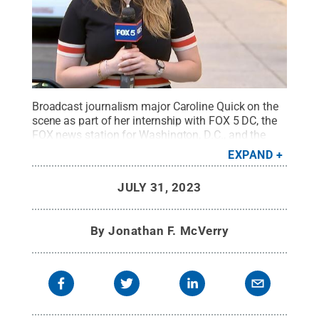
Broadcast journalism major Caroline Quick on the
scene as part of her internship with FOX 5 DC, the
FOX news station for Washington, D.C., and the
surrounding metropolitan area.
Credit:
Provided
.
EXPAND
All Rights Reserved
.
JULY 31, 2023
By
Jonathan F. McVerry