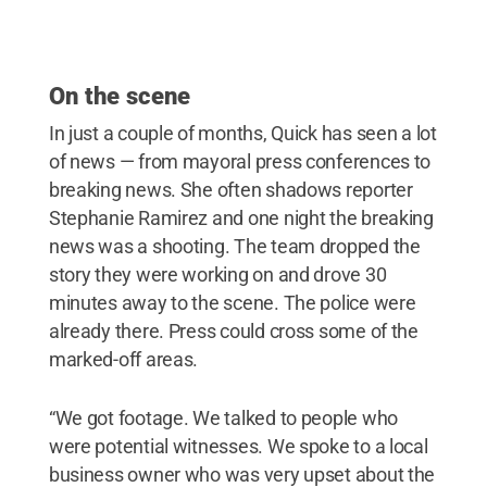
On the scene
In just a couple of months, Quick has seen a lot
of news — from mayoral press conferences to
breaking news. She often shadows reporter
Stephanie Ramirez and one night the breaking
news was a shooting. The team dropped the
story they were working on and drove 30
minutes away to the scene. The police were
already there. Press could cross some of the
marked-off areas.
“We got footage. We talked to people who
were potential witnesses. We spoke to a local
business owner who was very upset about the