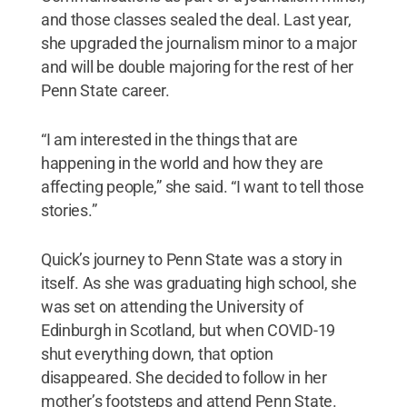
and those classes sealed the deal. Last year,
she upgraded the journalism minor to a major
and will be double majoring for the rest of her
Penn State career.
“I am interested in the things that are
happening in the world and how they are
affecting people,” she said. “I want to tell those
stories.”
Quick’s journey to Penn State was a story in
itself. As she was graduating high school, she
was set on attending the University of
Edinburgh in Scotland, but when COVID-19
shut everything down, that option
disappeared. She decided to follow in her
mother’s footsteps and attend Penn State.