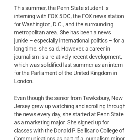
This summer, the Penn State student is
interning with FOX 5 DC, the FOX news station
for Washington, D.C., and the surrounding
metropolitan area. She has been a news
junkie – especially international politics – for a
long time, she said. However, a career in
journalism is a relatively recent development,
which was solidified last summer as an intern
for the Parliament of the United Kingdom in
London.
Even though the senior from Tewksbury, New
Jersey grew up watching and scrolling through
the news every day, she started at Penn State
as a marketing major. She signed up for
classes with the Donald P. Bellisario College of
Communications as part of a journalism minor,