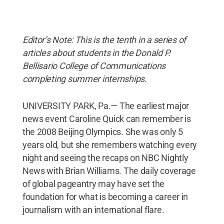
Editor’s Note: This is the tenth in a series of
articles about students in the Donald P.
Bellisario College of Communications
completing summer internships.
UNIVERSITY PARK, Pa.— The earliest major
news event Caroline Quick can remember is
the 2008 Beijing Olympics. She was only 5
years old, but she remembers watching every
night and seeing the recaps on NBC Nightly
News with Brian Williams. The daily coverage
of global pageantry may have set the
foundation for what is becoming a career in
journalism with an international flare.