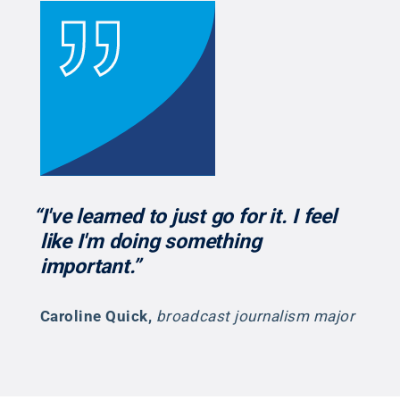
“I've learned to just go for it. I feel
like I'm doing something
important.”
Caroline Quick
,
broadcast journalism major