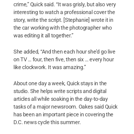
crime,” Quick said. “It was grisly, but also very
interesting to watch a professional cover the
story, write the script. [Stephanie] wrote it in
the car working with the photographer who
was editing it all together.”
She added, “And then each hour she’d go live
on TV … four, then five, then six … every hour
like clockwork. It was amazing.”
About one day a week, Quick stays in the
studio. She helps write scripts and digital
articles all while soaking in the day-to-day
tasks of a major newsroom. Oakes said Quick
has been an important piece in covering the
D.C. news cycle this summer.