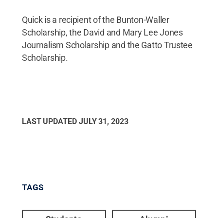
Quick is a recipient of the Bunton-Waller
Scholarship, the David and Mary Lee Jones
Journalism Scholarship and the Gatto Trustee
Scholarship.
LAST UPDATED
JULY 31, 2023
TAGS