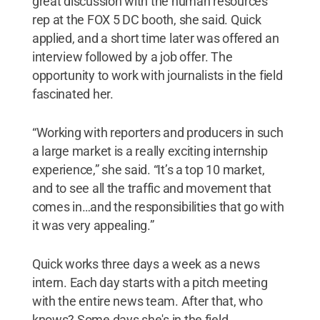
great discussion with the human resources
rep at the FOX 5 DC booth, she said. Quick
applied, and a short time later was offered an
interview followed by a job offer. The
opportunity to work with journalists in the field
fascinated her.
“Working with reporters and producers in such
a large market is a really exciting internship
experience,” she said. “It’s a top 10 market,
and to see all the traffic and movement that
comes in…and the responsibilities that go with
it was very appealing.”
Quick works three days a week as a news
intern. Each day starts with a pitch meeting
with the entire news team. After that, who
knows? Some days she's in the field