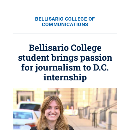
BELLISARIO COLLEGE OF
COMMUNICATIONS
Bellisario College
student brings passion
for journalism to D.C.
internship