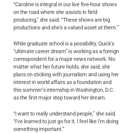
“Caroline is integral in our live five-hour shows
on the road where she assists in field
producing,” she said. “These shows are big
productions and she’s a valued asset at them.”
While graduate school is a possibility, Quick’s
“ultimate career dream” is working as a foreign
correspondent for a major news network. No
matter what her future holds, she said, she
plans on sticking with journalism and using her
interest in world affairs as a foundation and
this summer’s internship in Washington, D.C.
as the first major step toward her dream.
“I want to really understand people,” she said,
“I've learned to just go for it. I feel like I'm doing
something important.”