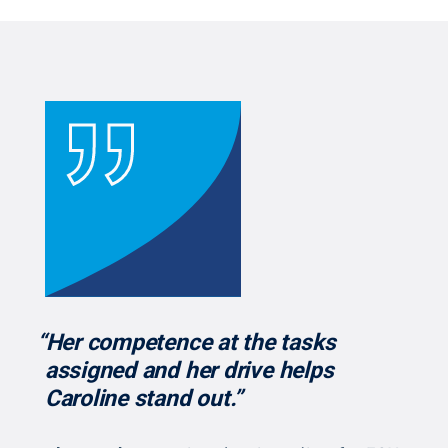
“Her competence at the tasks
assigned and her drive helps
Caroline stand out.”