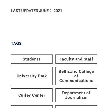
LAST UPDATED
JUNE 2, 2021
TAGS
Students
Faculty and Staff
Bellisario College
University Park
of
Communications
Department of
Curley Center
Journalism