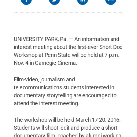
UNIVERSITY PARK, Pa. — An information and
interest meeting about the first-ever Short Doc
Workshop at Penn State will be held at 7 p.m.
Nov. 4 in Carnegie Cinema.
Film-video, journalism and
telecommunications students interested in
documentary storytelling are encouraged to
attend the interest meeting.
The workshop will be held March 17-20, 2016.
Students will shoot, edit and produce a short
documentary film, coached by alumni working