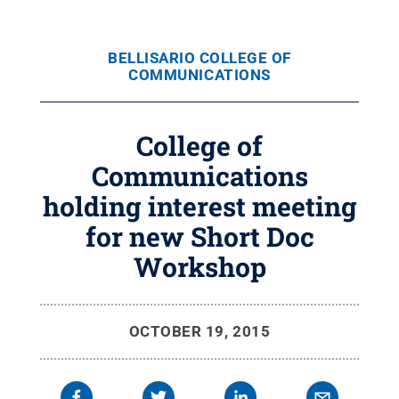
BELLISARIO COLLEGE OF
COMMUNICATIONS
College of
Communications
holding interest meeting
for new Short Doc
Workshop
OCTOBER 19, 2015