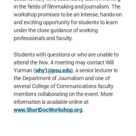
in the fields of filmmaking and journalism. The
workshop promises to be an intense, hands-on
and exciting opportunity for students to learn
under the close guidance of working
professionals and faculty.
Students with questions or who are unable to
attend the Nov. 4 meeting may contact Will
Yurman (
why1@psu.edu
), a senior lecturer in
the Department of Journalism and one of
several College of Communications faculty
members collaborating on the event. More
information is available online at
www.ShortDocWorkshop.org
.