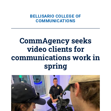
BELLISARIO COLLEGE OF
COMMUNICATIONS
CommAgency seeks
video clients for
communications work in
spring