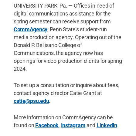
UNIVERSITY PARK, Pa. — Offices in need of
digital communications assistance for the
spring semester can receive support from
CommAgency
, Penn State’s student-run
media production agency. Operating out of the
Donald P. Bellisario College of
Communications, the agency now has
openings for video production clients for spring
2024.
To set up a consultation or inquire about fees,
contact agency director Catie Grant at
catie@psu.edu
.
More information on CommAgency can be
found on
Facebook
,
Instagram
and
LinkedIn
.