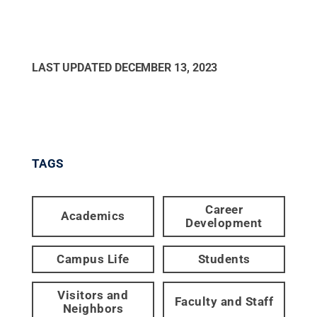
LAST UPDATED
DECEMBER 13, 2023
TAGS
Career
Academics
Development
Campus Life
Students
Visitors and
Faculty and Staff
Neighbors