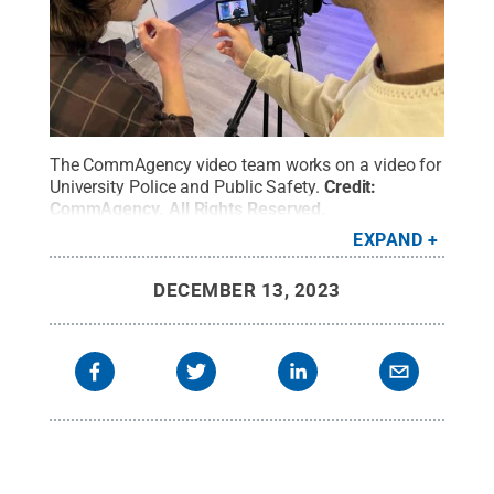
The CommAgency video team works on a video for
University Police and Public Safety.
Credit:
CommAgency
.
All Rights Reserved
.
EXPAND
DECEMBER 13, 2023