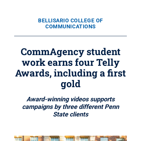
BELLISARIO COLLEGE OF
COMMUNICATIONS
CommAgency student
work earns four Telly
Awards, including a first
gold
Award-winning videos supports
campaigns by three different Penn
State clients