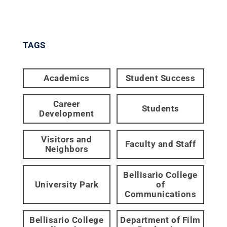
TAGS
Academics
Student Success
Career
Students
Development
Visitors and
Faculty and Staff
Neighbors
Bellisario College
University Park
of
Communications
Bellisario College
Department of Film