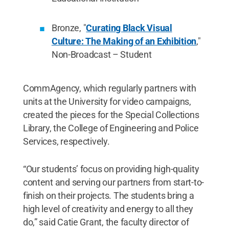
Bronze, "
Curating Black Visual
Culture: The Making of an Exhibition
,"
Non-Broadcast – Student
CommAgency, which regularly partners with
units at the University for video campaigns,
created the pieces for the Special Collections
Library, the College of Engineering and Police
Services, respectively.
“Our students’ focus on providing high-quality
content and serving our partners from start-to-
finish on their projects. The students bring a
high level of creativity and energy to all they
do,” said Catie Grant, the faculty director of