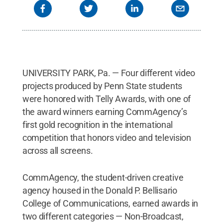
UNIVERSITY PARK, Pa. — Four different video
projects produced by Penn State students
were honored with Telly Awards, with one of
the award winners earning CommAgency’s
first gold recognition in the international
competition that honors video and television
across all screens.
CommAgency, the student-driven creative
agency housed in the Donald P. Bellisario
College of Communications, earned awards in
two different categories — Non-Broadcast,