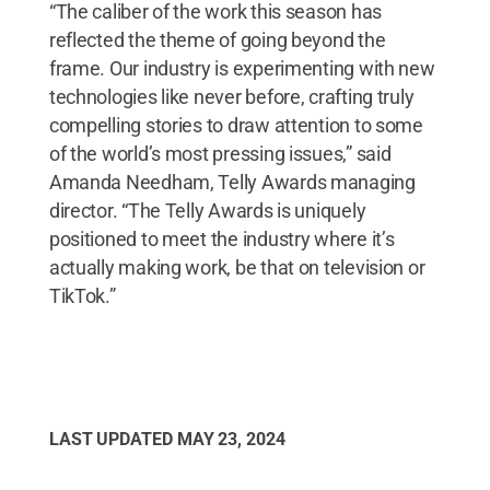
“The caliber of the work this season has
reflected the theme of going beyond the
frame. Our industry is experimenting with new
technologies like never before, crafting truly
compelling stories to draw attention to some
of the world’s most pressing issues,” said
Amanda Needham, Telly Awards managing
director. “The Telly Awards is uniquely
positioned to meet the industry where it’s
actually making work, be that on television or
TikTok.”
LAST UPDATED
MAY 23, 2024