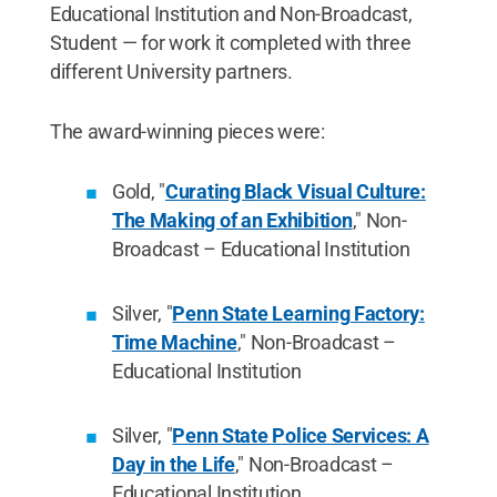
Educational Institution and Non-Broadcast,
Student — for work it completed with three
different University partners.
The award-winning pieces were:
Gold, "
Curating Black Visual Culture:
The Making of an Exhibition
," Non-
Broadcast – Educational Institution
Silver, "
Penn State Learning Factory:
Time Machine
," Non-Broadcast –
Educational Institution
Silver, "
Penn State Police Services: A
Day in the Life
," Non-Broadcast –
Educational Institution