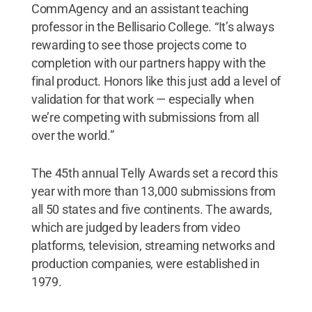
CommAgency and an assistant teaching
professor in the Bellisario College. “It’s always
rewarding to see those projects come to
completion with our partners happy with the
final product. Honors like this just add a level of
validation for that work — especially when
we’re competing with submissions from all
over the world.”
The 45th annual Telly Awards set a record this
year with more than 13,000 submissions from
all 50 states and five continents. The awards,
which are judged by leaders from video
platforms, television, streaming networks and
production companies, were established in
1979.