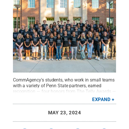
CommAgency's students, who work in small teams
with a variety of Penn State partners, earned
recognition — four honors from The Telly Awards —
for several of their projects during the 2023-24
EXPAND
academic year.
Credit:
Penn State
.
Creative
Commons
MAY 23, 2024