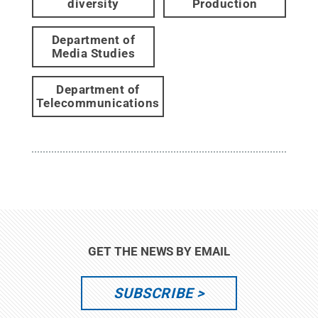
diversity
Production
Department of
Media Studies
Department of
Telecommunications
GET THE NEWS BY EMAIL
SUBSCRIBE