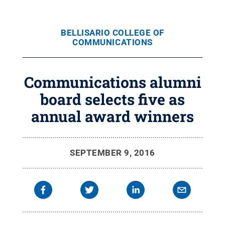
BELLISARIO COLLEGE OF
COMMUNICATIONS
Communications alumni
board selects five as
annual award winners
SEPTEMBER 9, 2016