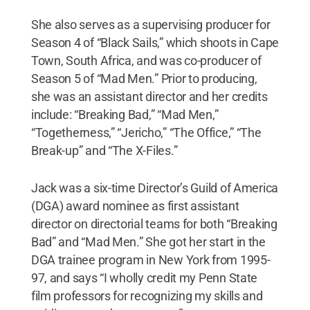
She also serves as a supervising producer for
Season 4 of “Black Sails,” which shoots in Cape
Town, South Africa, and was co-producer of
Season 5 of “Mad Men.” Prior to producing,
she was an assistant director and her credits
include: “Breaking Bad,” “Mad Men,”
“Togetherness,” “Jericho,” “The Office,” “The
Break-up” and “The X-Files.”
Jack was a six-time Director’s Guild of America
(DGA) award nominee as first assistant
director on directorial teams for both “Breaking
Bad” and “Mad Men.” She got her start in the
DGA trainee program in New York from 1995-
97, and says “I wholly credit my Penn State
film professors for recognizing my skills and