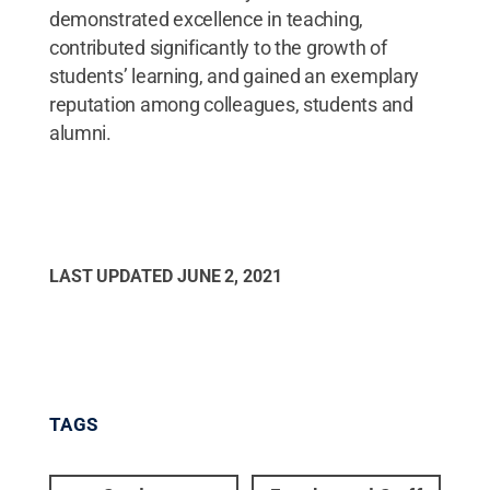
demonstrated excellence in teaching,
contributed significantly to the growth of
students’ learning, and gained an exemplary
reputation among colleagues, students and
alumni.
LAST UPDATED
JUNE 2, 2021
TAGS