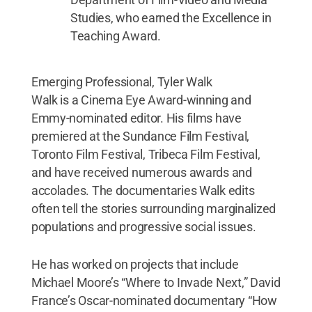
Studies, who earned the Excellence in
Teaching Award.
Emerging Professional, Tyler Walk
Walk is a Cinema Eye Award-winning and
Emmy-nominated editor. His films have
premiered at the Sundance Film Festival,
Toronto Film Festival, Tribeca Film Festival,
and have received numerous awards and
accolades. The documentaries Walk edits
often tell the stories surrounding marginalized
populations and progressive social issues.
He has worked on projects that include
Michael Moore’s “Where to Invade Next,” David
France’s Oscar-nominated documentary “How