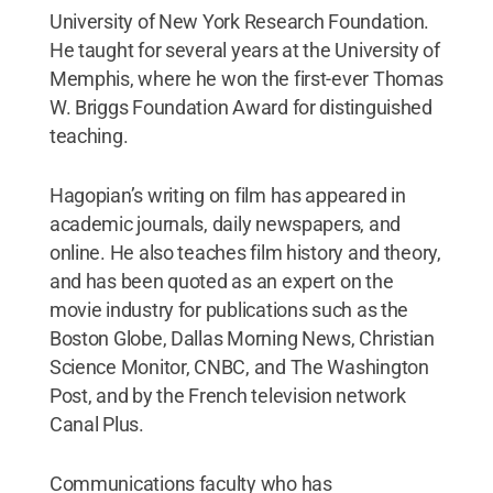
University of New York Research Foundation.
He taught for several years at the University of
Memphis, where he won the first-ever Thomas
W. Briggs Foundation Award for distinguished
teaching.
Hagopian’s writing on film has appeared in
academic journals, daily newspapers, and
online. He also teaches film history and theory,
and has been quoted as an expert on the
movie industry for publications such as the
Boston Globe, Dallas Morning News, Christian
Science Monitor, CNBC, and The Washington
Post, and by the French television network
Canal Plus.
Communications faculty who has