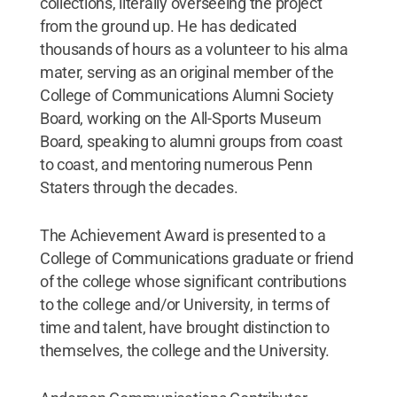
collections, literally overseeing the project
from the ground up. He has dedicated
thousands of hours as a volunteer to his alma
mater, serving as an original member of the
College of Communications Alumni Society
Board, working on the All-Sports Museum
Board, speaking to alumni groups from coast
to coast, and mentoring numerous Penn
Staters through the decades.
The Achievement Award is presented to a
College of Communications graduate or friend
of the college whose significant contributions
to the college and/or University, in terms of
time and talent, have brought distinction to
themselves, the college and the University.