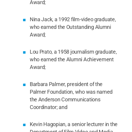
Award;
Nina Jack, a 1992 film-video graduate,
who earned the Outstanding Alumni
Award;
Lou Prato, a 1958 journalism graduate,
who earned the Alumni Achievement
Award;
Barbara Palmer, president of the
Palmer Foundation, who was named
the Anderson Communications
Coordinator; and
Kevin Hagopian, a senior lecturer in the
Department of Film-Video and Media