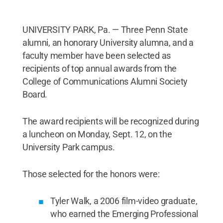
UNIVERSITY PARK, Pa. — Three Penn State
alumni, an honorary University alumna, and a
faculty member have been selected as
recipients of top annual awards from the
College of Communications Alumni Society
Board.
The award recipients will be recognized during
a luncheon on Monday, Sept. 12, on the
University Park campus.
Those selected for the honors were:
Tyler Walk, a 2006 film-video graduate,
who earned the Emerging Professional