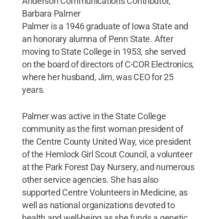
Anderson Communications Contributor,
Barbara Palmer
Palmer is a 1946 graduate of Iowa State and
an honorary alumna of Penn State. After
moving to State College in 1953, she served
on the board of directors of C-COR Electronics,
where her husband, Jim, was CEO for 25
years.
Palmer was active in the State College
community as the first woman president of
the Centre County United Way, vice president
of the Hemlock Girl Scout Council, a volunteer
at the Park Forest Day Nursery, and numerous
other service agencies. She has also
supported Centre Volunteers in Medicine, as
well as national organizations devoted to
health and well-being as she funds a genetic