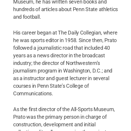
Museum, he has written seven books and
hundreds of articles about Penn State athletics
and football.
His career began at The Daily Collegian, where
he was sports editor in 1958. Since then, Prato
followed a journalistic road that included 40
years as a news director in the broadcast
industry; the director of Northwestern’s
journalism program in Washington, D.C.; and
as a instructor and guest lecturer in several
courses in Penn State’s College of
Communications.
As the first director of the All-Sports Museum,
Prato was the primary person in charge of
construction, development and initial