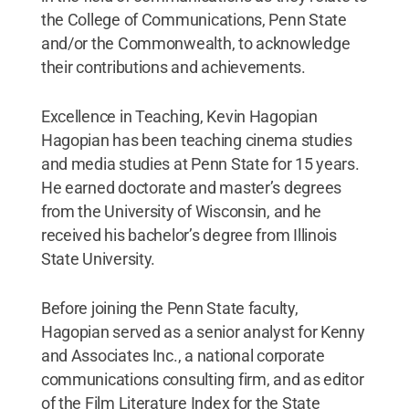
the College of Communications, Penn State
and/or the Commonwealth, to acknowledge
their contributions and achievements.
Excellence in Teaching, Kevin Hagopian
Hagopian has been teaching cinema studies
and media studies at Penn State for 15 years.
He earned doctorate and master’s degrees
from the University of Wisconsin, and he
received his bachelor’s degree from Illinois
State University.
Before joining the Penn State faculty,
Hagopian served as a senior analyst for Kenny
and Associates Inc., a national corporate
communications consulting firm, and as editor
of the Film Literature Index for the State