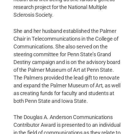
research project for the National Multiple
Sclerosis Society.
She and her husband established the Palmer
Chair in Telecommunications in the College of
Communications. She also served on the
steering committee for Penn State’s Grand
Destiny campaign and is on the advisory board
of the Palmer Museum of Art at Penn State.
The Palmers provided the lead gift to renovate
and expand the Palmer Museum of Art, as well
as creating funds for faculty and students at
both Penn State and Iowa State.
The Douglas A. Anderson Communications
Contributor Award is presented to an individual
in the field of communications as they relate to