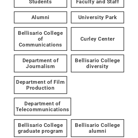
Students
Faculty and Staff
Alumni
University Park
Bellisario College
of
Curley Center
Communications
Department of
Bellisario College
Journalism
diversity
Department of Film
Production
Department of
Telecommunications
Bellisario College
Bellisario College
graduate program
alumni