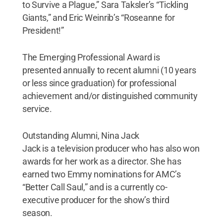
to Survive a Plague,” Sara Taksler’s “Tickling
Giants,” and Eric Weinrib’s “Roseanne for
President!”
The Emerging Professional Award is
presented annually to recent alumni (10 years
or less since graduation) for professional
achievement and/or distinguished community
service.
Outstanding Alumni, Nina Jack
Jack is a television producer who has also won
awards for her work as a director. She has
earned two Emmy nominations for AMC’s
“Better Call Saul,” and is a currently co-
executive producer for the show’s third
season.