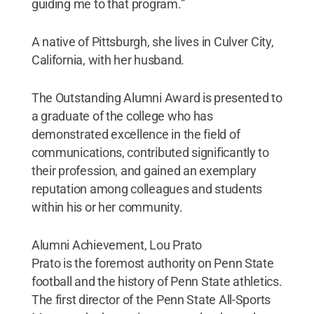
guiding me to that program.”
A native of Pittsburgh, she lives in Culver City,
California, with her husband.
The Outstanding Alumni Award is presented to
a graduate of the college who has
demonstrated excellence in the field of
communications, contributed significantly to
their profession, and gained an exemplary
reputation among colleagues and students
within his or her community.
Alumni Achievement, Lou Prato
Prato is the foremost authority on Penn State
football and the history of Penn State athletics.
The first director of the Penn State All-Sports