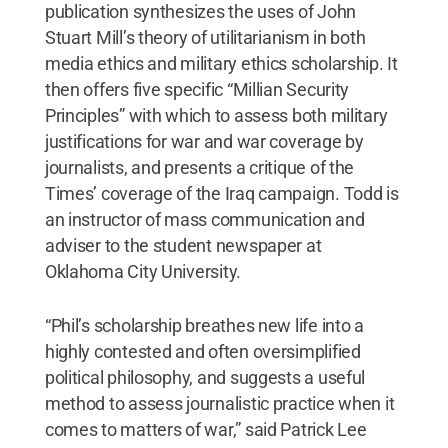
publication synthesizes the uses of John
Stuart Mill’s theory of utilitarianism in both
media ethics and military ethics scholarship. It
then offers five specific “Millian Security
Principles” with which to assess both military
justifications for war and war coverage by
journalists, and presents a critique of the
Times’ coverage of the Iraq campaign. Todd is
an instructor of mass communication and
adviser to the student newspaper at
Oklahoma City University.
“Phil’s scholarship breathes new life into a
highly contested and often oversimplified
political philosophy, and suggests a useful
method to assess journalistic practice when it
comes to matters of war,” said Patrick Lee