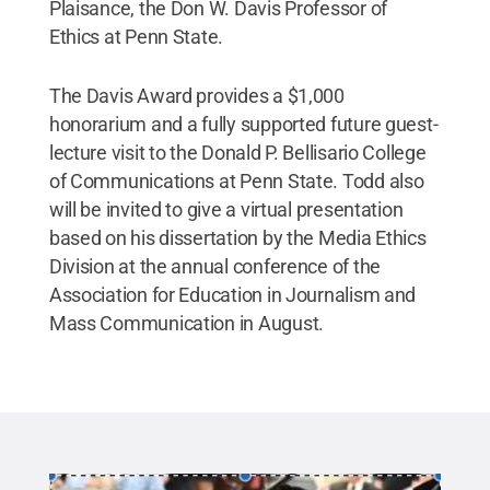
Plaisance, the Don W. Davis Professor of
Ethics at Penn State.
The Davis Award provides a $1,000
honorarium and a fully supported future guest-
lecture visit to the Donald P. Bellisario College
of Communications at Penn State. Todd also
will be invited to give a virtual presentation
based on his dissertation by the Media Ethics
Division at the annual conference of the
Association for Education in Journalism and
Mass Communication in August.