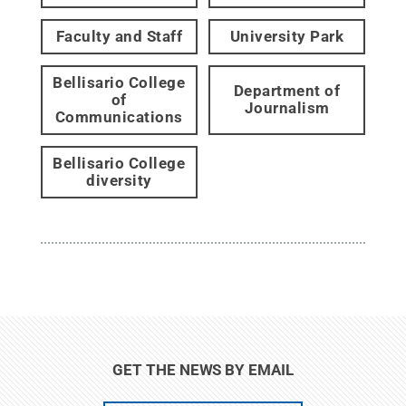
Faculty and Staff
University Park
Bellisario College
Department of
of
Journalism
Communications
Bellisario College
diversity
GET THE NEWS BY EMAIL