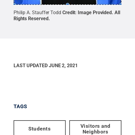
Philip A. Stauffer Todd
Credit:
Image Provided
.
All
Rights Reserved
.
LAST UPDATED
JUNE 2, 2021
TAGS
Visitors and
Students
Neighbors