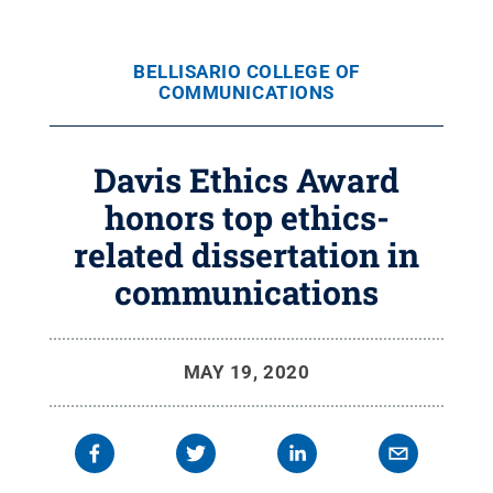
BELLISARIO COLLEGE OF
COMMUNICATIONS
Davis Ethics Award
honors top ethics-
related dissertation in
communications
MAY 19, 2020