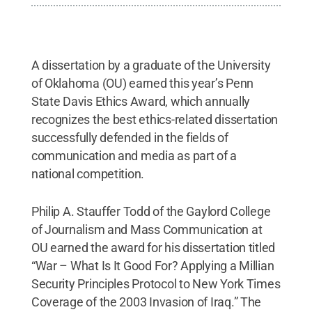
A dissertation by a graduate of the University
of Oklahoma (OU) earned this year’s Penn
State Davis Ethics Award, which annually
recognizes the best ethics-related dissertation
successfully defended in the fields of
communication and media as part of a
national competition.
Philip A. Stauffer Todd of the Gaylord College
of Journalism and Mass Communication at
OU earned the award for his dissertation titled
“War – What Is It Good For? Applying a Millian
Security Principles Protocol to New York Times
Coverage of the 2003 Invasion of Iraq.” The